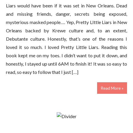
Liars would have been if it was set in New Orleans. Dead
and missing friends, danger, secrets being exposed,
mysterious masked people…. Yep, Pretty LIttle Liars in New
Orleans backed by Krewe culture and, to an extent,
Debutante culture. Honestly, that’s one of the reasons I
loved it so much. I loved Pretty Little Liars. Reading this
book kept me on my toes. I didn’t want to put it down, and
honestly, I stayed up until 6AM to finish it! It was so easy to
read, so easy to follow that I just […]
Read More »