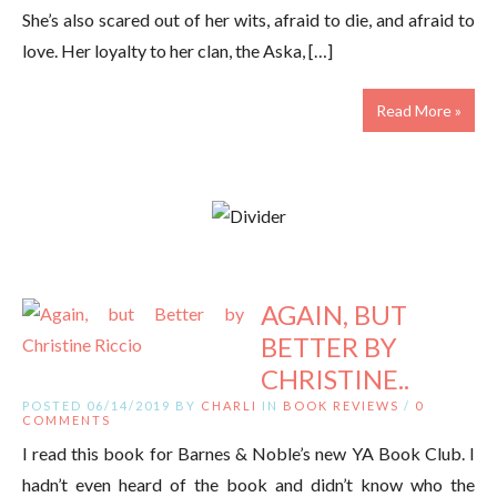
She’s also scared out of her wits, afraid to die, and afraid to
love. Her loyalty to her clan, the Aska, […]
Read More »
AGAIN, BUT
BETTER BY
CHRISTINE..
POSTED 06/14/2019 BY
CHARLI
IN
BOOK REVIEWS
/
0
COMMENTS
I read this book for Barnes & Noble’s new YA Book Club. I
hadn’t even heard of the book and didn’t know who the