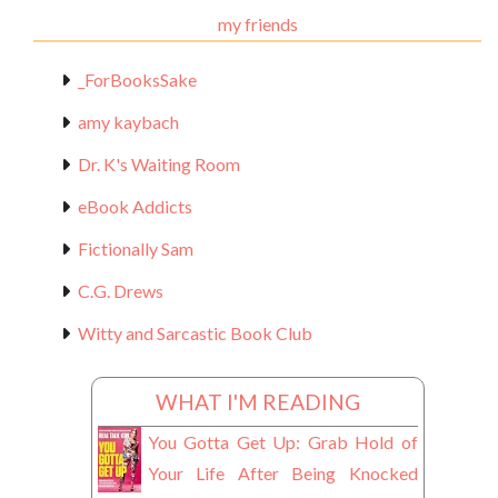
my friends
_ForBooksSake
amy kaybach
Dr. K's Waiting Room
eBook Addicts
Fictionally Sam
C.G. Drews
Witty and Sarcastic Book Club
WHAT I'M READING
You Gotta Get Up: Grab Hold of
Your Life After Being Knocked