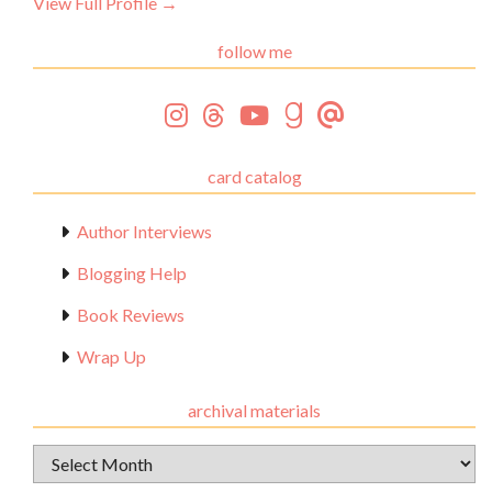
View Full Profile →
follow me
card catalog
Author Interviews
Blogging Help
Book Reviews
Wrap Up
archival materials
Archival
Materials