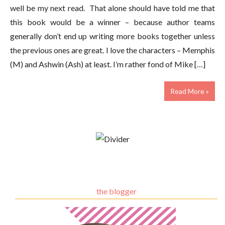
well be my next read. That alone should have told me that
this book would be a winner – because author teams
generally don’t end up writing more books together unless
the previous ones are great. I love the characters – Memphis
(M) and Ashwin (Ash) at least. I’m rather fond of Mike […]
Read More »
the blogger