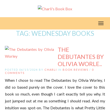
Toggl
TAG:
WEDNESDAY BOOKS
THE
DEBUTANTES BY
OLIVIA WORLE..
POSTED 06/15/2024 BY
CHARLI
IN
BOOK REVIEWS
/
0
COMMENTS
When I chose to read The Debutantes by Olivia Worley, I
did so based purely on the cover. I love the cover to this
book so much, even though I can’t exactly tell you why. It
just jumped out at me as something I should read. And my
intuition was spot-on. The Debutantes is what Pretty Little