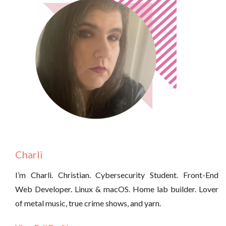
Charli
I’m Charli. Christian. Cybersecurity Student. Front-End
Web Developer. Linux & macOS. Home lab builder. Lover
of metal music, true crime shows, and yarn.