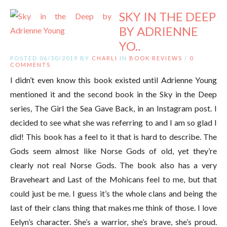
SKY IN THE DEEP
BY ADRIENNE
YO..
POSTED 06/30/2019 BY
CHARLI
IN
BOOK REVIEWS
/
0
COMMENTS
I didn’t even know this book existed until Adrienne Young
mentioned it and the second book in the Sky in the Deep
series, The Girl the Sea Gave Back, in an Instagram post. I
decided to see what she was referring to and I am so glad I
did! This book has a feel to it that is hard to describe. The
Gods seem almost like Norse Gods of old, yet they’re
clearly not real Norse Gods. The book also has a very
Braveheart and Last of the Mohicans feel to me, but that
could just be me. I guess it’s the whole clans and being the
last of their clans thing that makes me think of those. I love
Eelyn’s character. She’s a warrior, she’s brave, she’s proud.