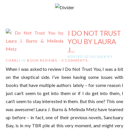
I DO NOT TRUST
YOU BY LAURA
J...
POSTED 07/31/2018 BY
CHARLI
IN
BOOK REVIEWS
/
0 COMMENTS
When I was asked to review I Do Not Trust You, I was a bit
on the skeptical side. I’ve been having some issues with
books that have multiple authors lately – for some reason I
just can’t seem to get into them or if I do get into them, I
can’t seem to stay interested in them. But this one? This one
was awesome! Laura J. Burns & Melinda Metz have teamed
up before – in fact, one of their previous novels, Sanctuary
Bay, is in my TBR pile at this very moment, and might very