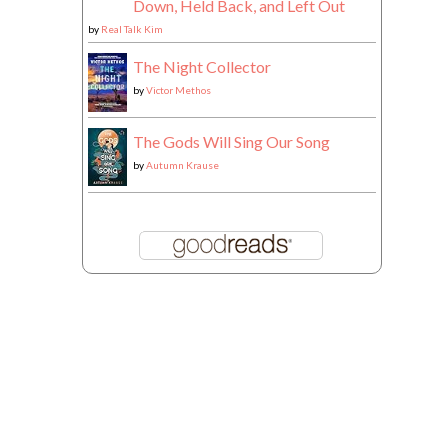
Down, Held Back, and Left Out
by
Real Talk Kim
The Night Collector
by
Victor Methos
The Gods Will Sing Our Song
by
Autumn Krause