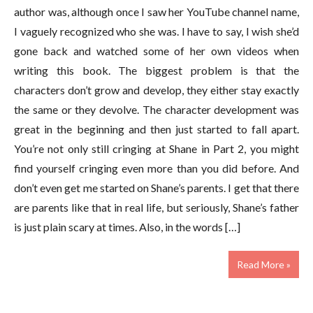
author was, although once I saw her YouTube channel name,
I vaguely recognized who she was. I have to say, I wish she’d
gone back and watched some of her own videos when
writing this book. The biggest problem is that the
characters don’t grow and develop, they either stay exactly
the same or they devolve. The character development was
great in the beginning and then just started to fall apart.
You’re not only still cringing at Shane in Part 2, you might
find yourself cringing even more than you did before. And
don’t even get me started on Shane’s parents. I get that there
are parents like that in real life, but seriously, Shane’s father
is just plain scary at times. Also, in the words […]
Read More »