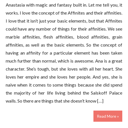
Anastasia with magic and fantasy built in. Let me tell you, it
works. I love the concept of the Affinites and their affinities.
I love that it isn’t just your basic elements, but that Affinites
could have any number of things for their affinities. We see
marble affinities, flesh affinities, blood affinities, grain
affinities, as well as the basic elements. So the concept of
having an affinity for a particular element has been taken
much further than normal, which is awesome. Ana is a great
character. She’s tough, but she loves with all her heart. She
loves her empire and she loves her people. And yes, she is
naive when it comes to some things because she did spend
the majority of her life living behind the Salskoff Palace
walls. So there are things that she doesn’t know […]
Read More »