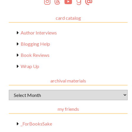
card catalog
Author Interviews
Blogging Help
Book Reviews
Wrap Up
archival materials
Archival
Materials
my friends
_ForBooksSake