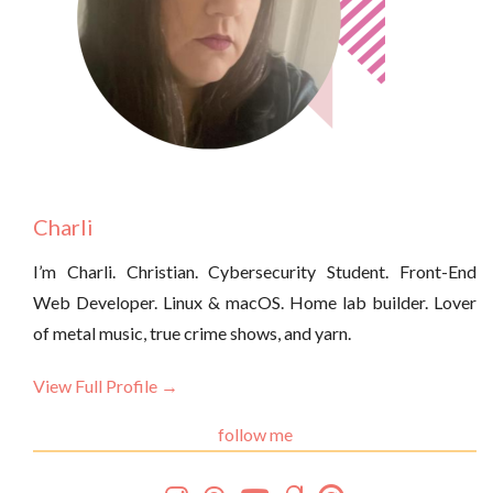
Charli
I’m Charli. Christian. Cybersecurity Student. Front-End
Web Developer. Linux & macOS. Home lab builder. Lover
of metal music, true crime shows, and yarn.
View Full Profile →
follow me