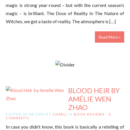
magic is strong year-round – but with the current season’s
magic – is brilliant. The Dose of Reality In The Nature of
Witches, we get a taste of reality. The atmosphere is […]
Read More »
BLOOD HEIR BY
AMÉLIE WEN
ZHAO
POSTED 02/08/2020 BY
CHARLI
IN
BOOK REVIEWS
/
0
COMMENTS
In case you didn’t know, this book is basically a retelling of