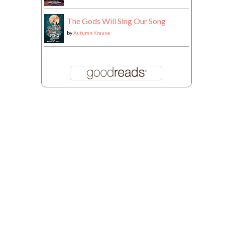
The Gods Will Sing Our Song
by
Autumn Krause