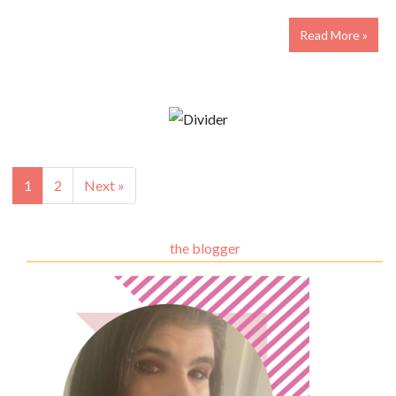
Read More »
1
2
Next »
the blogger