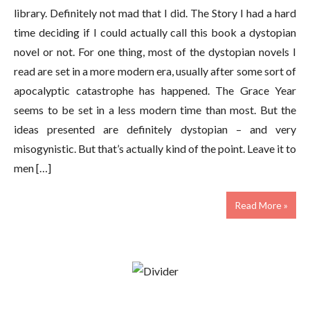
library. Definitely not mad that I did. The Story I had a hard
time deciding if I could actually call this book a dystopian
novel or not. For one thing, most of the dystopian novels I
read are set in a more modern era, usually after some sort of
apocalyptic catastrophe has happened. The Grace Year
seems to be set in a less modern time than most. But the
ideas presented are definitely dystopian – and very
misogynistic. But that’s actually kind of the point. Leave it to
men […]
Read More »