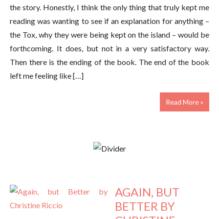
the story. Honestly, I think the only thing that truly kept me
reading was wanting to see if an explanation for anything –
the Tox, why they were being kept on the island – would be
forthcoming. It does, but not in a very satisfactory way.
Then there is the ending of the book. The end of the book
left me feeling like […]
Read More »
AGAIN, BUT
BETTER BY