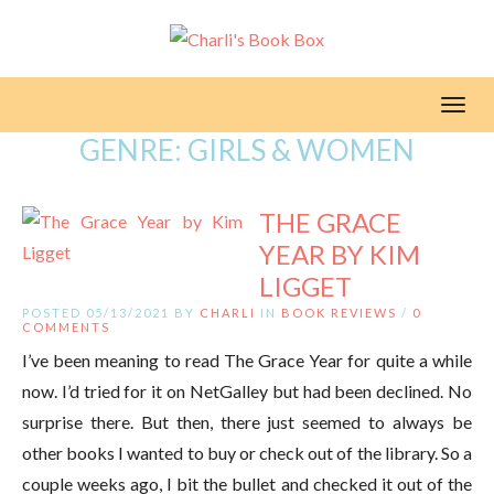
Toggl
GENRE:
GIRLS & WOMEN
THE GRACE
YEAR BY KIM
LIGGET
POSTED 05/13/2021 BY
CHARLI
IN
BOOK REVIEWS
/
0
COMMENTS
I’ve been meaning to read The Grace Year for quite a while
now. I’d tried for it on NetGalley but had been declined. No
surprise there. But then, there just seemed to always be
other books I wanted to buy or check out of the library. So a
couple weeks ago, I bit the bullet and checked it out of the