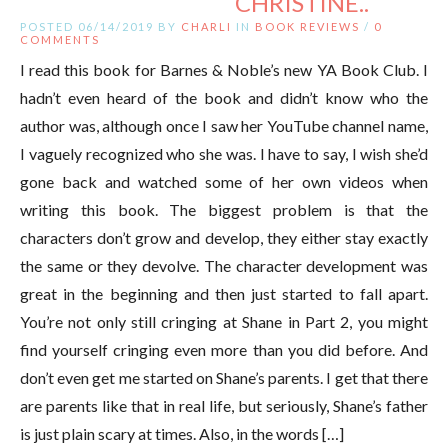
CHRISTINE..
POSTED 06/14/2019 BY
CHARLI
IN
BOOK REVIEWS
/
0
COMMENTS
I read this book for Barnes & Noble’s new YA Book Club. I
hadn’t even heard of the book and didn’t know who the
author was, although once I saw her YouTube channel name,
I vaguely recognized who she was. I have to say, I wish she’d
gone back and watched some of her own videos when
writing this book. The biggest problem is that the
characters don’t grow and develop, they either stay exactly
the same or they devolve. The character development was
great in the beginning and then just started to fall apart.
You’re not only still cringing at Shane in Part 2, you might
find yourself cringing even more than you did before. And
don’t even get me started on Shane’s parents. I get that there
are parents like that in real life, but seriously, Shane’s father
is just plain scary at times. Also, in the words […]