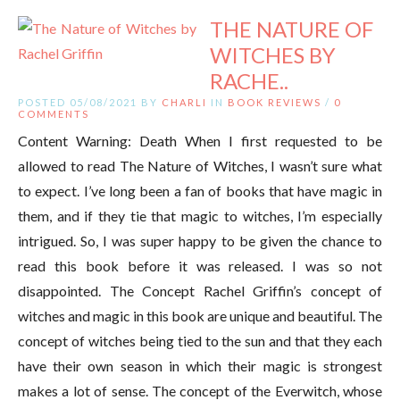
THE NATURE OF
WITCHES BY
RACHE..
POSTED 05/08/2021 BY
CHARLI
IN
BOOK REVIEWS
/
0
COMMENTS
Content Warning: Death When I first requested to be
allowed to read The Nature of Witches, I wasn’t sure what
to expect. I’ve long been a fan of books that have magic in
them, and if they tie that magic to witches, I’m especially
intrigued. So, I was super happy to be given the chance to
read this book before it was released. I was so not
disappointed. The Concept Rachel Griffin’s concept of
witches and magic in this book are unique and beautiful. The
concept of witches being tied to the sun and that they each
have their own season in which their magic is strongest
makes a lot of sense. The concept of the Everwitch, whose