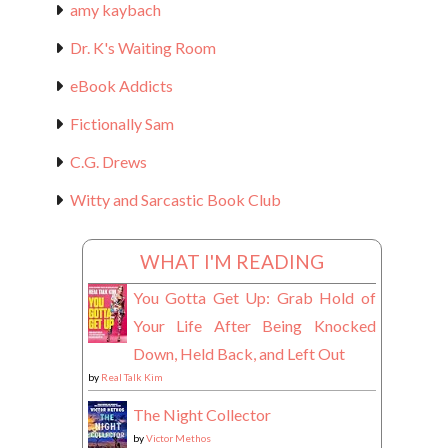
amy kaybach
Dr. K's Waiting Room
eBook Addicts
Fictionally Sam
C.G. Drews
Witty and Sarcastic Book Club
WHAT I'M READING
You Gotta Get Up: Grab Hold of
Your Life After Being Knocked
Down, Held Back, and Left Out
by
Real Talk Kim
The Night Collector
by
Victor Methos