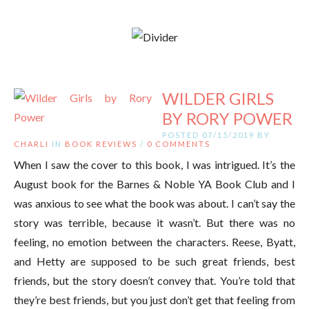
WILDER GIRLS
BY RORY POWER
POSTED 07/15/2019 BY
CHARLI
IN
BOOK REVIEWS
/
0 COMMENTS
When I saw the cover to this book, I was intrigued. It’s the
August book for the Barnes & Noble YA Book Club and I
was anxious to see what the book was about. I can’t say the
story was terrible, because it wasn’t. But there was no
feeling, no emotion between the characters. Reese, Byatt,
and Hetty are supposed to be such great friends, best
friends, but the story doesn’t convey that. You’re told that
they’re best friends, but you just don’t get that feeling from