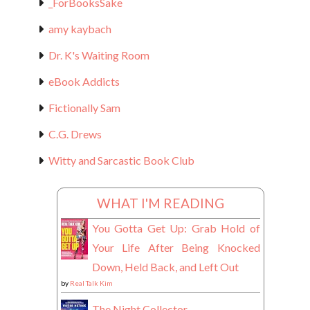
_ForBooksSake
amy kaybach
Dr. K's Waiting Room
eBook Addicts
Fictionally Sam
C.G. Drews
Witty and Sarcastic Book Club
WHAT I'M READING
You Gotta Get Up: Grab Hold of
Your Life After Being Knocked
Down, Held Back, and Left Out
by
Real Talk Kim
The Night Collector