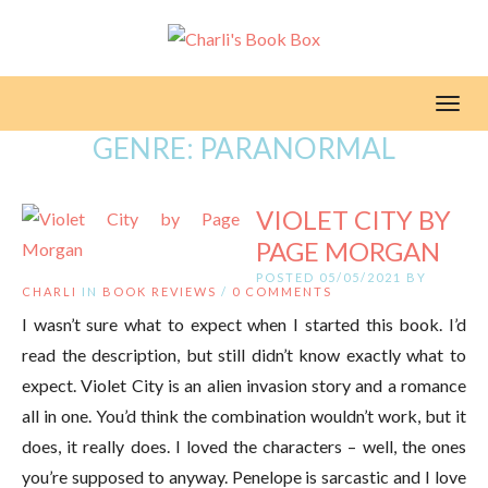
Toggl
GENRE:
PARANORMAL
VIOLET CITY BY
PAGE MORGAN
POSTED 05/05/2021 BY
CHARLI
IN
BOOK REVIEWS
/
0 COMMENTS
I wasn’t sure what to expect when I started this book. I’d
read the description, but still didn’t know exactly what to
expect. Violet City is an alien invasion story and a romance
all in one. You’d think the combination wouldn’t work, but it
does, it really does. I loved the characters – well, the ones
you’re supposed to anyway. Penelope is sarcastic and I love