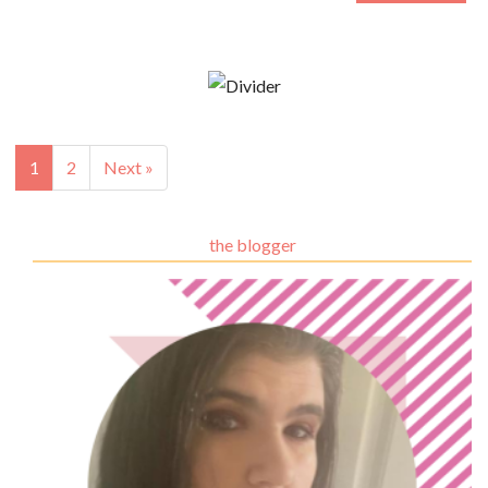
1
2
Next »
the blogger