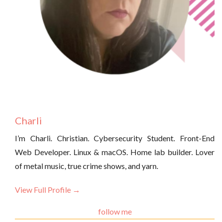
Charli
I’m Charli. Christian. Cybersecurity Student. Front-End
Web Developer. Linux & macOS. Home lab builder. Lover
of metal music, true crime shows, and yarn.
View Full Profile →
follow me