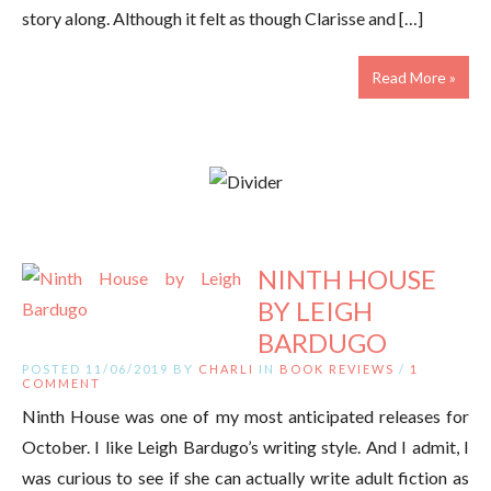
story along. Although it felt as though Clarisse and […]
Read More »
NINTH HOUSE
BY LEIGH
BARDUGO
POSTED 11/06/2019 BY
CHARLI
IN
BOOK REVIEWS
/
1
COMMENT
Ninth House was one of my most anticipated releases for
October. I like Leigh Bardugo’s writing style. And I admit, I
was curious to see if she can actually write adult fiction as