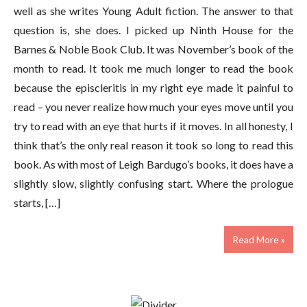
well as she writes Young Adult fiction. The answer to that
question is, she does. I picked up Ninth House for the
Barnes & Noble Book Club. It was November’s book of the
month to read. It took me much longer to read the book
because the episcleritis in my right eye made it painful to
read – you never realize how much your eyes move until you
try to read with an eye that hurts if it moves. In all honesty, I
think that’s the only real reason it took so long to read this
book. As with most of Leigh Bardugo’s books, it does have a
slightly slow, slightly confusing start. Where the prologue
starts, […]
Read More »