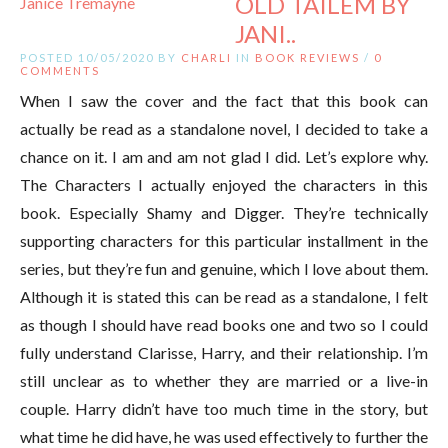
OLD TAILEM BY
JANI..
POSTED 10/05/2020 BY
CHARLI
IN
BOOK REVIEWS
/
0
COMMENTS
When I saw the cover and the fact that this book can
actually be read as a standalone novel, I decided to take a
chance on it. I am and am not glad I did. Let’s explore why.
The Characters I actually enjoyed the characters in this
book. Especially Shamy and Digger. They’re technically
supporting characters for this particular installment in the
series, but they’re fun and genuine, which I love about them.
Although it is stated this can be read as a standalone, I felt
as though I should have read books one and two so I could
fully understand Clarisse, Harry, and their relationship. I’m
still unclear as to whether they are married or a live-in
couple. Harry didn’t have too much time in the story, but
what time he did have, he was used effectively to further the