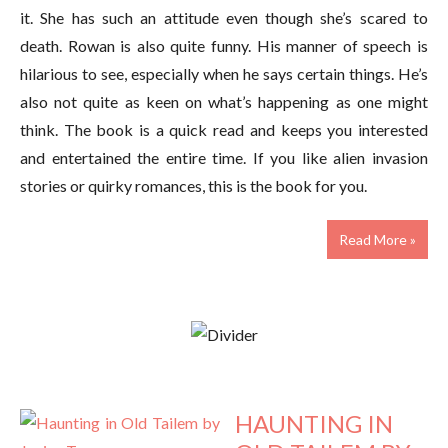
it. She has such an attitude even though she’s scared to
death. Rowan is also quite funny. His manner of speech is
hilarious to see, especially when he says certain things. He’s
also not quite as keen on what’s happening as one might
think. The book is a quick read and keeps you interested
and entertained the entire time. If you like alien invasion
stories or quirky romances, this is the book for you.
Read More »
HAUNTING IN