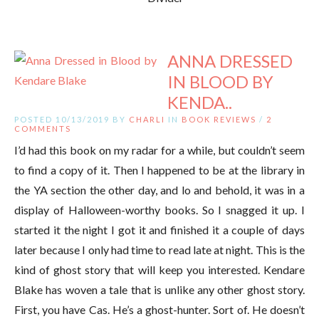
ANNA DRESSED
IN BLOOD BY
KENDA..
POSTED 10/13/2019 BY
CHARLI
IN
BOOK REVIEWS
/
2
COMMENTS
I’d had this book on my radar for a while, but couldn’t seem
to find a copy of it. Then I happened to be at the library in
the YA section the other day, and lo and behold, it was in a
display of Halloween-worthy books. So I snagged it up. I
started it the night I got it and finished it a couple of days
later because I only had time to read late at night. This is the
kind of ghost story that will keep you interested. Kendare
Blake has woven a tale that is unlike any other ghost story.
First, you have Cas. He’s a ghost-hunter. Sort of. He doesn’t