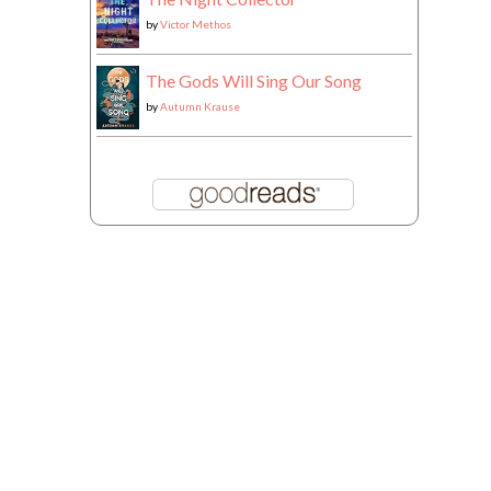
by
Victor Methos
The Gods Will Sing Our Song
by
Autumn Krause