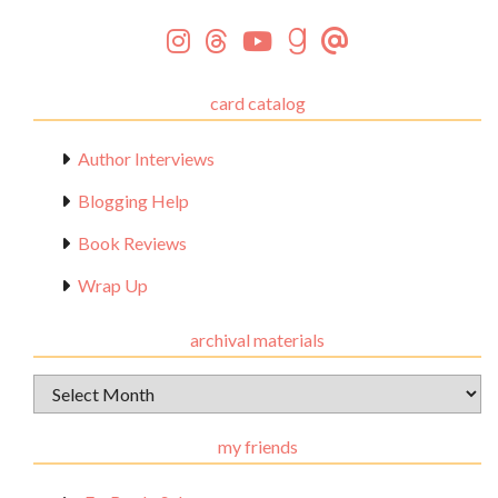
card catalog
Author Interviews
Blogging Help
Book Reviews
Wrap Up
archival materials
Archival
Materials
my friends