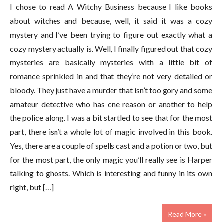
I chose to read A Witchy Business because I like books
about witches and because, well, it said it was a cozy
mystery and I’ve been trying to figure out exactly what a
cozy mystery actually is. Well, I finally figured out that cozy
mysteries are basically mysteries with a little bit of
romance sprinkled in and that they’re not very detailed or
bloody. They just have a murder that isn’t too gory and some
amateur detective who has one reason or another to help
the police along. I was a bit startled to see that for the most
part, there isn’t a whole lot of magic involved in this book.
Yes, there are a couple of spells cast and a potion or two, but
for the most part, the only magic you’ll really see is Harper
talking to ghosts. Which is interesting and funny in its own
right, but […]
Read More »