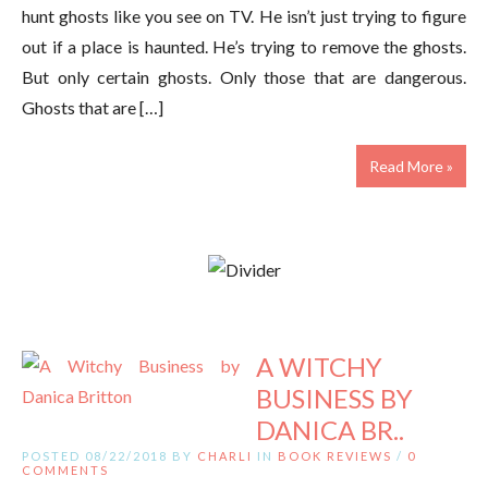
hunt ghosts like you see on TV. He isn’t just trying to figure
out if a place is haunted. He’s trying to remove the ghosts.
But only certain ghosts. Only those that are dangerous.
Ghosts that are […]
Read More »
A WITCHY
BUSINESS BY
DANICA BR..
POSTED 08/22/2018 BY
CHARLI
IN
BOOK REVIEWS
/
0
COMMENTS