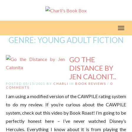
Toggl
GENRE:
YOUNG ADULT FICTION
GO THE
DISTANCE BY
JEN CALONIT..
POSTED 05/15/2021 BY
CHARLI
IN
BOOK REVIEWS
/
0
COMMENTS
I am using a modified version of the CAWPILE rating system
to do my review. If you’re curious about the CAWPILE
system, check out this video by Book Roast! I’m going to be
perfectly honest here – I’ve never watched Disney’s
Hercules. Everything I know about it is from playing the