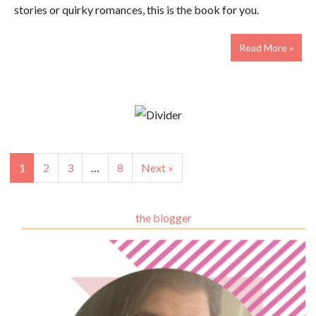
stories or quirky romances, this is the book for you.
Read More »
1
2
3
…
8
Next »
the blogger