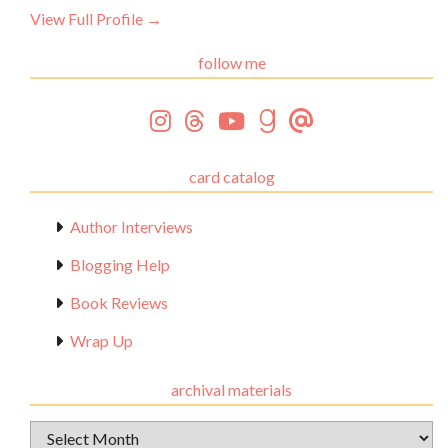
View Full Profile →
follow me
card catalog
Author Interviews
Blogging Help
Book Reviews
Wrap Up
archival materials
Archival