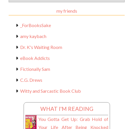
Materials
my friends
_ForBooksSake
amy kaybach
Dr. K's Waiting Room
eBook Addicts
Fictionally Sam
C.G. Drews
Witty and Sarcastic Book Club
WHAT I'M READING
You Gotta Get Up: Grab Hold of
Your Life After Being Knocked