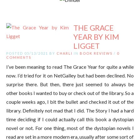
THE GRACE
YEAR BY KIM
LIGGET
POSTED 05/13/2021 BY
CHARLI
IN
BOOK REVIEWS
/
0
COMMENTS
I’ve been meaning to read The Grace Year for quite a while
now. I’d tried for it on NetGalley but had been declined. No
surprise there. But then, there just seemed to always be
other books I wanted to buy or check out of the library. So a
couple weeks ago, I bit the bullet and checked it out of the
library. Definitely not mad that I did. The Story I had a hard
time deciding if I could actually call this book a dystopian
novel or not. For one thing, most of the dystopian novels I
read are set in a more modern era, usually after some sort of