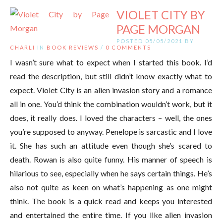
VIOLET CITY BY
PAGE MORGAN
POSTED 05/05/2021 BY
CHARLI
IN
BOOK REVIEWS
/
0 COMMENTS
I wasn’t sure what to expect when I started this book. I’d
read the description, but still didn’t know exactly what to
expect. Violet City is an alien invasion story and a romance
all in one. You’d think the combination wouldn’t work, but it
does, it really does. I loved the characters – well, the ones
you’re supposed to anyway. Penelope is sarcastic and I love
it. She has such an attitude even though she’s scared to
death. Rowan is also quite funny. His manner of speech is
hilarious to see, especially when he says certain things. He’s
also not quite as keen on what’s happening as one might
think. The book is a quick read and keeps you interested
and entertained the entire time. If you like alien invasion