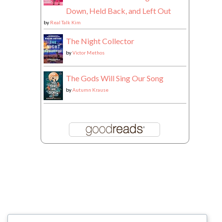
Down, Held Back, and Left Out
by
Real Talk Kim
The Night Collector
by
Victor Methos
The Gods Will Sing Our Song
by
Autumn Krause