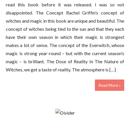
read this book before it was released. I was so not
disappointed. The Concept Rachel Griffin’s concept of
witches and magic in this book are unique and beautiful. The
concept of witches being tied to the sun and that they each
have their own season in which their magic is strongest
makes a lot of sense. The concept of the Everwitch, whose
magic is strong year-round – but with the current season’s
magic – is brilliant. The Dose of Reality In The Nature of
Witches, we get a taste of reality. The atmosphere is […]
Read More »