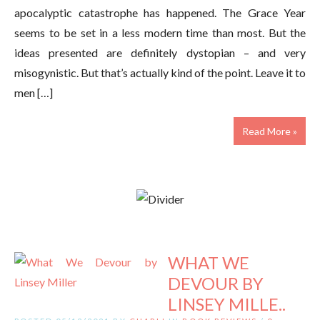
apocalyptic catastrophe has happened. The Grace Year
seems to be set in a less modern time than most. But the
ideas presented are definitely dystopian – and very
misogynistic. But that’s actually kind of the point. Leave it to
men […]
Read More »
WHAT WE
DEVOUR BY
LINSEY MILLE..