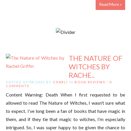
Read More »
THE NATURE OF
WITCHES BY
RACHE..
POSTED 05/08/2021 BY
CHARLI
IN
BOOK REVIEWS
/
0
COMMENTS
Content Warning: Death When I first requested to be
allowed to read The Nature of Witches, I wasn’t sure what
to expect. I’ve long been a fan of books that have magic in
them, and if they tie that magic to witches, I’m especially
intrigued. So, I was super happy to be given the chance to