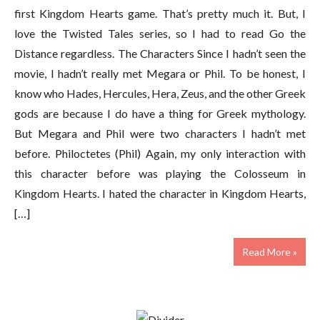
first Kingdom Hearts game. That’s pretty much it. But, I
love the Twisted Tales series, so I had to read Go the
Distance regardless. The Characters Since I hadn’t seen the
movie, I hadn’t really met Megara or Phil. To be honest, I
know who Hades, Hercules, Hera, Zeus, and the other Greek
gods are because I do have a thing for Greek mythology.
But Megara and Phil were two characters I hadn’t met
before. Philoctetes (Phil) Again, my only interaction with
this character before was playing the Colosseum in
Kingdom Hearts. I hated the character in Kingdom Hearts,
[…]
Read More »