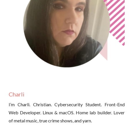
Charli
I’m Charli. Christian. Cybersecurity Student. Front-End
Web Developer. Linux & macOS. Home lab builder. Lover
of metal music, true crime shows, and yarn.