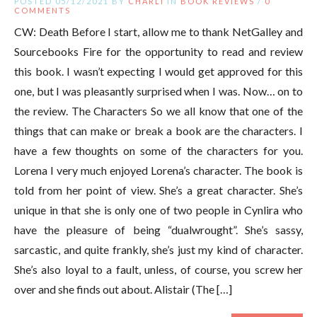
POSTED 05/12/2021 BY
CHARLI
IN
BOOK REVIEWS
/
0
COMMENTS
CW: Death Before I start, allow me to thank NetGalley and
Sourcebooks Fire for the opportunity to read and review
this book. I wasn’t expecting I would get approved for this
one, but I was pleasantly surprised when I was. Now… on to
the review. The Characters So we all know that one of the
things that can make or break a book are the characters. I
have a few thoughts on some of the characters for you.
Lorena I very much enjoyed Lorena’s character. The book is
told from her point of view. She’s a great character. She’s
unique in that she is only one of two people in Cynlira who
have the pleasure of being “dualwrought”. She’s sassy,
sarcastic, and quite frankly, she’s just my kind of character.
She’s also loyal to a fault, unless, of course, you screw her
over and she finds out about. Alistair (The […]