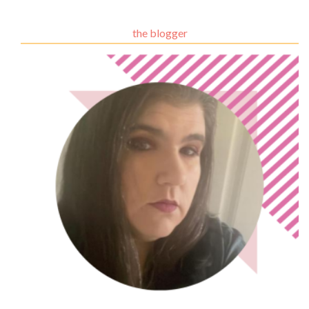
the blogger