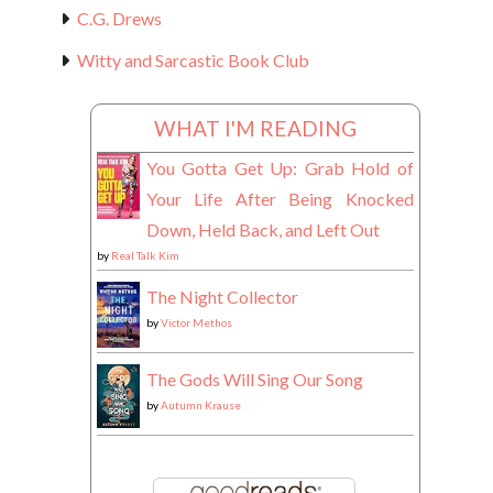
C.G. Drews
Witty and Sarcastic Book Club
WHAT I'M READING
You Gotta Get Up: Grab Hold of
Your Life After Being Knocked
Down, Held Back, and Left Out
by
Real Talk Kim
The Night Collector
by
Victor Methos
The Gods Will Sing Our Song
by
Autumn Krause