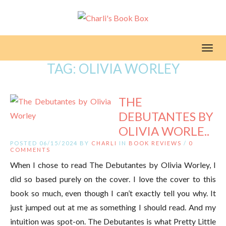
Toggl
TAG:
OLIVIA WORLEY
THE
DEBUTANTES BY
OLIVIA WORLE..
POSTED 06/15/2024 BY
CHARLI
IN
BOOK REVIEWS
/
0
COMMENTS
When I chose to read The Debutantes by Olivia Worley, I
did so based purely on the cover. I love the cover to this
book so much, even though I can’t exactly tell you why. It
just jumped out at me as something I should read. And my
intuition was spot-on. The Debutantes is what Pretty Little