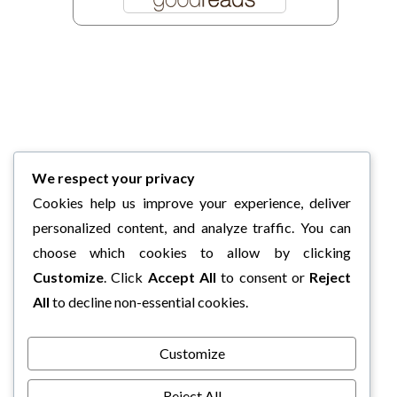
We respect your privacy
Cookies help us improve your experience, deliver
personalized content, and analyze traffic. You can
choose which cookies to allow by clicking
Customize
. Click
Accept All
to consent or
Reject
All
to decline non-essential cookies.
Customize
Reject All