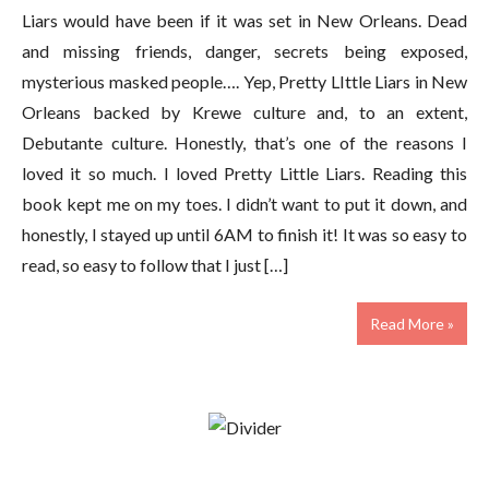
Liars would have been if it was set in New Orleans. Dead
and missing friends, danger, secrets being exposed,
mysterious masked people…. Yep, Pretty LIttle Liars in New
Orleans backed by Krewe culture and, to an extent,
Debutante culture. Honestly, that’s one of the reasons I
loved it so much. I loved Pretty Little Liars. Reading this
book kept me on my toes. I didn’t want to put it down, and
honestly, I stayed up until 6AM to finish it! It was so easy to
read, so easy to follow that I just […]
Read More »