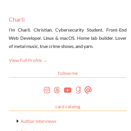
Charli
I’m Charli. Christian. Cybersecurity Student. Front-End
Web Developer. Linux & macOS. Home lab builder. Lover
of metal music, true crime shows, and yarn.
View Full Profile →
follow me
card catalog
Author Interviews