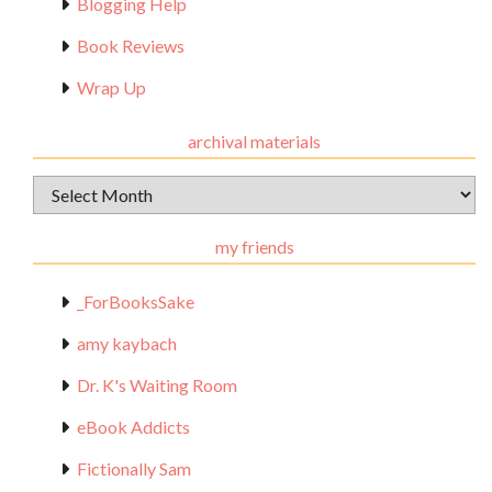
Blogging Help
Book Reviews
Wrap Up
archival materials
Archival
Materials
my friends
_ForBooksSake
amy kaybach
Dr. K's Waiting Room
eBook Addicts
Fictionally Sam