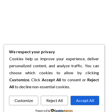
We respect your privacy
Cookies help us improve your experience, deliver
personalized content, and analyze traffic. You can
choose which cookies to allow by clicking
Customize
. Click
Accept All
to consent or
Reject
All
to decline non-essential cookies.
Customize
Reject All
Accept All
Powered by