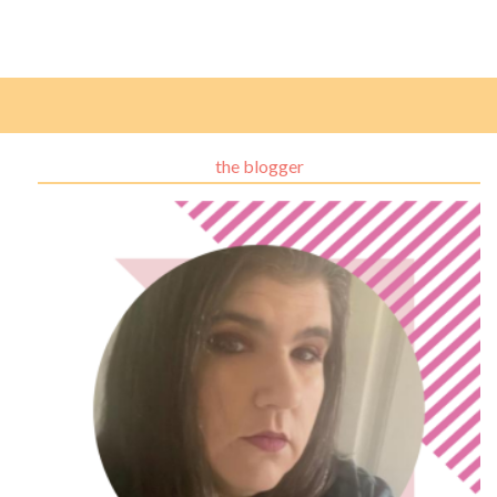
the blogger