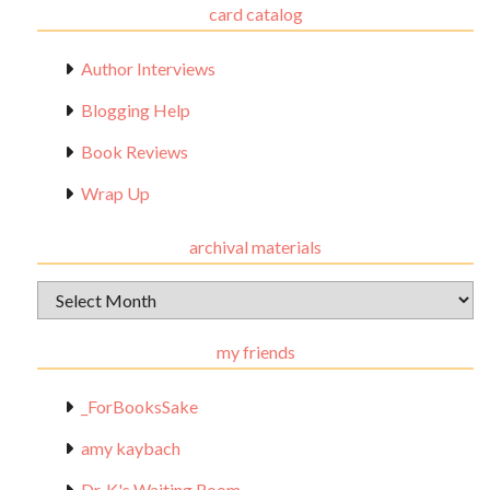
card catalog
Author Interviews
Blogging Help
Book Reviews
Wrap Up
archival materials
Archival
Materials
my friends
_ForBooksSake
amy kaybach
Dr. K's Waiting Room