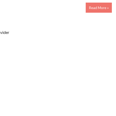
Read More »