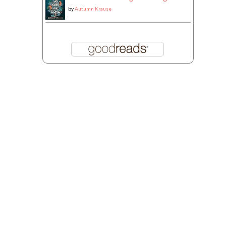
by
Autumn Krause