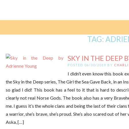
TAG:
ADRI
SKY IN THE DEEP B
POSTED 06/30/2019 BY
CHARLI
I didn’t even know this book e
the Sky in the Deep series, The Girl the Sea Gave Back, in an In
so glad I did! This book has a feel to it that is hard to des
clearly not real Norse Gods. The book also has a very Bravehe
me. I guess it’s the whole clans and being the last of their clans
a warrior, she’s brave, she’s proud. She’s also scared out of her w
Aska, […]