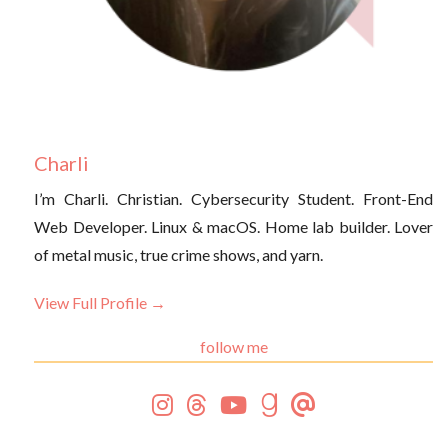
Charli
I’m Charli. Christian. Cybersecurity Student. Front-End
Web Developer. Linux & macOS. Home lab builder. Lover
of metal music, true crime shows, and yarn.
View Full Profile →
follow me