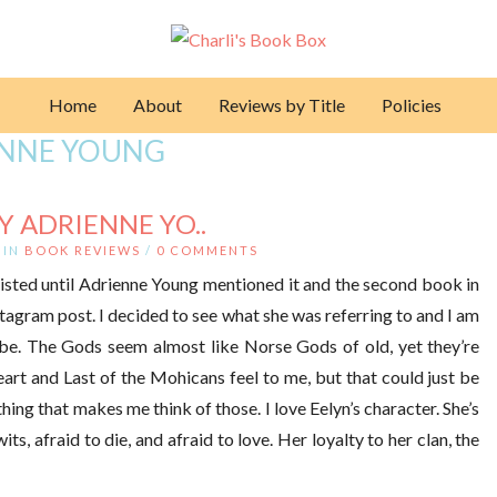
Home
About
Reviews by Title
Policies
ENNE YOUNG
Y ADRIENNE YO..
IN
BOOK REVIEWS
/
0 COMMENTS
xisted until Adrienne Young mentioned it and the second book in
stagram post. I decided to see what she was referring to and I am
cribe. The Gods seem almost like Norse Gods of old, yet they’re
art and Last of the Mohicans feel to me, but that could just be
 thing that makes me think of those. I love Eelyn’s character. She’s
its, afraid to die, and afraid to love. Her loyalty to her clan, the