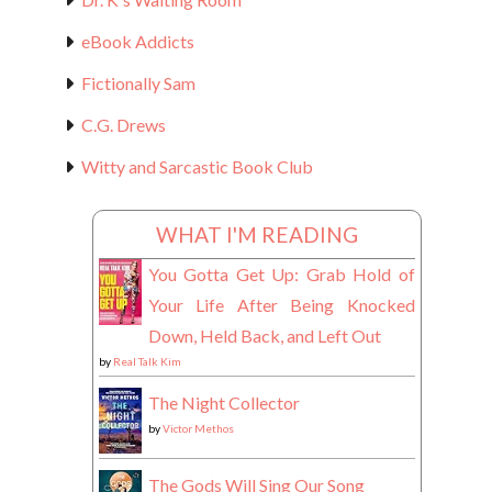
eBook Addicts
Fictionally Sam
C.G. Drews
Witty and Sarcastic Book Club
WHAT I'M READING
You Gotta Get Up: Grab Hold of
Your Life After Being Knocked
Down, Held Back, and Left Out
by
Real Talk Kim
The Night Collector
by
Victor Methos
The Gods Will Sing Our Song