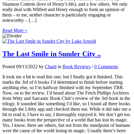
Shannon Cotterie (love of Henry’s life), and a few others. We only
really deal with Wilfred and Henry enough to form an opinion of
them – to me, neither character is particularly engaging or
noteworthy – […]
Read More »
The Last Smile in Sunder City ..
Posted 09/13/2022 by
Charli
in
Book Reviews
/
0 Comments
It took me a bit to read this one, but I finally got it finished. This
marks the 3rd of 6 books I’d determined to finish before starting
anything else, so I’m halfway finished with my September TBR.
Now, on to the review. I’d heard about The Fetch Phillips Archives
from Witty and Sarcastic Book Club‘s review of the 3rd book in the
trilogy. It sounded like something I’d like, so I found all three books
through the Libby app and checked them out. While it did take me a
bit to read it, I have to say, I thoroughly enjoyed it. We don’t get too
many books from the perspective of a world that has lost its magic.
Yes, I know, there are others, but not from the standpoint of humans
were the cause of the world losing its magic. Usually there’s been