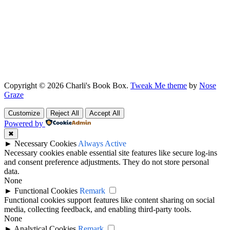
Copyright © 2026 Charli's Book Box.
Tweak Me theme
by
Nose
Graze
Customize
Reject All
Accept All
Powered by
✖
►
Necessary Cookies
Always Active
Necessary cookies enable essential site features like secure log-ins
and consent preference adjustments. They do not store personal
data.
None
►
Functional Cookies
Remark
Functional cookies support features like content sharing on social
media, collecting feedback, and enabling third-party tools.
None
►
Analytical Cookies
Remark