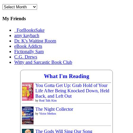
Archival
Materials
My Friends
_ForBooksSake
amy kaybach
Dr. K's Waiting Room
eBook Addicts
Fictionally Sam
C.G. Drews
Witty and Sarcastic Book Club
What I'm Reading
You Gotta Get Up: Grab Hold of Your
Life After Being Knocked Down, Held
Back, and Left Out
by
Real Talk Kim
The Night Collector
by
Victor Methos
The Gods Will Sing Our Song