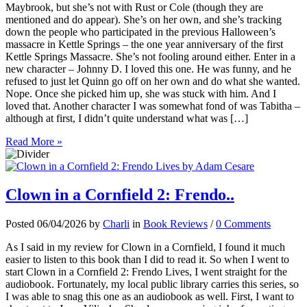
Maybrook, but she’s not with Rust or Cole (though they are
mentioned and do appear). She’s on her own, and she’s tracking
down the people who participated in the previous Halloween’s
massacre in Kettle Springs – the one year anniversary of the first
Kettle Springs Massacre. She’s not fooling around either. Enter in a
new character – Johnny D. I loved this one. He was funny, and he
refused to just let Quinn go off on her own and do what she wanted.
Nope. Once she picked him up, she was stuck with him. And I
loved that. Another character I was somewhat fond of was Tabitha –
although at first, I didn’t quite understand what was […]
Read More »
Clown in a Cornfield 2: Frendo..
Posted 06/04/2026 by
Charli
in
Book Reviews
/
0 Comments
As I said in my review for Clown in a Cornfield, I found it much
easier to listen to this book than I did to read it. So when I went to
start Clown in a Cornfield 2: Frendo Lives, I went straight for the
audiobook. Fortunately, my local public library carries this series, so
I was able to snag this one as an audiobook as well. First, I want to