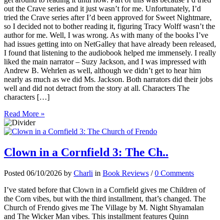
out the Crave series and it just wasn’t for me. Unfortunately, I’d
tried the Crave series after I’d been approved for Sweet Nightmare,
so I decided not to bother reading it, figuring Tracy Wolff wasn’t the
author for me. Well, I was wrong. As with many of the books I’ve
had issues getting into on NetGalley that have already been released,
I found that listening to the audiobook helped me immensely. I really
liked the main narrator – Suzy Jackson, and I was impressed with
Andrew B. Wehrlen as well, although we didn’t get to hear him
nearly as much as we did Ms. Jackson. Both narrators did their jobs
well and did not detract from the story at all. Characters The
characters […]
Read More »
Clown in a Cornfield 3: The Ch..
Posted 06/10/2026 by
Charli
in
Book Reviews
/
0 Comments
I’ve stated before that Clown in a Cornfield gives me Children of
the Corn vibes, but with the third installment, that’s changed. The
Church of Frendo gives me The Village by M. Night Shyamalan
and The Wicker Man vibes. This installment features Quinn