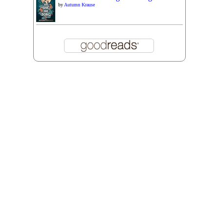
by
Autumn Krause