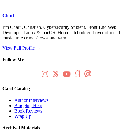
Charli
I’m Charli. Christian. Cybersecurity Student. Front-End Web
Developer. Linux & macOS. Home lab builder. Lover of metal
music, true crime shows, and yarn.
View Full Profile →
Follow Me
Card Catalog
Author Interviews
Blogging Help
Book Reviews
Wrap Up
Archival Materials