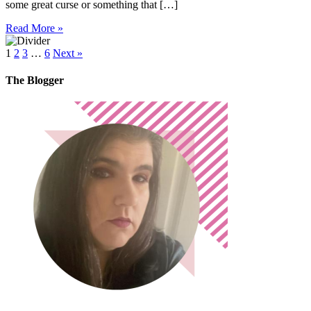
some great curse or something that […]
Read More »
1
2
3
…
6
Next »
The Blogger