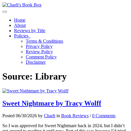
Toggle navigation
Home
About
Reviews by Title
Policies
Terms & Conditions
Privacy Policy
Review Policy
Comment Policy
Disclaimer
Source:
Library
Sweet Nightmare by Tracy Wolff
Posted 06/30/2026 by
Charli
in
Book Reviews
/
0 Comments
So I was approved for Sweet Nightmare back in 2024, but I didn’t
get around to reading it until now. Part of this was because I’d tried