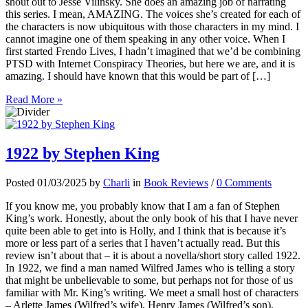
shout out to Jesse Vilinsky. She does an amazing job of narrating
this series. I mean, AMAZING. The voices she’s created for each of
the characters is now ubiquitous with those characters in my mind. I
cannot imagine one of them speaking in any other voice. When I
first started Frendo Lives, I hadn’t imagined that we’d be combining
PTSD with Internet Conspiracy Theories, but here we are, and it is
amazing. I should have known that this would be part of […]
Read More »
1922 by Stephen King
Posted 01/03/2025 by
Charli
in
Book Reviews
/
0 Comments
If you know me, you probably know that I am a fan of Stephen
King’s work. Honestly, about the only book of his that I have never
quite been able to get into is Holly, and I think that is because it’s
more or less part of a series that I haven’t actually read. But this
review isn’t about that – it is about a novella/short story called 1922.
In 1922, we find a man named Wilfred James who is telling a story
that might be unbelievable to some, but perhaps not for those of us
familiar with Mr. King’s writing. We meet a small host of characters
– Arlette James (Wilfred’s wife), Henry James (Wilfred’s son),