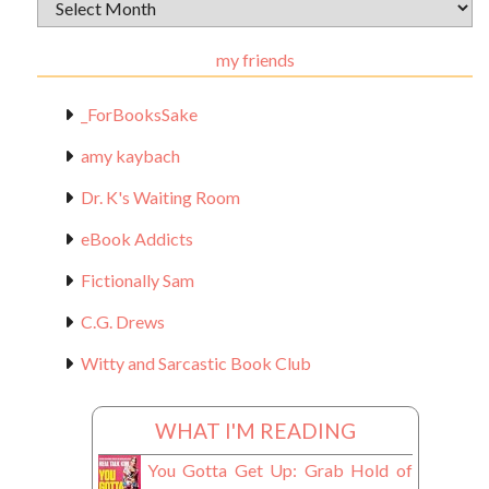
Archival
Materials
my friends
_ForBooksSake
amy kaybach
Dr. K's Waiting Room
eBook Addicts
Fictionally Sam
C.G. Drews
Witty and Sarcastic Book Club
WHAT I'M READING
You Gotta Get Up: Grab Hold of