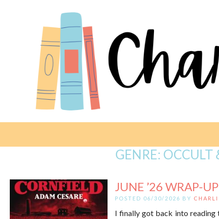
GENRE:
OCCULT 
JUNE ’26 WRAP-UP
POSTED 06/30/2026 BY
CHARLI
I finally got back into reading 