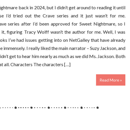
htmare back in 2024, but I didn’t get around to reading it until
e I’d tried out the Crave series and it just wasn’t for me.
rave series after I’d been approved for Sweet Nightmare, so I
it, figuring Tracy Wolff wasn’t the author for me. Well, I was
ks I’ve had issues getting into on NetGalley that have already
e immensely. I really liked the main narrator – Suzy Jackson, and
dn’t get to hear him nearly as much as we did Ms. Jackson. Both
at all. Characters The characters […]
Read More »