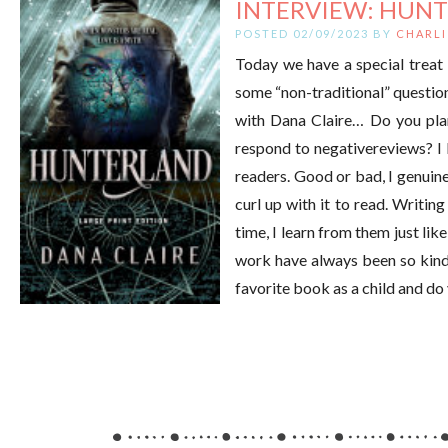
INTERVIEW: HUNT
POSTED 02/09/2023 BY
CHARLI
Today we have a special treat 
some “non-traditional” question
with Dana Claire… Do you plan
respond to negativereviews? I l
readers. Good or bad, I genuin
curl up with it to read. Writin
time, I learn from them just l
work have always been so kind 
favorite book as a child and do 