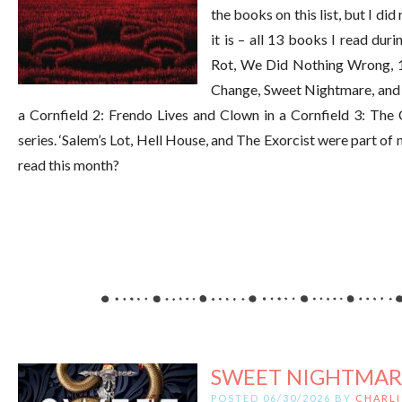
the books on this list, but I di
it is – all 13 books I read du
Rot, We Did Nothing Wrong, 1
Change, Sweet Nightmare, and 
a Cornfield 2: Frendo Lives and Clown in a Cornfield 3: The 
series. ‘Salem’s Lot, Hell House, and The Exorcist were part 
read this month?
SWEET NIGHTMAR
POSTED 06/30/2026 BY
CHARLI