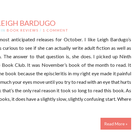
LEIGH BARDUGO
IN
BOOK REVIEWS
/
1 COMMENT
st anticipated releases for October. I like Leigh Bardugo’s
s curious to see if she can actually write adult fiction as well as
. The answer to that question is, she does. I picked up Ninth
 Book Club. It was November’s book of the month to read. It
e book because the episcleritis in my right eye made it painful
 much your eyes move until you try to read with an eye that hurts
ink that’s the only real reason it took so long to read this book. As
ks, it does have a slightly slow, slightly confusing start. Where
Read More »