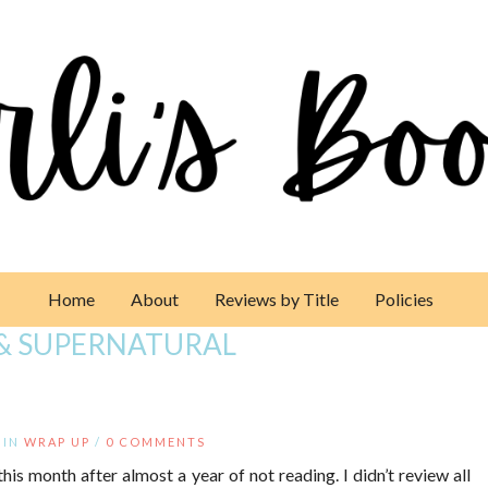
Home
About
Reviews by Title
Policies
& SUPERNATURAL
IN
WRAP UP
/
0 COMMENTS
this month after almost a year of not reading. I didn’t review all