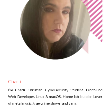
Charli
I’m Charli. Christian. Cybersecurity Student. Front-End
Web Developer. Linux & macOS. Home lab builder. Lover
of metal music, true crime shows, and yarn.