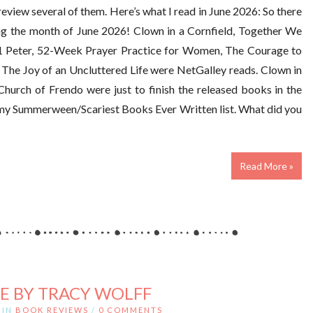
d review several of them. Here’s what I read in June 2026: So there
ring the month of June 2026! Clown in a Cornfield, Together We
 Peter, 52-Week Prayer Practice for Women, The Courage to
The Joy of an Uncluttered Life were NetGalley reads. Clown in
Church of Frendo were just to finish the released books in the
of my Summerween/Scariest Books Ever Written list. What did you
Read More »
E BY TRACY WOLFF
IN
BOOK REVIEWS
/
0 COMMENTS