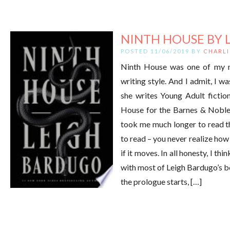
NINTH HOUSE BY 
POSTED 11/06/2019 BY
CHARLI
Ninth House was one of my mo
writing style. And I admit, I wa
she writes Young Adult fiction
House for the Barnes & Noble
took me much longer to read th
to read – you never realize how
if it moves. In all honesty, I th
with most of Leigh Bardugo’s boo
the prologue starts, […]