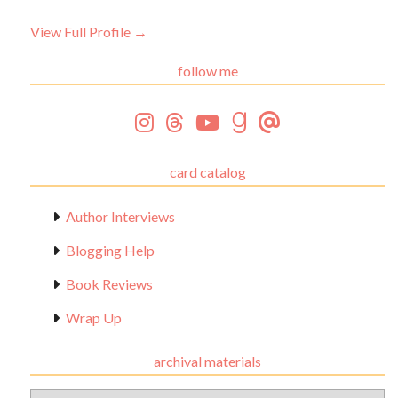
View Full Profile →
follow me
card catalog
Author Interviews
Blogging Help
Book Reviews
Wrap Up
archival materials