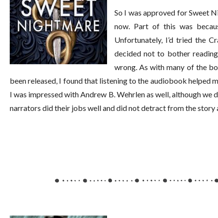
So I was approved for Sweet Nig
now. Part of this was becaus
Unfortunately, I’d tried the C
decided not to bother reading 
wrong. As with many of the boo
been released, I found that listening to the audiobook helped m
I was impressed with Andrew B. Wehrlen as well, although we di
narrators did their jobs well and did not detract from the story 