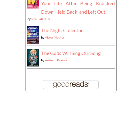
Your Life After Being Knocked
Down, Held Back, and Left Out
by
Real Talk Kim
The Night Collector
by
Victor Methos
The Gods Will Sing Our Song
by
Autumn Krause