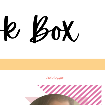
the blogger