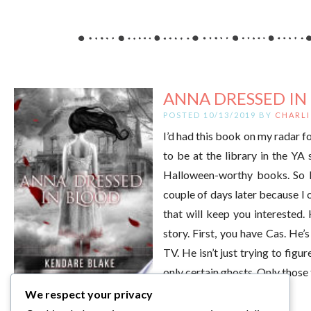
ANNA DRESSED IN 
POSTED 10/13/2019 BY
CHARLI
I’d had this book on my radar fo
to be at the library in the YA 
Halloween-worthy books. So I s
couple of days later because I o
that will keep you interested.
story. First, you have Cas. He’
TV. He isn’t just trying to figu
only certain ghosts. Only those
We respect your privacy