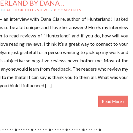
ERLAND BY DANA ..
IN
AUTHOR INTERVIEWS
/
0 COMMENTS
– an interview with Dana Claire, author of Hunterland! I asked
s to be a bit unique, and I love her answers! Here’s my interview
 to read reviews of “Hunterland” and if you do, how will you
ove reading reviews. I think it’s a great way to connect to your
elyam just grateful for a person wanting to pick up my work and
g issubjective so negative reviews never bother me. Most of the
ike anyonewould learn from feedback. The readers who review my
to me thatall I can say is thank you to them all. What was your
you think it influenced […]
Read More »