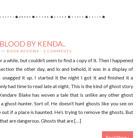
BLOOD BY KENDA..
IN
BOOK REVIEWS
/
2 COMMENTS
r a while, but couldn’t seem to find a copy of it. Then I happened
section the other day, and lo and behold, it was in a display of
nagged it up. I started it the night I got it and finished it a
nly had time to read late at night. This is the kind of ghost story
 Kendare Blake has woven a tale that is unlike any other ghost
s a ghost-hunter. Sort of. He doesn’t hunt ghosts like you see on
re out if a place is haunted. He’s trying to remove the ghosts. But
 that are dangerous. Ghosts that are […]
Read More »