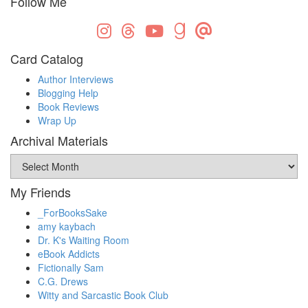
Follow Me
Card Catalog
Author Interviews
Blogging Help
Book Reviews
Wrap Up
Archival Materials
Archival
Materials
My Friends
_ForBooksSake
amy kaybach
Dr. K's Waiting Room
eBook Addicts
Fictionally Sam
C.G. Drews
Witty and Sarcastic Book Club