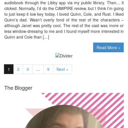
audiobook through the Libby app via my public library. Then… it
clicked. Normally, I’d do the CAWPIRE review, but I think I’m going
to just keep it low key today. I loved Quinn, Cole, and Rust. I liked
Quinn’s dad. Wasn’t overly fond of the rest of the characters –
although Janet was pretty cool. The rest of the cast was more or
less window-dressing to me and I found myself more interested in
Quinn and Cole than […]
Read More »
1
2
3
…
9
Next »
The Blogger