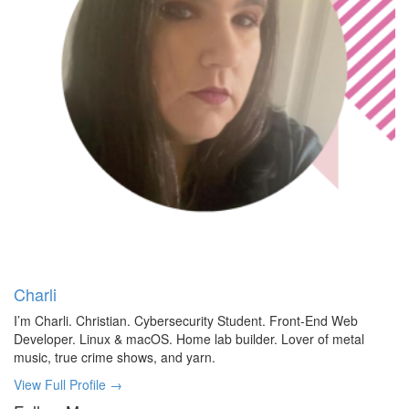
Charli
I’m Charli. Christian. Cybersecurity Student. Front-End Web
Developer. Linux & macOS. Home lab builder. Lover of metal
music, true crime shows, and yarn.
View Full Profile →