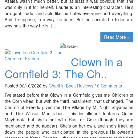
Azalea wasn’t much better, but at least it was obvious that she
was only in it for herself. Laurie is an interesting character. He’s
arrogant, rude, and acts like he hates everyone and everything.
And, I suppose, in a way, he does. But the secrets he hides are
why he’s the way he is. […]
Read More »
Clown in a
Cornfield 3: The Ch..
Posted 06/10/2026 by
Charli
in
Book Reviews
/
0 Comments
I’ve stated before that Clown in a Cornfield gives me Children of
the Corn vibes, but with the third installment, that’s changed. The
Church of Frendo gives me The Village by M. Night Shyamalan
and The Wicker Man vibes. This installment features Quinn
Maybrook, but she’s not with Rust or Cole (though they are
mentioned and do appear). She’s on her own, and she’s tracking
down the people who participated in the previous Halloween’s
massacre in Kettle Springs – the one year anniversary of the first