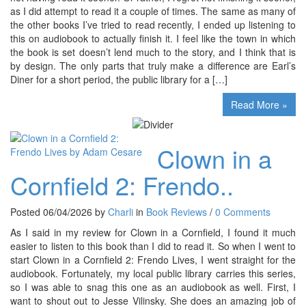
as I did attempt to read it a couple of times. The same as many of
the other books I’ve tried to read recently, I ended up listening to
this on audiobook to actually finish it. I feel like the town in which
the book is set doesn’t lend much to the story, and I think that is
by design. The only parts that truly make a difference are Earl’s
Diner for a short period, the public library for a […]
Read More »
Clown in a
Cornfield 2: Frendo..
Posted 06/04/2026 by
Charli
in
Book Reviews
/
0 Comments
As I said in my review for Clown in a Cornfield, I found it much
easier to listen to this book than I did to read it. So when I went to
start Clown in a Cornfield 2: Frendo Lives, I went straight for the
audiobook. Fortunately, my local public library carries this series,
so I was able to snag this one as an audiobook as well. First, I
want to shout out to Jesse Vilinsky. She does an amazing job of