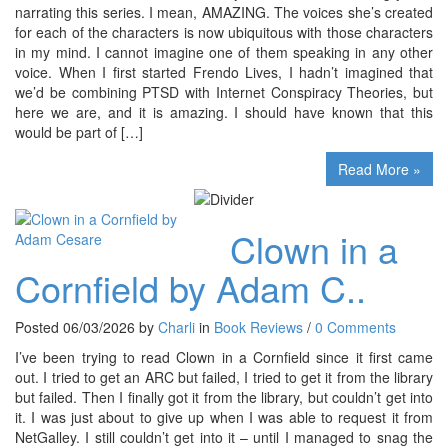
narrating this series. I mean, AMAZING. The voices she’s created
for each of the characters is now ubiquitous with those characters
in my mind. I cannot imagine one of them speaking in any other
voice. When I first started Frendo Lives, I hadn’t imagined that
we’d be combining PTSD with Internet Conspiracy Theories, but
here we are, and it is amazing. I should have known that this
would be part of […]
Read More »
Clown in a
Cornfield by Adam C..
Posted 06/03/2026 by
Charli
in
Book Reviews
/
0 Comments
I’ve been trying to read Clown in a Cornfield since it first came
out. I tried to get an ARC but failed, I tried to get it from the library
but failed. Then I finally got it from the library, but couldn’t get into
it. I was just about to give up when I was able to request it from
NetGalley. I still couldn’t get into it – until I managed to snag the