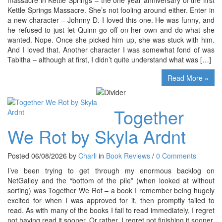
Kettle Springs Massacre. She’s not fooling around either. Enter in
a new character – Johnny D. I loved this one. He was funny, and
he refused to just let Quinn go off on her own and do what she
wanted. Nope. Once she picked him up, she was stuck with him.
And I loved that. Another character I was somewhat fond of was
Tabitha – although at first, I didn’t quite understand what was […]
Read More »
Together
We Rot by Skyla Ardnt
Posted 06/08/2026 by
Charli
in
Book Reviews
/
0 Comments
I’ve been trying to get through my enormous backlog on
NetGalley and the “bottom of the pile” (when looked at without
sorting) was Together We Rot – a book I remember being hugely
excited for when I was approved for it, then promptly failed to
read. As with many of the books I fail to read immediately, I regret
not having read it sooner. Or rather, I regret not finishing it sooner,