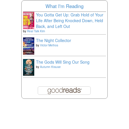
What I'm Reading
You Gotta Get Up: Grab Hold of Your
Life After Being Knocked Down, Held
Back, and Left Out
by
Real Talk Kim
The Night Collector
by
Victor Methos
The Gods Will Sing Our Song
by
Autumn Krause