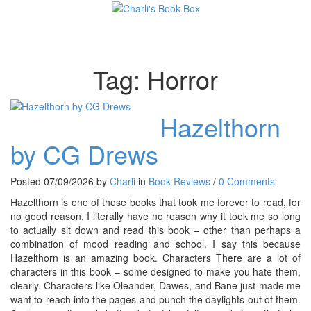
Toggl
Tag:
Horror
Hazelthorn
by CG Drews
Posted 07/09/2026 by
Charli
in
Book Reviews
/
0 Comments
Hazelthorn is one of those books that took me forever to read, for
no good reason. I literally have no reason why it took me so long
to actually sit down and read this book – other than perhaps a
combination of mood reading and school. I say this because
Hazelthorn is an amazing book. Characters There are a lot of
characters in this book – some designed to make you hate them,
clearly. Characters like Oleander, Dawes, and Bane just made me
want to reach into the pages and punch the daylights out of them.