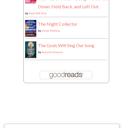
Down, Held Back, and Left Out
by
Real Talk Kim
The Night Collector
by
Victor Methos
The Gods Will Sing Our Song
by
Autumn Krause