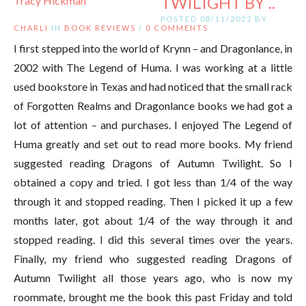
TWILIGHT BY ..
POSTED 08/11/2022 BY
CHARLI
IN
BOOK REVIEWS
/
0 COMMENTS
I first stepped into the world of Krynn – and Dragonlance, in
2002 with The Legend of Huma. I was working at a little
used bookstore in Texas and had noticed that the small rack
of Forgotten Realms and Dragonlance books we had got a
lot of attention – and purchases. I enjoyed The Legend of
Huma greatly and set out to read more books. My friend
suggested reading Dragons of Autumn Twilight. So I
obtained a copy and tried. I got less than 1/4 of the way
through it and stopped reading. Then I picked it up a few
months later, got about 1/4 of the way through it and
stopped reading. I did this several times over the years.
Finally, my friend who suggested reading Dragons of
Autumn Twilight all those years ago, who is now my
roommate, brought me the book this past Friday and told