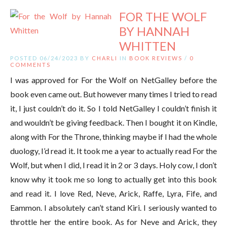
FOR THE WOLF
BY HANNAH
WHITTEN
POSTED 06/24/2023 BY
CHARLI
IN
BOOK REVIEWS
/
0
COMMENTS
I was approved for For the Wolf on NetGalley before the
book even came out. But however many times I tried to read
it, I just couldn’t do it. So I told NetGalley I couldn’t finish it
and wouldn’t be giving feedback. Then I bought it on Kindle,
along with For the Throne, thinking maybe if I had the whole
duology, I’d read it. It took me a year to actually read For the
Wolf, but when I did, I read it in 2 or 3 days. Holy cow, I don’t
know why it took me so long to actually get into this book
and read it. I love Red, Neve, Arick, Raffe, Lyra, Fife, and
Eammon. I absolutely can’t stand Kiri. I seriously wanted to
throttle her the entire book. As for Neve and Arick, they