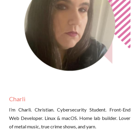
Charli
I’m Charli. Christian. Cybersecurity Student. Front-End
Web Developer. Linux & macOS. Home lab builder. Lover
of metal music, true crime shows, and yarn.