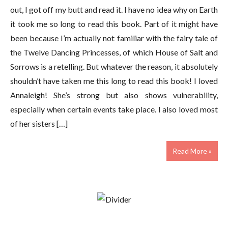
out, I got off my butt and read it. I have no idea why on Earth
it took me so long to read this book. Part of it might have
been because I’m actually not familiar with the fairy tale of
the Twelve Dancing Princesses, of which House of Salt and
Sorrows is a retelling. But whatever the reason, it absolutely
shouldn’t have taken me this long to read this book! I loved
Annaleigh! She’s strong but also shows vulnerability,
especially when certain events take place. I also loved most
of her sisters […]
Read More »