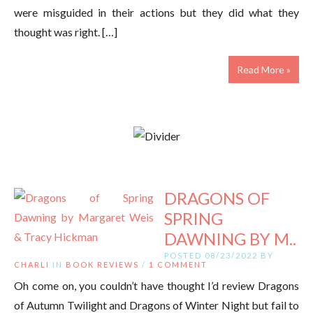
were misguided in their actions but they did what they
thought was right. […]
Read More »
DRAGONS OF
SPRING
DAWNING BY M..
POSTED 08/23/2022 BY
CHARLI
IN
BOOK REVIEWS
/
1 COMMENT
Oh come on, you couldn’t have thought I’d review Dragons
of Autumn Twilight and Dragons of Winter Night but fail to