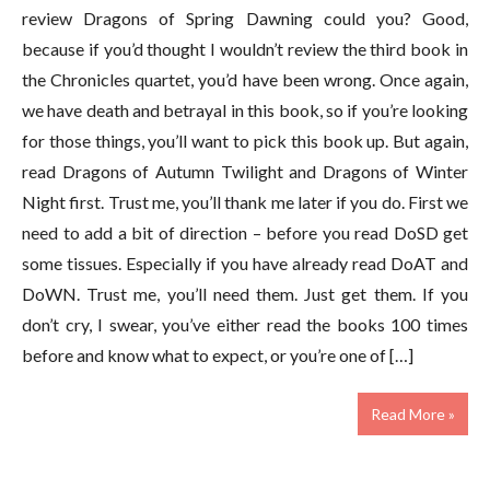
review Dragons of Spring Dawning could you? Good,
because if you’d thought I wouldn’t review the third book in
the Chronicles quartet, you’d have been wrong. Once again,
we have death and betrayal in this book, so if you’re looking
for those things, you’ll want to pick this book up. But again,
read Dragons of Autumn Twilight and Dragons of Winter
Night first. Trust me, you’ll thank me later if you do. First we
need to add a bit of direction – before you read DoSD get
some tissues. Especially if you have already read DoAT and
DoWN. Trust me, you’ll need them. Just get them. If you
don’t cry, I swear, you’ve either read the books 100 times
before and know what to expect, or you’re one of […]
Read More »