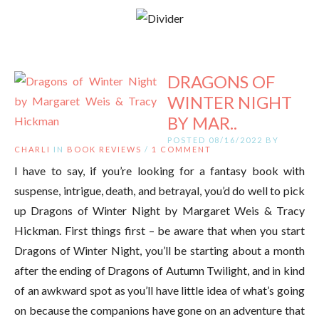
DRAGONS OF
WINTER NIGHT
BY MAR..
POSTED 08/16/2022 BY
CHARLI
IN
BOOK REVIEWS
/
1 COMMENT
I have to say, if you’re looking for a fantasy book with
suspense, intrigue, death, and betrayal, you’d do well to pick
up Dragons of Winter Night by Margaret Weis & Tracy
Hickman. First things first – be aware that when you start
Dragons of Winter Night, you’ll be starting about a month
after the ending of Dragons of Autumn Twilight, and in kind
of an awkward spot as you’ll have little idea of what’s going
on because the companions have gone on an adventure that