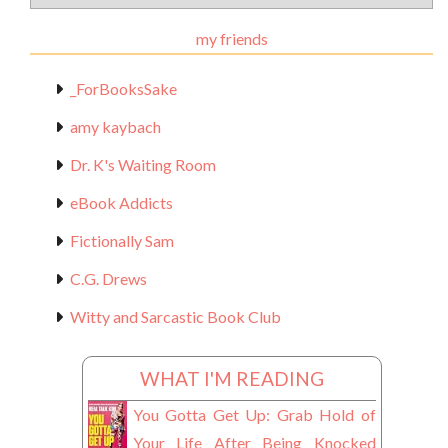
Materials
my friends
_ForBooksSake
amy kaybach
Dr. K's Waiting Room
eBook Addicts
Fictionally Sam
C.G. Drews
Witty and Sarcastic Book Club
WHAT I'M READING
You Gotta Get Up: Grab Hold of
Your Life After Being Knocked