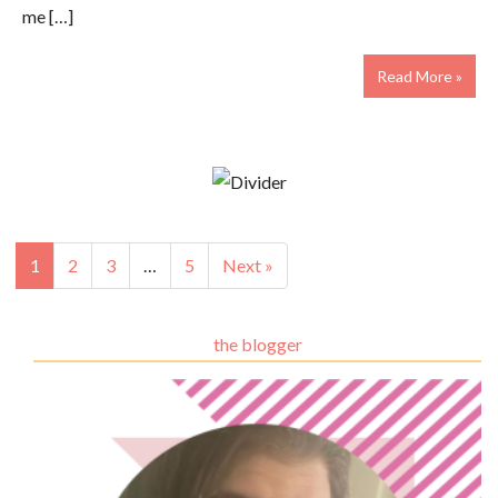
me […]
Read More »
1
2
3
…
5
Next »
the blogger