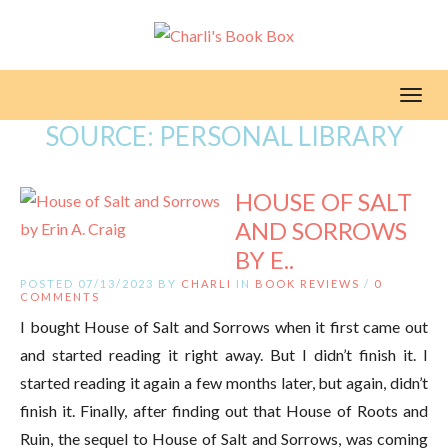
Toggl
SOURCE:
PERSONAL LIBRARY
HOUSE OF SALT
AND SORROWS
BY E..
POSTED 07/13/2023 BY
CHARLI
IN
BOOK REVIEWS
/
0
COMMENTS
I bought House of Salt and Sorrows when it first came out
and started reading it right away. But I didn’t finish it. I
started reading it again a few months later, but again, didn’t
finish it. Finally, after finding out that House of Roots and
Ruin, the sequel to House of Salt and Sorrows, was coming