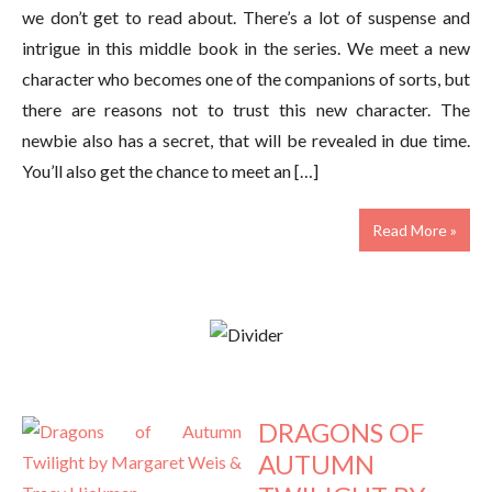
we don’t get to read about. There’s a lot of suspense and
intrigue in this middle book in the series. We meet a new
character who becomes one of the companions of sorts, but
there are reasons not to trust this new character. The
newbie also has a secret, that will be revealed in due time.
You’ll also get the chance to meet an […]
Read More »
DRAGONS OF
AUTUMN