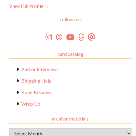
View Full Profile →
follow me
card catalog
Author Interviews
Blogging Help
Book Reviews
Wrap Up
archival materials
Archival