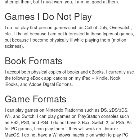
attempt them, but I must warn you, I am not good at them.
Games I Do Not Play
I do not play first-person games such as Call of Duty, Overwatch,
etc.. It is not because I am not interested in these types of games,
but because I become physically ill while playing them (motion
sickness).
Book Formats
I accept both physical copies of books and eBooks. I currently use
the following eBook applications on my iPad – Kindle, Nook,
iBooks, and Adobe Digital Editions.
Game Formats
I can play games on Nintendo Platforms such as DS, 2DS/3DS,
Wii, and Switch. I can play games on PlayStation consoles such
as PS2, PS3, and PS4. I do not have X-Box, Switch 2, or PS5. As
for PC games, I can play them if they will work on Linux or
MacOS, I do not have a Windows machine on which to play PC