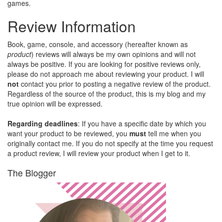
games.
Review Information
Book, game, console, and accessory (hereafter known as
product
) reviews will always be my own opinions and will not
always be positive. If you are looking for positive reviews only,
please do not approach me about reviewing your product. I will
not
contact you prior to posting a negative review of the product.
Regardless of the source of the product, this is my blog and my
true opinion will be expressed.
Regarding deadlines
: If you have a specific date by which you
want your product to be reviewed, you
must
tell me when you
originally contact me. If you do not specify at the time you request
a product review, I will review your product when I get to it.
The Blogger