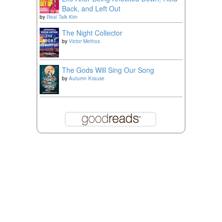
Back, and Left Out
by
Real Talk Kim
The Night Collector
by
Victor Methos
The Gods Will Sing Our Song
by
Autumn Krause