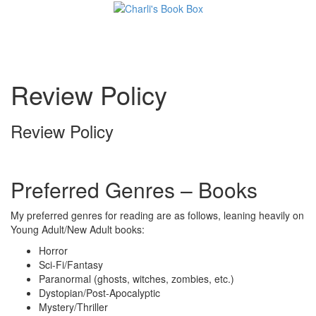
Toggl
Review Policy
Review Policy
Preferred Genres – Books
My preferred genres for reading are as follows, leaning heavily on
Young Adult/New Adult books:
Horror
Sci-Fi/Fantasy
Paranormal (ghosts, witches, zombies, etc.)
Dystopian/Post-Apocalyptic
Mystery/Thriller