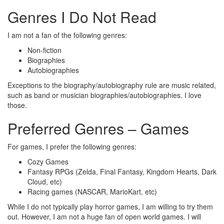
Genres I Do Not Read
I am not a fan of the following genres:
Non-fiction
Biographies
Autobiographies
Exceptions to the biography/autobiography rule are music related,
such as band or musician biographies/autobiographies. I love
those.
Preferred Genres – Games
For games, I prefer the following genres:
Cozy Games
Fantasy RPGs (Zelda, Final Fantasy, Kingdom Hearts, Dark
Cloud, etc)
Racing games (NASCAR, MarioKart, etc)
While I do not typically play horror games, I am willing to try them
out. However, I am not a huge fan of open world games. I will