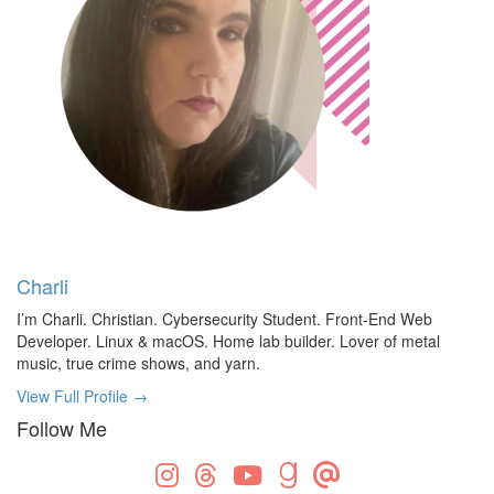
Charli
I’m Charli. Christian. Cybersecurity Student. Front-End Web
Developer. Linux & macOS. Home lab builder. Lover of metal
music, true crime shows, and yarn.
View Full Profile →
Follow Me