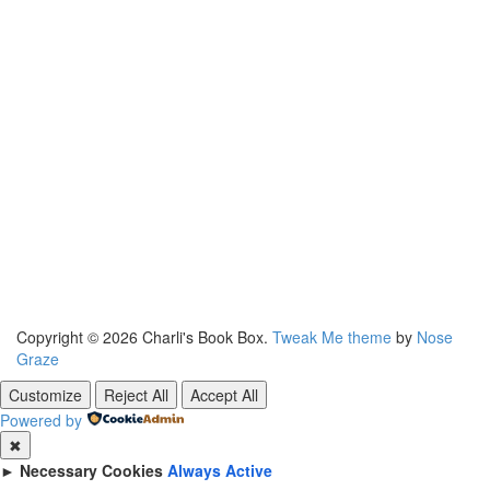
Copyright © 2026 Charli's Book Box.
Tweak Me theme
by
Nose
Graze
Customize
Reject All
Accept All
Powered by
✖
►
Necessary Cookies
Always Active