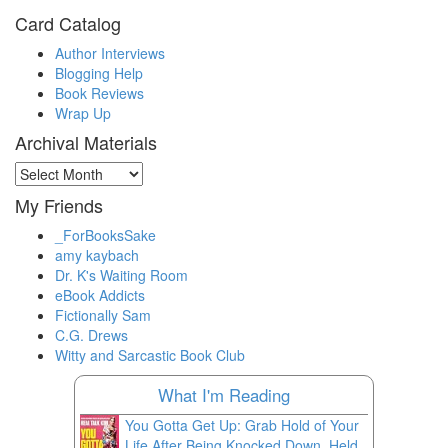
Card Catalog
Author Interviews
Blogging Help
Book Reviews
Wrap Up
Archival Materials
Archival
Materials
My Friends
_ForBooksSake
amy kaybach
Dr. K's Waiting Room
eBook Addicts
Fictionally Sam
C.G. Drews
Witty and Sarcastic Book Club
What I'm Reading
You Gotta Get Up: Grab Hold of Your
Life After Being Knocked Down, Held