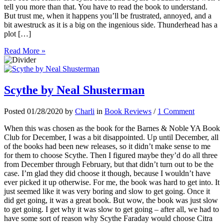
tell you more than that. You have to read the book to understand.
But trust me, when it happens you’ll be frustrated, annoyed, and a
bit awestruck as it is a big on the ingenious side. Thunderhead has a
plot […]
Read More »
Scythe by Neal Shusterman
Posted 01/28/2020 by
Charli
in
Book Reviews
/
1 Comment
When this was chosen as the book for the Barnes & Noble YA Book
Club for December, I was a bit disappointed. Up until December, all
of the books had been new releases, so it didn’t make sense to me
for them to choose Scythe. Then I figured maybe they’d do all three
from December through February, but that didn’t turn out to be the
case. I’m glad they did choose it though, because I wouldn’t have
ever picked it up otherwise. For me, the book was hard to get into. It
just seemed like it was very boring and slow to get going. Once it
did get going, it was a great book. But wow, the book was just slow
to get going. I get why it was slow to get going – after all, we had to
have some sort of reason why Scythe Faraday would choose Citra