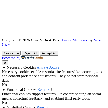
Copyright © 2026 Charli's Book Box.
Tweak Me theme
by
Nose
Graze
Customize
Reject All
Accept All
Powered by
✖
►
Necessary Cookies
Always Active
Necessary cookies enable essential site features like secure log-ins
and consent preference adjustments. They do not store personal
data.
None
►
Functional Cookies
Remark
Functional cookies support features like content sharing on social
media, collecting feedback, and enabling third-party tools.
None
►
Analytical Cookies
Remark