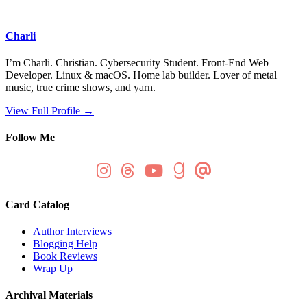
Charli
I’m Charli. Christian. Cybersecurity Student. Front-End Web
Developer. Linux & macOS. Home lab builder. Lover of metal
music, true crime shows, and yarn.
View Full Profile →
Follow Me
Card Catalog
Author Interviews
Blogging Help
Book Reviews
Wrap Up
Archival Materials