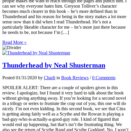
people makes me want to reach through the pages and punch him. I
can see why everyone hates him. Greyson Tolliver’s character
becomes much clearer in this book – he’s more defined than in
Thunderhead and his reason for being in the story makes a lot more
sense now than it did when I read Thunderhead. He’s not a
particularly likeable character for me – he’s more just there because
he needs to be, not because I’m […]
Read More »
Thunderhead by Neal Shusterman
Posted 01/31/2020 by
Charli
in
Book Reviews
/
0 Comments
SPOILER ALERT: There are a couple of spoilers given in this
review. I apologize, but I found it very hard to talk about the book
without giving anything away. If you’re looking for a second novel
in a trilogy or series to frustrate the crap out of you, this one will do
nicely. I’m not even kidding. In this second book, we see that Citra
is getting along fairly well as a Scythe and the Rowan is playing a
bad-guy-who-is-actually-a-good-guy role. I kind of figured that
would end up happening, but that’s isn’t the frustrating thing. We
also see the return of Scythe Rand and Scythe Goddard. No, I won’t