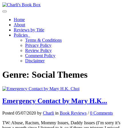
Toggle navigation
Home
About
Reviews by Title
Policies
Terms & Conditions
Privacy Policy
Review Policy
Comment Policy
Disclaimer
Genre:
Social Themes
Emergency Contact by Mary H.K...
Posted 05/07/2020 by
Charli
in
Book Reviews
/
0 Comments
TW: Abuse, Racism, Mommy Issues, Daddy Issues (I’m sorry it’s
been a month since I listened to it, so if there are triggers I missed,