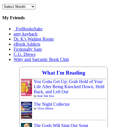
Archival
Materials
My Friends
_ForBooksSake
amy kaybach
Dr. K's Waiting Room
eBook Addicts
Fictionally Sam
C.G. Drews
Witty and Sarcastic Book Club
What I'm Reading
You Gotta Get Up: Grab Hold of Your
Life After Being Knocked Down, Held
Back, and Left Out
by
Real Talk Kim
The Night Collector
by
Victor Methos
The Gods Will Sing Our Song