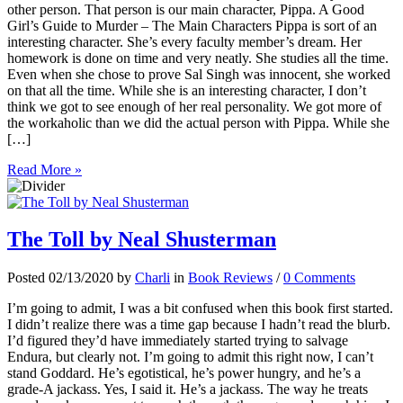
other person. That person is our main character, Pippa. A Good
Girl’s Guide to Murder – The Main Characters Pippa is sort of an
interesting character. She’s every faculty member’s dream. Her
homework is done on time and very neatly. She studies all the time.
Even when she chose to prove Sal Singh was innocent, she worked
on that all the time. While she is an interesting character, I don’t
think we got to see enough of her real personality. We got more of
the workaholic than we did the actual person with Pippa. While she
[…]
Read More »
The Toll by Neal Shusterman
Posted 02/13/2020 by
Charli
in
Book Reviews
/
0 Comments
I’m going to admit, I was a bit confused when this book first started.
I didn’t realize there was a time gap because I hadn’t read the blurb.
I’d figured they’d have immediately started trying to salvage
Endura, but clearly not. I’m going to admit this right now, I can’t
stand Goddard. He’s egotistical, he’s power hungry, and he’s a
grade-A jackass. Yes, I said it. He’s a jackass. The way he treats