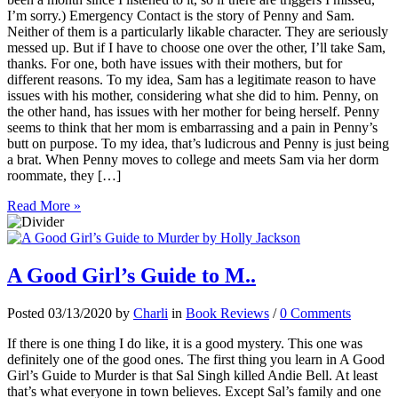
I’m sorry.) Emergency Contact is the story of Penny and Sam.
Neither of them is a particularly likable character. They are seriously
messed up. But if I have to choose one over the other, I’ll take Sam,
thanks. For one, both have issues with their mothers, but for
different reasons. To my idea, Sam has a legitimate reason to have
issues with his mother, considering what she did to him. Penny, on
the other hand, has issues with her mother for being herself. Penny
seems to think that her mom is embarrassing and a pain in Penny’s
butt on purpose. To my idea, that’s ludicrous and Penny is just being
a brat. When Penny moves to college and meets Sam via her dorm
roommate, they […]
Read More »
A Good Girl’s Guide to M..
Posted 03/13/2020 by
Charli
in
Book Reviews
/
0 Comments
If there is one thing I do like, it is a good mystery. This one was
definitely one of the good ones. The first thing you learn in A Good
Girl’s Guide to Murder is that Sal Singh killed Andie Bell. At least
that’s what everyone in town believes. Except Sal’s family and one