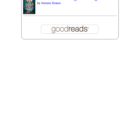
by
Autumn Krause