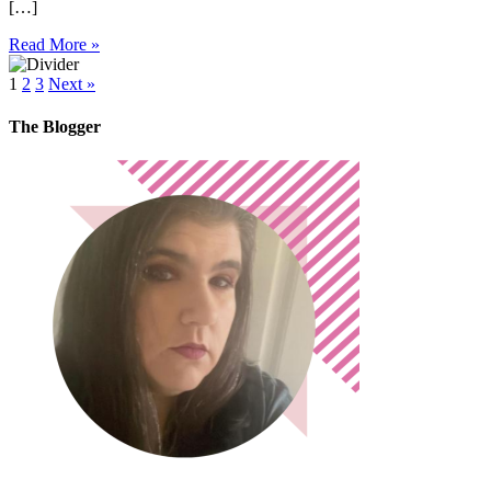
[…]
Read More »
1
2
3
Next »
The Blogger