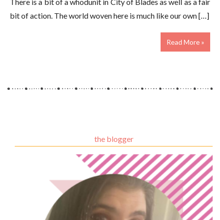
There is a bit of a whodunit in City of Blades as well as a fair
bit of action. The world woven here is much like our own […]
Read More »
the blogger