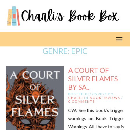
Toggl
GENRE:
EPIC
A COURT OF
SILVER FLAMES
BY SA..
POSTED 03/29/2021 BY
CHARLI
IN
BOOK REVIEWS
/
0 COMMENTS
CW: See this book’s trigger
warnings on Book Trigger
Warnings. All I have to say is