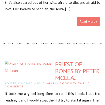
She’s also scared out of her wits, afraid to die, and afraid to
love. Her loyalty to her clan, the Aska, […]
Read More »
PRIEST OF
BONES BY PETER
MCLEA..
POSTED 03/05/2019 BY
CHARLI
IN
BOOK REVIEWS
/
0
COMMENTS
It took me a good long time to read this book. I started
reading it and I would stop, then I’d try to start it again. Then