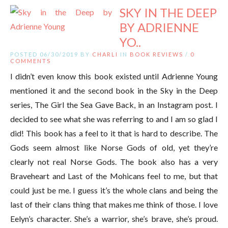
SKY IN THE DEEP
BY ADRIENNE
YO..
POSTED 06/30/2019 BY
CHARLI
IN
BOOK REVIEWS
/
0
COMMENTS
I didn’t even know this book existed until Adrienne Young
mentioned it and the second book in the Sky in the Deep
series, The Girl the Sea Gave Back, in an Instagram post. I
decided to see what she was referring to and I am so glad I
did! This book has a feel to it that is hard to describe. The
Gods seem almost like Norse Gods of old, yet they’re
clearly not real Norse Gods. The book also has a very
Braveheart and Last of the Mohicans feel to me, but that
could just be me. I guess it’s the whole clans and being the
last of their clans thing that makes me think of those. I love
Eelyn’s character. She’s a warrior, she’s brave, she’s proud.