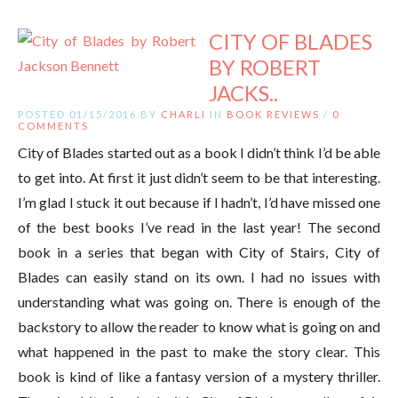
CITY OF BLADES
BY ROBERT
JACKS..
POSTED 01/15/2016 BY
CHARLI
IN
BOOK REVIEWS
/
0
COMMENTS
City of Blades started out as a book I didn’t think I’d be able
to get into. At first it just didn’t seem to be that interesting.
I’m glad I stuck it out because if I hadn’t, I’d have missed one
of the best books I’ve read in the last year! The second
book in a series that began with City of Stairs, City of
Blades can easily stand on its own. I had no issues with
understanding what was going on. There is enough of the
backstory to allow the reader to know what is going on and
what happened in the past to make the story clear. This
book is kind of like a fantasy version of a mystery thriller.