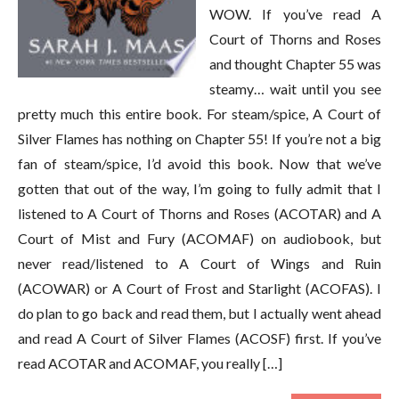
WOW. If you’ve read A
Court of Thorns and Roses
and thought Chapter 55 was
steamy… wait until you see
pretty much this entire book. For steam/spice, A Court of
Silver Flames has nothing on Chapter 55! If you’re not a big
fan of steam/spice, I’d avoid this book. Now that we’ve
gotten that out of the way, I’m going to fully admit that I
listened to A Court of Thorns and Roses (ACOTAR) and A
Court of Mist and Fury (ACOMAF) on audiobook, but
never read/listened to A Court of Wings and Ruin
(ACOWAR) or A Court of Frost and Starlight (ACOFAS). I
do plan to go back and read them, but I actually went ahead
and read A Court of Silver Flames (ACOSF) first. If you’ve
read ACOTAR and ACOMAF, you really […]