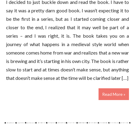
I decided to just buckle down and read the book. I have to
say it was a pretty darn good book. I wasn’t expecting it to
be the first in a series, but as I started coming closer and
closer to the end, I realized that it may well be part of a
series – and I was right, it is. The book takes you on a
journey of what happens in a medieval style world when
someone comes home from war and realizes that a new war
is brewing and it’s starting in his own city. The book is rather
slow to start and at times doesn’t make sense, but anything
that doesn’t make sense at the time will be clarified later […]
Read More »