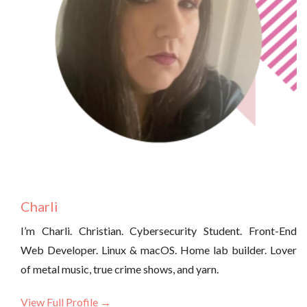
Charli
I’m Charli. Christian. Cybersecurity Student. Front-End
Web Developer. Linux & macOS. Home lab builder. Lover
of metal music, true crime shows, and yarn.
View Full Profile →