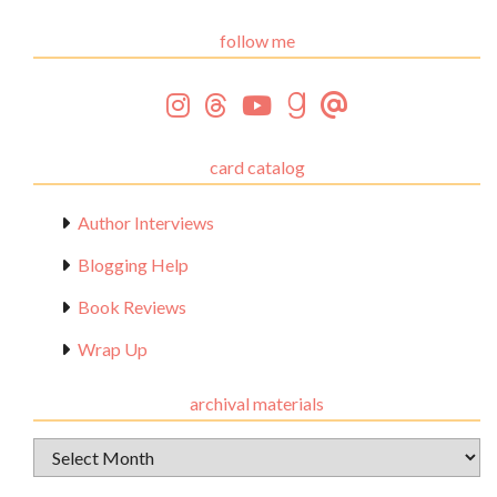
follow me
card catalog
Author Interviews
Blogging Help
Book Reviews
Wrap Up
archival materials
Archival
Materials