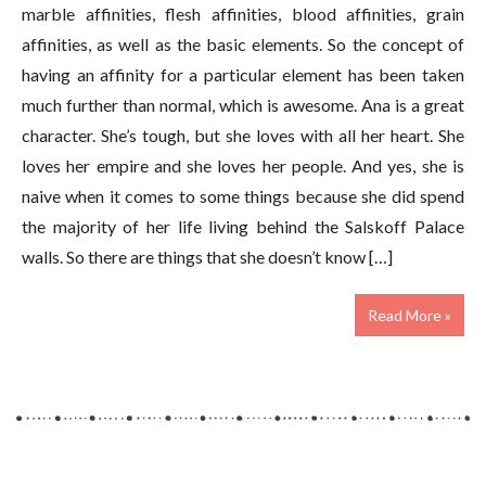
marble affinities, flesh affinities, blood affinities, grain
affinities, as well as the basic elements. So the concept of
having an affinity for a particular element has been taken
much further than normal, which is awesome. Ana is a great
character. She’s tough, but she loves with all her heart. She
loves her empire and she loves her people. And yes, she is
naive when it comes to some things because she did spend
the majority of her life living behind the Salskoff Palace
walls. So there are things that she doesn’t know […]
Read More »