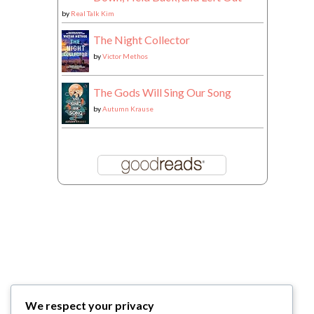
by
Real Talk Kim
The Night Collector
by
Victor Methos
The Gods Will Sing Our Song
by
Autumn Krause
We respect your privacy