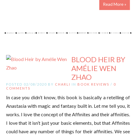
Read More »
BLOOD HEIR BY
AMÉLIE WEN
ZHAO
POSTED 02/08/2020 BY
CHARLI
IN
BOOK REVIEWS
/
0
COMMENTS
In case you didn’t know, this book is basically a retelling of
Anastasia with magic and fantasy built in. Let me tell you, it
works. I love the concept of the Affinites and their affinities.
I love that it isn’t just your basic elements, but that Affinites
could have any number of things for their affinities. We see