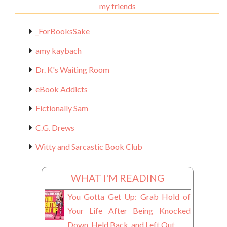
my friends
_ForBooksSake
amy kaybach
Dr. K's Waiting Room
eBook Addicts
Fictionally Sam
C.G. Drews
Witty and Sarcastic Book Club
WHAT I'M READING
You Gotta Get Up: Grab Hold of
Your Life After Being Knocked
Down, Held Back, and Left Out