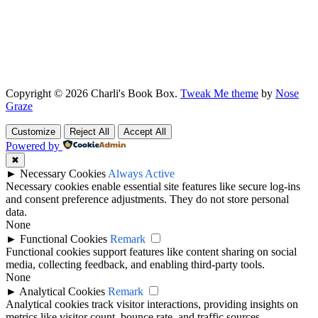
Copyright © 2026 Charli's Book Box.
Tweak Me theme
by
Nose
Graze
Customize
Reject All
Accept All
Powered by
✖
►
Necessary Cookies
Always Active
Necessary cookies enable essential site features like secure log-ins
and consent preference adjustments. They do not store personal
data.
None
►
Functional Cookies
Remark
Functional cookies support features like content sharing on social
media, collecting feedback, and enabling third-party tools.
None
►
Analytical Cookies
Remark
Analytical cookies track visitor interactions, providing insights on
metrics like visitor count, bounce rate, and traffic sources.