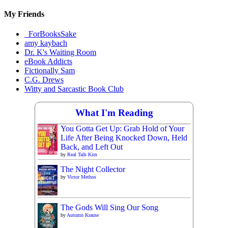
Materials
My Friends
_ForBooksSake
amy kaybach
Dr. K's Waiting Room
eBook Addicts
Fictionally Sam
C.G. Drews
Witty and Sarcastic Book Club
What I'm Reading
You Gotta Get Up: Grab Hold of Your
Life After Being Knocked Down, Held
Back, and Left Out
by
Real Talk Kim
The Night Collector
by
Victor Methos
The Gods Will Sing Our Song
by
Autumn Krause