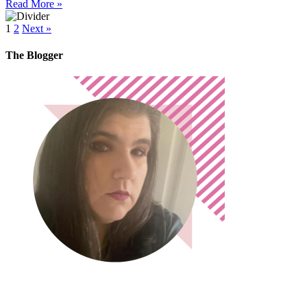
Read More »
1
2
Next »
The Blogger