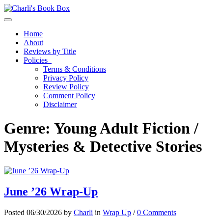
Toggle navigation
Home
About
Reviews by Title
Policies
Terms & Conditions
Privacy Policy
Review Policy
Comment Policy
Disclaimer
Genre:
Young Adult Fiction /
Mysteries & Detective Stories
June ’26 Wrap-Up
Posted 06/30/2026 by
Charli
in
Wrap Up
/
0 Comments