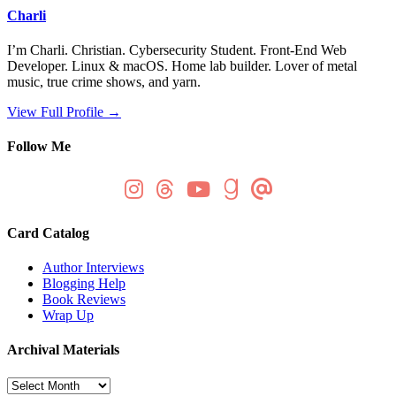
Charli
I’m Charli. Christian. Cybersecurity Student. Front-End Web
Developer. Linux & macOS. Home lab builder. Lover of metal
music, true crime shows, and yarn.
View Full Profile →
Follow Me
Card Catalog
Author Interviews
Blogging Help
Book Reviews
Wrap Up
Archival Materials
Archival