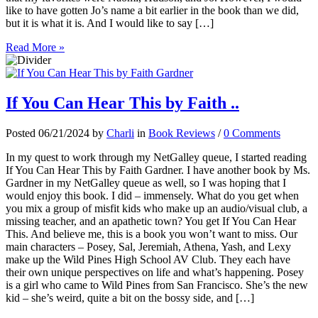
like to have gotten Jo’s name a bit earlier in the book than we did,
but it is what it is. And I would like to say […]
Read More »
If You Can Hear This by Faith ..
Posted 06/21/2024 by
Charli
in
Book Reviews
/
0 Comments
In my quest to work through my NetGalley queue, I started reading
If You Can Hear This by Faith Gardner. I have another book by Ms.
Gardner in my NetGalley queue as well, so I was hoping that I
would enjoy this book. I did – immensely. What do you get when
you mix a group of misfit kids who make up an audio/visual club, a
missing teacher, and an apathetic town? You get If You Can Hear
This. And believe me, this is a book you won’t want to miss. Our
main characters – Posey, Sal, Jeremiah, Athena, Yash, and Lexy
make up the Wild Pines High School AV Club. They each have
their own unique perspectives on life and what’s happening. Posey
is a girl who came to Wild Pines from San Francisco. She’s the new
kid – she’s weird, quite a bit on the bossy side, and […]