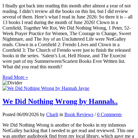
I finally got back into reading this month after almost a year of not
reading. I didn’t review all the books on this list, but I did review
several of them. Here’s what I read in June 2026: So there it is – all
13 books I read during the month of June 2026! Clown in a
Cornfield, Together We Rot, We Did Nothing Wrong, 1 Peter, 52-
Week Prayer Practice for Women, The Courage to Change, Sweet
Nightmare, and The Joy of an Uncluttered Life were NetGalley
reads. Clown in a Cornfield 2: Frendo Lives and Clown in a
Cornfield 3: The Church of Frendo were just to finish the released
books in the series. ‘Salem’s Lot, Hell House, and The Exorcist
were part of my Summerween/Scariest Books Ever Written list.
What did you read this month?
Read More »
We Did Nothing Wrong by Hannah..
Posted 06/09/2026 by
Charli
in
Book Reviews
/
0 Comments
We Did Nothing Wrong is another of the books in my infamous
NetGalley backlog that I needed to get read and reviewed. This one
was another audiobook find from my local library, which gave me a