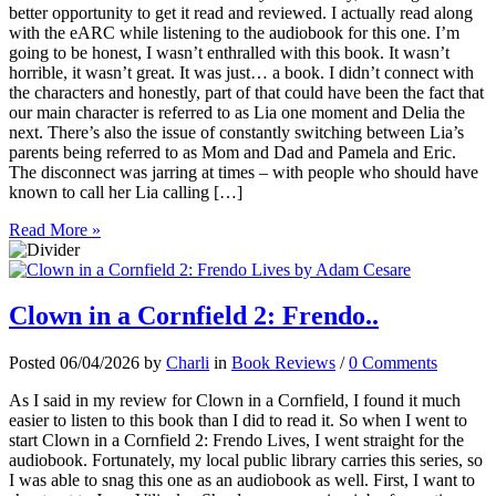
better opportunity to get it read and reviewed. I actually read along
with the eARC while listening to the audiobook for this one. I’m
going to be honest, I wasn’t enthralled with this book. It wasn’t
horrible, it wasn’t great. It was just… a book. I didn’t connect with
the characters and honestly, part of that could have been the fact that
our main character is referred to as Lia one moment and Delia the
next. There’s also the issue of constantly switching between Lia’s
parents being referred to as Mom and Dad and Pamela and Eric.
The disconnect was jarring at times – with people who should have
known to call her Lia calling […]
Read More »
Clown in a Cornfield 2: Frendo..
Posted 06/04/2026 by
Charli
in
Book Reviews
/
0 Comments
As I said in my review for Clown in a Cornfield, I found it much
easier to listen to this book than I did to read it. So when I went to
start Clown in a Cornfield 2: Frendo Lives, I went straight for the
audiobook. Fortunately, my local public library carries this series, so
I was able to snag this one as an audiobook as well. First, I want to