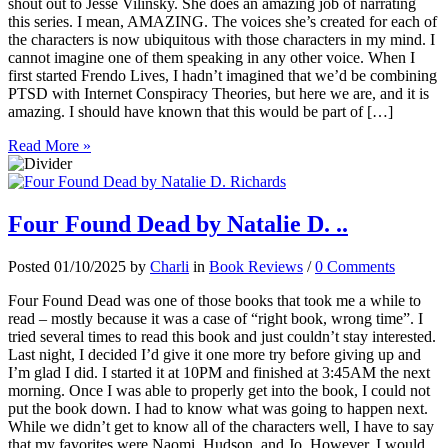
shout out to Jesse Vilinsky. She does an amazing job of narrating
this series. I mean, AMAZING. The voices she’s created for each of
the characters is now ubiquitous with those characters in my mind. I
cannot imagine one of them speaking in any other voice. When I
first started Frendo Lives, I hadn’t imagined that we’d be combining
PTSD with Internet Conspiracy Theories, but here we are, and it is
amazing. I should have known that this would be part of […]
Read More »
Four Found Dead by Natalie D. ..
Posted 01/10/2025 by
Charli
in
Book Reviews
/
0 Comments
Four Found Dead was one of those books that took me a while to
read – mostly because it was a case of “right book, wrong time”. I
tried several times to read this book and just couldn’t stay interested.
Last night, I decided I’d give it one more try before giving up and
I’m glad I did. I started it at 10PM and finished at 3:45AM the next
morning. Once I was able to properly get into the book, I could not
put the book down. I had to know what was going to happen next.
While we didn’t get to know all of the characters well, I have to say
that my favorites were Naomi, Hudson, and Jo. However, I would