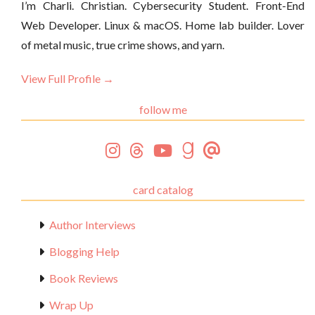
I’m Charli. Christian. Cybersecurity Student. Front-End
Web Developer. Linux & macOS. Home lab builder. Lover
of metal music, true crime shows, and yarn.
View Full Profile →
follow me
card catalog
Author Interviews
Blogging Help
Book Reviews
Wrap Up