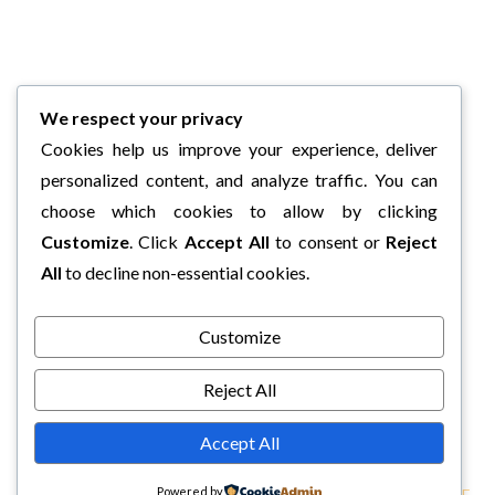
We respect your privacy
Cookies help us improve your experience, deliver
personalized content, and analyze traffic. You can
choose which cookies to allow by clicking
Customize
. Click
Accept All
to consent or
Reject
All
to decline non-essential cookies.
Customize
Reject All
Accept All
Powered by
COPYRIGHT © 2026 CHARLI'S BOOK BOX.
TWEAK ME THEME