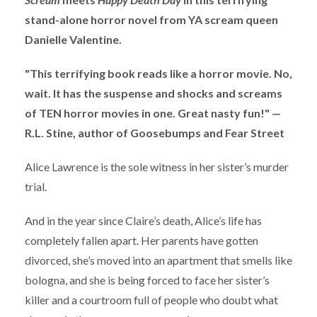
stand-alone horror novel from YA scream queen
Danielle Valentine.
"This terrifying book reads like a horror movie. No,
wait. It has the suspense and shocks and screams
of TEN horror movies in one. Great nasty fun!" —
R.L. Stine, author of Goosebumps and Fear Street
Alice Lawrence is the sole witness in her sister’s murder
trial.
And in the year since Claire’s death, Alice’s life has
completely fallen apart. Her parents have gotten
divorced, she’s moved into an apartment that smells like
bologna, and she is being forced to face her sister’s
killer and a courtroom full of people who doubt what