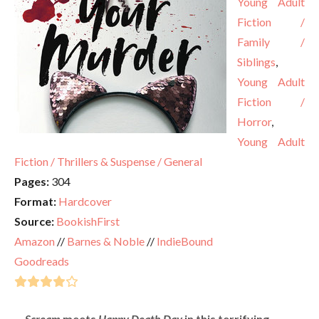
Young Adult
Fiction /
Family /
Siblings
,
Young Adult
Fiction /
Horror
,
Young Adult
Fiction / Thrillers & Suspense / General
Pages:
304
Format:
Hardcover
Source:
BookishFirst
Amazon
//
Barnes & Noble
//
IndieBound
Goodreads
Scream
meets
Happy Death Day
in this terrifying