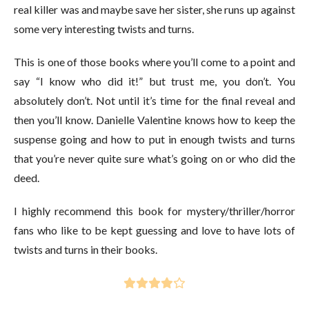
real killer was and maybe save her sister, she runs up against
some very interesting twists and turns.
This is one of those books where you’ll come to a point and
say “I know who did it!” but trust me, you don’t. You
absolutely don’t. Not until it’s time for the final reveal and
then you’ll know. Danielle Valentine knows how to keep the
suspense going and how to put in enough twists and turns
that you’re never quite sure what’s going on or who did the
deed.
I highly recommend this book for mystery/thriller/horror
fans who like to be kept guessing and love to have lots of
twists and turns in their books.