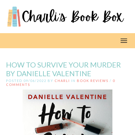
Toggl
HOW TO SURVIVE YOUR MURDER
BY DANIELLE VALENTINE
POSTED 09/06/2022 BY
CHARLI
IN
BOOK REVIEWS
/
0
COMMENTS