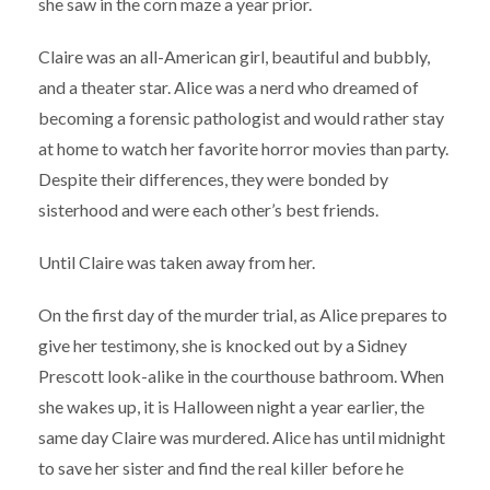
she saw in the corn maze a year prior.
Claire was an all-American girl, beautiful and bubbly,
and a theater star. Alice was a nerd who dreamed of
becoming a forensic pathologist and would rather stay
at home to watch her favorite horror movies than party.
Despite their differences, they were bonded by
sisterhood and were each other’s best friends.
Until Claire was taken away from her.
On the first day of the murder trial, as Alice prepares to
give her testimony, she is knocked out by a Sidney
Prescott look-alike in the courthouse bathroom. When
she wakes up, it is Halloween night a year earlier, the
same day Claire was murdered. Alice has until midnight
to save her sister and find the real killer before he