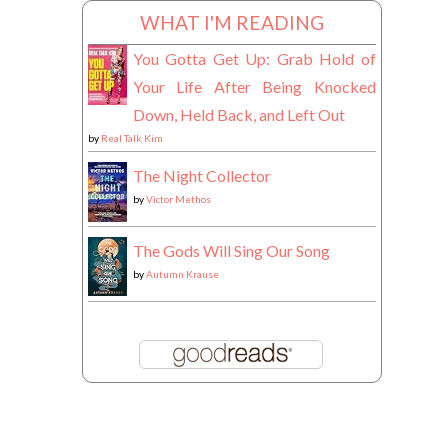
WHAT I'M READING
You Gotta Get Up: Grab Hold of
Your Life After Being Knocked
Down, Held Back, and Left Out
by
Real Talk Kim
The Night Collector
by
Victor Methos
The Gods Will Sing Our Song
by
Autumn Krause