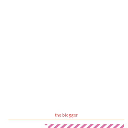
the blogger