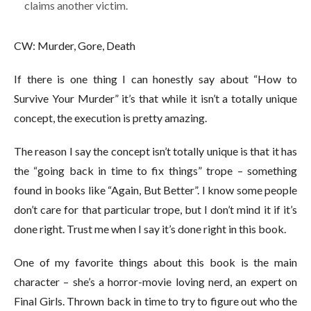
claims another victim.
CW: Murder, Gore, Death
If there is one thing I can honestly say about “How to
Survive Your Murder” it’s that while it isn’t a totally unique
concept, the execution is pretty amazing.
The reason I say the concept isn’t totally unique is that it has
the “going back in time to fix things” trope – something
found in books like “Again, But Better”. I know some people
don’t care for that particular trope, but I don’t mind it if it’s
done right. Trust me when I say it’s done right in this book.
One of my favorite things about this book is the main
character – she’s a horror-movie loving nerd, an expert on
Final Girls. Thrown back in time to try to figure out who the