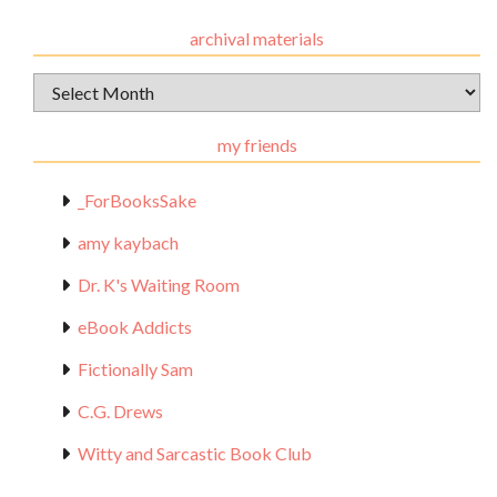
archival materials
Archival
Materials
my friends
_ForBooksSake
amy kaybach
Dr. K's Waiting Room
eBook Addicts
Fictionally Sam
C.G. Drews
Witty and Sarcastic Book Club