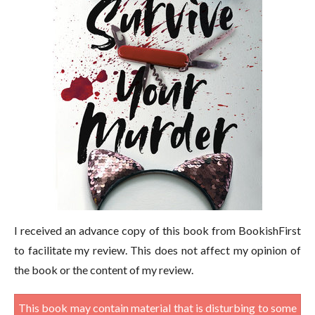
I received an advance copy of this book from BookishFirst
to facilitate my review. This does not affect my opinion of
the book or the content of my review.
This book may contain material that is disturbing to some