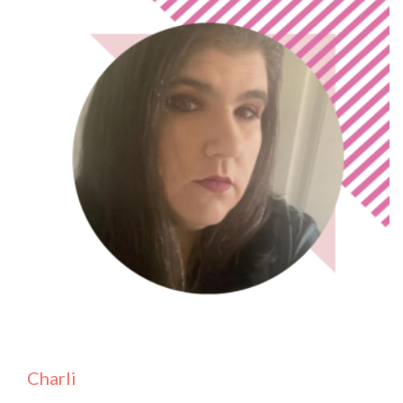
Charli