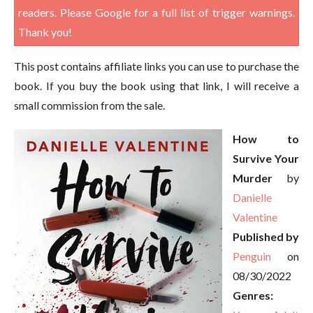
readers. Please Google for a full list of trigger warnings.
Thank you!
This post contains affiliate links you can use to purchase the
book. If you buy the book using that link, I will receive a
small commission from the sale.
How to
Survive Your
Murder
by
Danielle
Valentine
Published by
Penguin
on
08/30/2022
Genres: