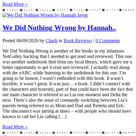
Read More »
We Did Nothing Wrong by Hannah..
Posted 06/09/2026 by
Charli
in
Book Reviews
/
0 Comments
We Did Nothing Wrong is another of the books in my infamous
NetGalley backlog that I needed to get read and reviewed. This one
was another audiobook find from my local library, which gave me a
better opportunity to get it read and reviewed. I actually read along
with the eARC while listening to the audiobook for this one. I’m
going to be honest, I wasn’t enthralled with this book. It wasn’t
horrible, it wasn’t great. It was just… a book. I didn’t connect with
the characters and honestly, part of that could have been the fact that
our main character is referred to as Lia one moment and Delia the
next. There’s also the issue of constantly switching between Lia’s
parents being referred to as Mom and Dad and Pamela and Eric.
The disconnect was jarring at times – with people who should have
known to call her Lia calling […]
Read More »