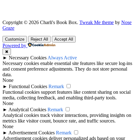
Copyright © 2026 Charli's Book Box.
Tweak Me theme
by
Nose
Graze
Customize
Reject All
Accept All
Powered by
✖
►
Necessary Cookies
Always Active
Necessary cookies enable essential site features like secure log-ins
and consent preference adjustments. They do not store personal
data.
None
►
Functional Cookies
Remark
Functional cookies support features like content sharing on social
media, collecting feedback, and enabling third-party tools.
None
►
Analytical Cookies
Remark
Analytical cookies track visitor interactions, providing insights on
metrics like visitor count, bounce rate, and traffic sources.
None
►
Advertisement Cookies
Remark
Advertisement cookies deliver personalized ads based on your