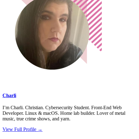
Charli
I’m Charli. Christian. Cybersecurity Student. Front-End Web
Developer. Linux & macOS. Home lab builder. Lover of metal
music, true crime shows, and yarn.
View Full Profile →