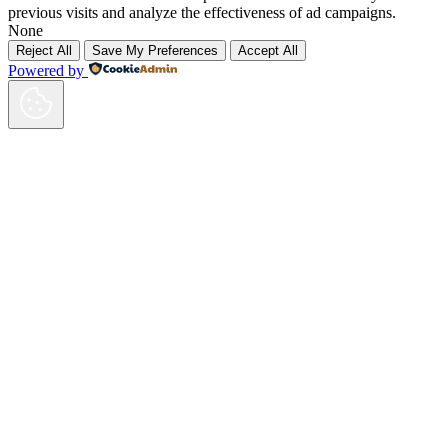
previous visits and analyze the effectiveness of ad campaigns.
None
Reject All
Save My Preferences
Accept All
Powered by