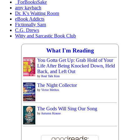
_ForBooksSake
amy kaybach
Dr. K's Waiting Room
eBook Addicts
Fictionally Sam
C.G. Drews
Witty and Sarcastic Book Club
What I'm Reading
You Gotta Get Up: Grab Hold of Your
Life After Being Knocked Down, Held
Back, and Left Out
by
Real Talk Kim
The Night Collector
by
Victor Methos
The Gods Will Sing Our Song
by
Autumn Krause