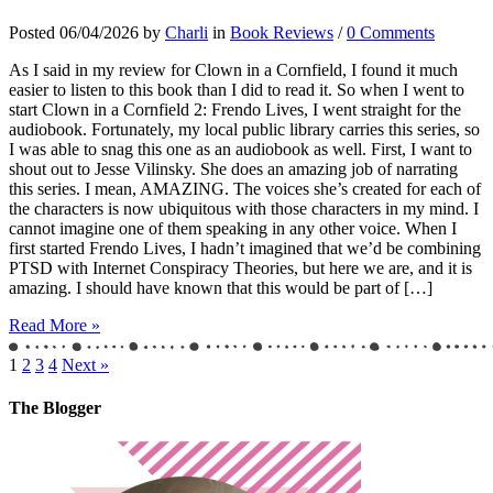
Posted 06/04/2026 by
Charli
in
Book Reviews
/
0 Comments
As I said in my review for Clown in a Cornfield, I found it much
easier to listen to this book than I did to read it. So when I went to
start Clown in a Cornfield 2: Frendo Lives, I went straight for the
audiobook. Fortunately, my local public library carries this series, so
I was able to snag this one as an audiobook as well. First, I want to
shout out to Jesse Vilinsky. She does an amazing job of narrating
this series. I mean, AMAZING. The voices she’s created for each of
the characters is now ubiquitous with those characters in my mind. I
cannot imagine one of them speaking in any other voice. When I
first started Frendo Lives, I hadn’t imagined that we’d be combining
PTSD with Internet Conspiracy Theories, but here we are, and it is
amazing. I should have known that this would be part of […]
Read More »
1
2
3
4
Next »
The Blogger