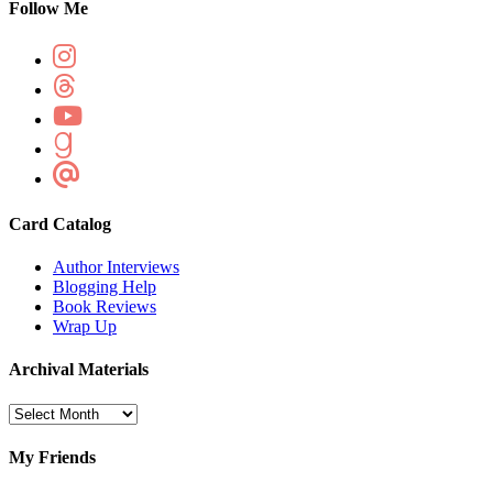
Follow Me
Card Catalog
Author Interviews
Blogging Help
Book Reviews
Wrap Up
Archival Materials
Archival
Materials
My Friends