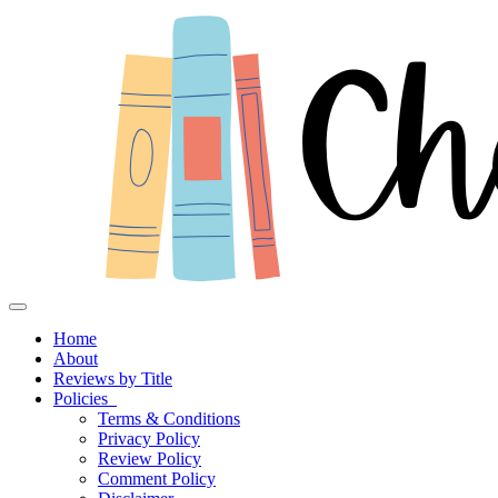
Toggle navigation
Home
About
Reviews by Title
Policies
Terms & Conditions
Privacy Policy
Review Policy
Comment Policy