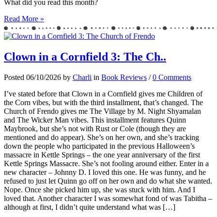
What did you read this month?
Read More »
Clown in a Cornfield 3: The Ch..
Posted 06/10/2026 by
Charli
in
Book Reviews
/
0 Comments
I’ve stated before that Clown in a Cornfield gives me Children of
the Corn vibes, but with the third installment, that’s changed. The
Church of Frendo gives me The Village by M. Night Shyamalan
and The Wicker Man vibes. This installment features Quinn
Maybrook, but she’s not with Rust or Cole (though they are
mentioned and do appear). She’s on her own, and she’s tracking
down the people who participated in the previous Halloween’s
massacre in Kettle Springs – the one year anniversary of the first
Kettle Springs Massacre. She’s not fooling around either. Enter in a
new character – Johnny D. I loved this one. He was funny, and he
refused to just let Quinn go off on her own and do what she wanted.
Nope. Once she picked him up, she was stuck with him. And I
loved that. Another character I was somewhat fond of was Tabitha –
although at first, I didn’t quite understand what was […]