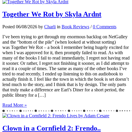
Together We Rot by Skyla Ardnt
Posted 06/08/2026 by
Charli
in
Book Reviews
/
0 Comments
I’ve been trying to get through my enormous backlog on NetGalley
and the “bottom of the pile” (when looked at without sorting)
was Together We Rot – a book I remember being hugely excited for
when I was approved for it, then promptly failed to read. As with
many of the books I fail to read immediately, I regret not having read
it sooner. Or rather, I regret not finishing it sooner, as I did attempt to
read it a couple of times. The same as many of the other books I’ve
tried to read recently, I ended up listening to this on audiobook to
actually finish it. I feel like the town in which the book is set doesn’t
lend much to the story, and I think that is by design. The only parts
that truly make a difference are Earl’s Diner for a short period, the
public library for a […]
Read More »
Clown in a Cornfield 2: Frendo..