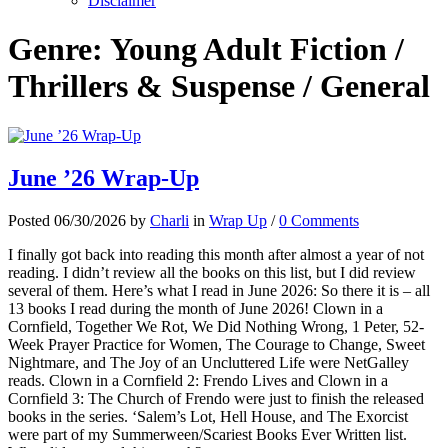
Disclaimer
Genre:
Young Adult Fiction /
Thrillers & Suspense / General
June ’26 Wrap-Up
Posted 06/30/2026 by
Charli
in
Wrap Up
/
0 Comments
I finally got back into reading this month after almost a year of not
reading. I didn’t review all the books on this list, but I did review
several of them. Here’s what I read in June 2026: So there it is – all
13 books I read during the month of June 2026! Clown in a
Cornfield, Together We Rot, We Did Nothing Wrong, 1 Peter, 52-
Week Prayer Practice for Women, The Courage to Change, Sweet
Nightmare, and The Joy of an Uncluttered Life were NetGalley
reads. Clown in a Cornfield 2: Frendo Lives and Clown in a
Cornfield 3: The Church of Frendo were just to finish the released
books in the series. ‘Salem’s Lot, Hell House, and The Exorcist
were part of my Summerween/Scariest Books Ever Written list.