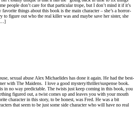
people don’t care for that particular trope, but I don’t mind it if it’s
 favorite things about this book is the main character – she’s a horror-
y to figure out who the real killer was and maybe save her sister, she
 […]
buse, sexual abuse Alex Michaelides has done it again. He had the best-
nner with The Maidens. I love a good mystery/thriller/suspense book.
is in no way predictable. The twists just keep coming in this book, you
thing figured out, a twist comes up and leaves you with your mouth
orite character in this story, to be honest, was Fred. He was a bit
racters that seem to be just some side character who will have no real