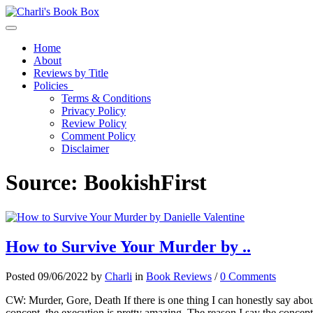
Toggle navigation
Home
About
Reviews by Title
Policies
Terms & Conditions
Privacy Policy
Review Policy
Comment Policy
Disclaimer
Source:
BookishFirst
How to Survive Your Murder by ..
Posted 09/06/2022 by
Charli
in
Book Reviews
/
0 Comments
CW: Murder, Gore, Death If there is one thing I can honestly say about
concept, the execution is pretty amazing. The reason I say the concept i