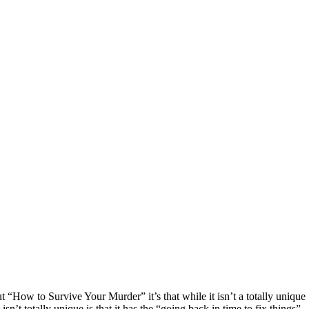
 “How to Survive Your Murder” it’s that while it isn’t a totally unique
sn’t totally unique is that it has the “going back in time to fix things”