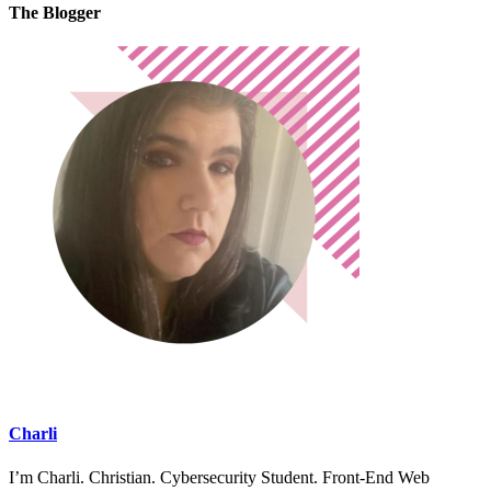
The Blogger
Charli
I’m Charli. Christian. Cybersecurity Student. Front-End Web