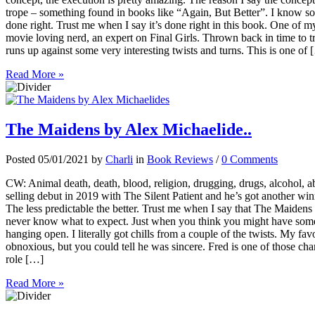
trope – something found in books like “Again, But Better”. I know some 
done right. Trust me when I say it’s done right in this book. One of my
movie loving nerd, an expert on Final Girls. Thrown back in time to tr
runs up against some very interesting twists and turns. This is one of
Read More »
The Maidens by Alex Michaelide..
Posted 05/01/2021 by
Charli
in
Book Reviews
/
0 Comments
CW: Animal death, death, blood, religion, drugging, drugs, alcohol, a
selling debut in 2019 with The Silent Patient and he’s got another wi
The less predictable the better. Trust me when I say that The Maidens 
never know what to expect. Just when you think you might have some
hanging open. I literally got chills from a couple of the twists. My fav
obnoxious, but you could tell he was sincere. Fred is one of those cha
role […]
Read More »