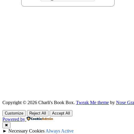
Copyright © 2026 Charli's Book Box.
Tweak Me theme
by
Nose Gra
Customize
Reject All
Accept All
Powered by
✖
►
Necessary Cookies
Always Active