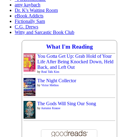
amy kaybach
Dr. K's Waiting Room
eBook Addicts
Fictionally Sam
C.G. Drews
Witty and Sarcastic Book Club
What I'm Reading
You Gotta Get Up: Grab Hold of Your
Life After Being Knocked Down, Held
Back, and Left Out
by
Real Talk Kim
The Night Collector
by
Victor Methos
The Gods Will Sing Our Song
by
Autumn Krause