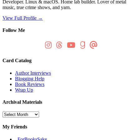
Developer. Linux & macOS. Home lab builder. Lover of metal
music, true crime shows, and yarn.
View Full Profile →
Follow Me
Card Catalog
Author Interviews
Blogging Help
Book Reviews
Wrap Up
Archival Materials
Archival
Materials
My Friends
_ForBooksSake