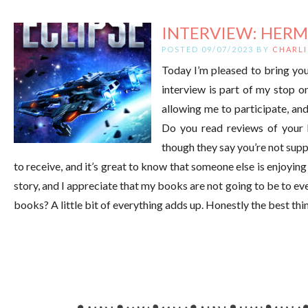
INTERVIEW: HERM
POSTED 09/07/2023 BY
CHARLI
Today I’m pleased to bring you
interview is part of my stop 
allowing me to participate, an
Do you read reviews of your 
though they say you’re not supp
to receive, and it’s great to know that someone else is enjoyin
story, and I appreciate that my books are not going to be to ev
books? A little bit of everything adds up. Honestly the best th