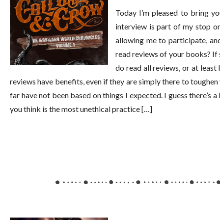
Today I’m pleased to bring yo
interview is part of my stop 
allowing me to participate, a
read reviews of your books? If 
do read all reviews, or at least
reviews have benefits, even if they are simply there to toughen 
far have not been based on things I expected. I guess there’s 
you think is the most unethical practice […]