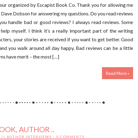
 tour organized by Escapist Book Co. Thank you for allowing me
to Dave Dobson for answering my questions. Do you read reviews
you handle bad or good reviews? I always read reviews. Some
 help myself. I think it’s a really important part of the writing
cters, your stories are received if you want to get better. Good
 and you walk around all day happy. Bad reviews can be a little
sms have merit – the most […]
Read More »
ROOK, AUTHOR ..
IN
AUTHOR INTERVIEWS
/
0 COMMENTS