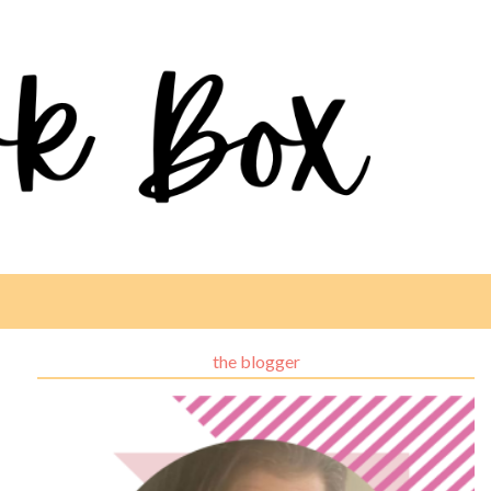
the blogger