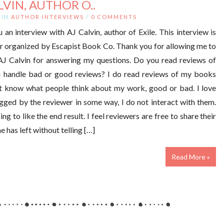
LVIN, AUTHOR O..
IN
AUTHOR INTERVIEWS
/
0 COMMENTS
an interview with AJ Calvin, author of Exile. This interview is
ur organized by Escapist Book Co. Thank you for allowing me to
 AJ Calvin for answering my questions. Do you read reviews of
u handle bad or good reviews? I do read reviews of my books
ot know what people think about my work, good or bad. I love
agged by the reviewer in some way, I do not interact with them.
g to like the end result. I feel reviewers are free to share their
 has left without telling […]
Read More »