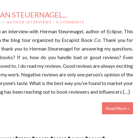
AN STEUERNAGEL,..
IN
AUTHOR INTERVIEWS
/
0 COMMENTS
 an interview with Herman Steurenagel, author of Eclipse. This
on the blog tour organized by Escapist Book Co. Thank you for
d thank you to Herman Steurenagel for answering my questions.
books? If so, how do you handle bad or good reviews? Even
osed to, I do read my reviews. Good reviews are always exciting
g my work. Negative reviews are only one person’s opinion of the
eryone’s taste. What is the best way you’ve found to market your
ing has been reaching out to book reviewers and influencers […]
Read More »