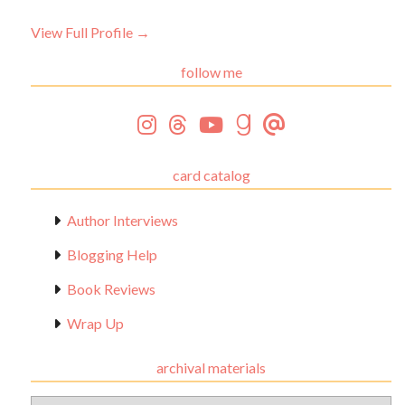
View Full Profile →
follow me
card catalog
Author Interviews
Blogging Help
Book Reviews
Wrap Up
archival materials