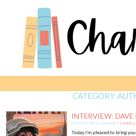
CATEGORY:
AUT
INTERVIEW: DAVE
POSTED 09/21/2023 BY
CHARLI
Today I’m pleased to bring you