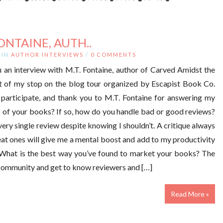
ONTAINE, AUTH..
IN
AUTHOR INTERVIEWS
/
0 COMMENTS
 an interview with M.T. Fontaine, author of Carved Amidst the
rt of my stop on the blog tour organized by Escapist Book Co.
participate, and thank you to M.T. Fontaine for answering my
 of your books? If so, how do you handle bad or good reviews?
 every single review despite knowing I shouldn’t. A critique always
eat ones will give me a mental boost and add to my productivity
. What is the best way you’ve found to market your books? The
h community and get to know reviewers and […]
Read More »