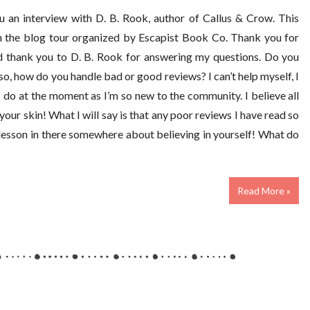
u an interview with D. B. Rook, author of Callus & Crow. This
on the blog tour organized by Escapist Book Co. Thank you for
nd thank you to D. B. Rook for answering my questions. Do you
so, how do you handle bad or good reviews? I can’t help myself, I
 I do at the moment as I’m so new to the community. I believe all
your skin! What I will say is that any poor reviews I have read so
a lesson in there somewhere about believing in yourself! What do
Read More »