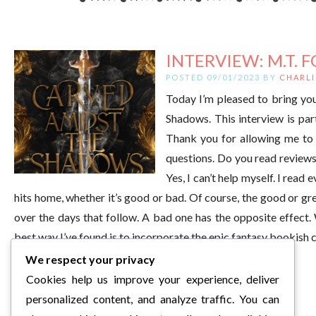
INTERVIEW: M.T. F
POSTED 09/01/2023 BY
CHARLI
Today I’m pleased to bring you
Shadows. This interview is pa
Thank you for allowing me to 
questions. Do you read reviews
Yes, I can’t help myself. I read
hits home, whether it’s good or bad. Of course, the good or gr
over the days that follow. A bad one has the opposite effect
best way I’ve found is to incorporate the epic fantasy bookis
We respect your privacy
Cookies help us improve your experience, deliver
personalized content, and analyze traffic. You can