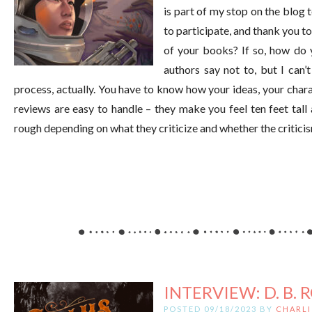
is part of my stop on the blog
to participate, and thank you 
of your books? If so, how do 
authors say not to, but I can’t
process, actually. You have to know how your ideas, your chara
reviews are easy to handle – they make you feel ten feet tall
rough depending on what they criticize and whether the critici
INTERVIEW: D. B. 
POSTED 09/18/2023 BY
CHARLI