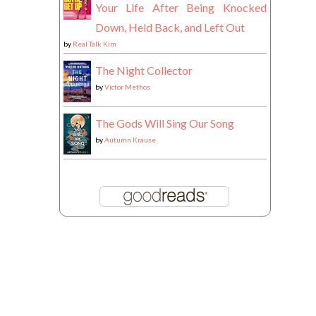
Your Life After Being Knocked
Down, Held Back, and Left Out
by
Real Talk Kim
The Night Collector
by
Victor Methos
The Gods Will Sing Our Song
by
Autumn Krause