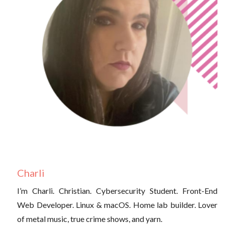
Charli
I’m Charli. Christian. Cybersecurity Student. Front-End
Web Developer. Linux & macOS. Home lab builder. Lover
of metal music, true crime shows, and yarn.