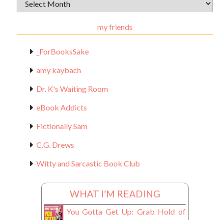
Archival
Materials
my friends
_ForBooksSake
amy kaybach
Dr. K's Waiting Room
eBook Addicts
Fictionally Sam
C.G. Drews
Witty and Sarcastic Book Club
WHAT I'M READING
You Gotta Get Up: Grab Hold of