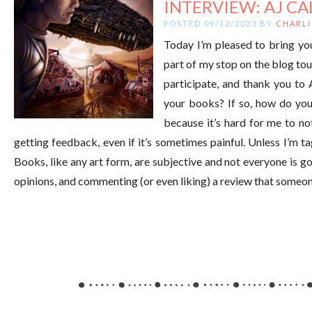
INTERVIEW: AJ CA
POSTED 09/12/2023 BY
CHARLI
Today I’m pleased to bring you 
part of my stop on the blog to
participate, and thank you to
your books? If so, how do yo
because it’s hard for me to n
getting feedback, even if it’s sometimes painful. Unless I’m t
Books, like any art form, are subjective and not everyone is goin
opinions, and commenting (or even liking) a review that someone