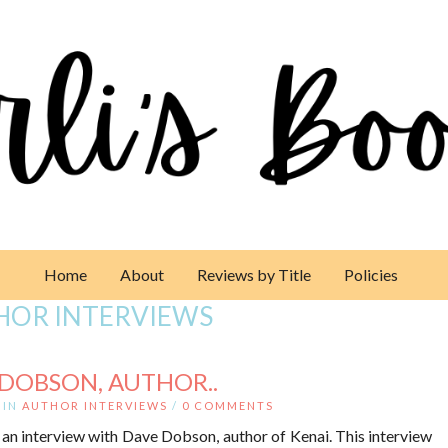
Home
About
Reviews by Title
Policies
HOR INTERVIEWS
 DOBSON, AUTHOR..
IN
AUTHOR INTERVIEWS
/
0 COMMENTS
 an interview with Dave Dobson, author of Kenai. This interview