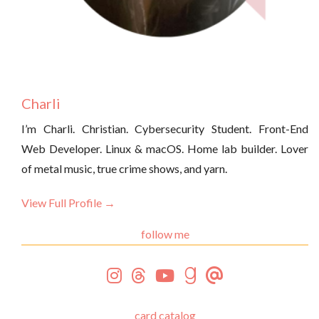
Charli
I’m Charli. Christian. Cybersecurity Student. Front-End
Web Developer. Linux & macOS. Home lab builder. Lover
of metal music, true crime shows, and yarn.
View Full Profile →
follow me
card catalog