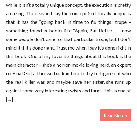
while it isn’t a totally unique concept, the execution is pretty
amazing. The reason I say the concept isn’t totally unique is
that it has the “going back in time to fix things” trope –
something found in books like “Again, But Better”. I know
some people don’t care for that particular trope, but I don’t
mind it if it’s done right. Trust me when I say it’s done right in
this book. One of my favorite things about this book is the
main character – she’s a horror-movie loving nerd, an expert
on Final Girls. Thrown back in time to try to figure out who
the real killer was and maybe save her sister, she runs up
against some very interesting twists and turns. This is one of
[…]
Read More »