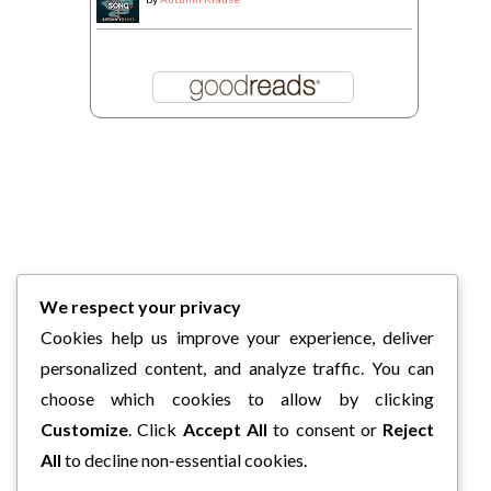
We respect your privacy
Cookies help us improve your experience, deliver
personalized content, and analyze traffic. You can
choose which cookies to allow by clicking
Customize
. Click
Accept All
to consent or
Reject
All
to decline non-essential cookies.