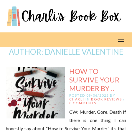
Toggl
AUTHOR:
DANIELLE VALENTINE
HOW TO
SURVIVE YOUR
MURDER BY ..
POSTED 09/06/2022 BY
CHARLI
IN
BOOK REVIEWS
/
0 COMMENTS
CW: Murder, Gore, Death If
there is one thing I can
honestly say about “How to Survive Your Murder” it’s that