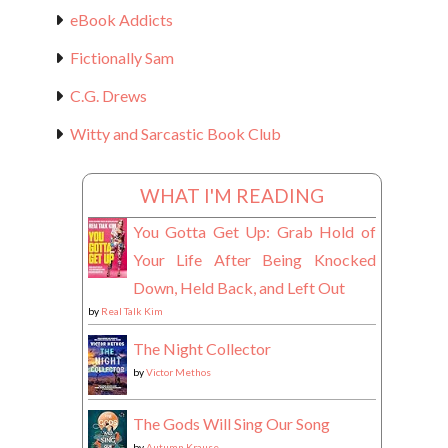
eBook Addicts
Fictionally Sam
C.G. Drews
Witty and Sarcastic Book Club
WHAT I'M READING
You Gotta Get Up: Grab Hold of
Your Life After Being Knocked
Down, Held Back, and Left Out
by
Real Talk Kim
The Night Collector
by
Victor Methos
The Gods Will Sing Our Song
by
Autumn Krause