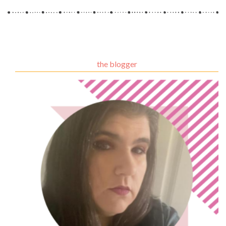
the blogger