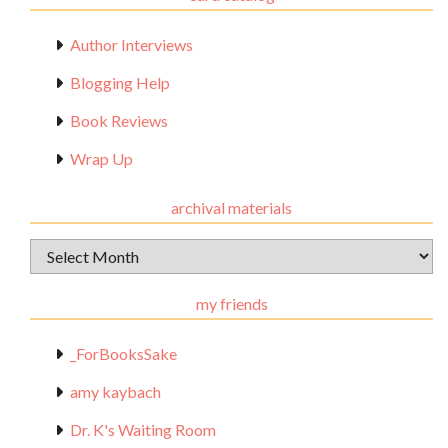
Author Interviews
Blogging Help
Book Reviews
Wrap Up
archival materials
Archival
Materials
my friends
_ForBooksSake
amy kaybach
Dr. K's Waiting Room