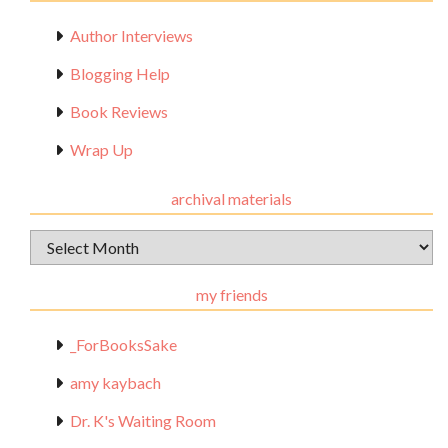
Author Interviews
Blogging Help
Book Reviews
Wrap Up
archival materials
Archival
Materials
my friends
_ForBooksSake
amy kaybach
Dr. K's Waiting Room