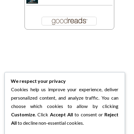
We respect your privacy
Cookies help us improve your experience, deliver
personalized content, and analyze traffic. You can
choose which cookies to allow by clicking
Customize
. Click
Accept All
to consent or
Reject
All
to decline non-essential cookies.