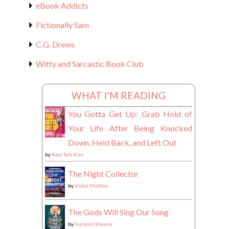
eBook Addicts
Fictionally Sam
C.G. Drews
Witty and Sarcastic Book Club
WHAT I'M READING
You Gotta Get Up: Grab Hold of
Your Life After Being Knocked
Down, Held Back, and Left Out
by
Real Talk Kim
The Night Collector
by
Victor Methos
The Gods Will Sing Our Song
by
Autumn Krause