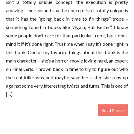
isn’t a totally unique concept, the execution is pretty
amazing. The reason I say the concept isn’t totally unique is
that it has the “going back in time to fix things” trope –
something found in books like “Again, But Better”. I know
some people don’t care for that particular trope, but I don’t
mind it if it’s done right. Trust me when I say it’s done right in
this book. One of my favorite things about this book is the
main character – she’s a horror-movie loving nerd, an expert
on Final Girls. Thrown back in time to try to figure out who
the real killer was and maybe save her sister, she runs up
against some very interesting twists and turns. This is one of
[…]
Read More »