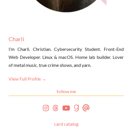
Charli
I’m Charli. Christian. Cybersecurity Student. Front-End
Web Developer. Linux & macOS. Home lab builder. Lover
of metal music, true crime shows, and yarn.
View Full Profile →
follow me
card catalog