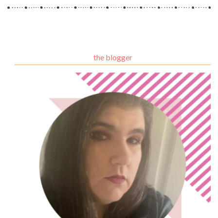
the blogger