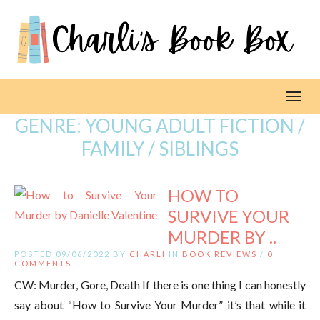
Toggl
GENRE:
YOUNG ADULT FICTION /
FAMILY / SIBLINGS
HOW TO
SURVIVE YOUR
MURDER BY ..
POSTED 09/06/2022 BY
CHARLI
IN
BOOK REVIEWS
/
0
COMMENTS
CW: Murder, Gore, Death If there is one thing I can honestly
say about “How to Survive Your Murder” it’s that while it