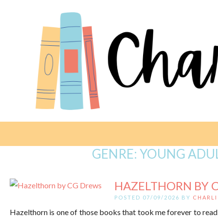
GENRE:
YOUNG ADUL
HAZELTHORN BY 
POSTED 07/09/2026 BY
CHARLI
Hazelthorn is one of those books that took me forever to read, 