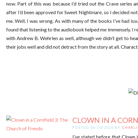
now. Part of this was because I’d tried out the Crave series and
after I’d been approved for Sweet Nightmare, so I decided not 
me. Well, I was wrong. As with many of the books I’ve had issu
found that listening to the audiobook helped me immensely. I re
with Andrew B. Wehrlen as well, although we didn’t get to hea
their jobs well and did not detract from the story at all. Charac
CLOWN IN A CORNF
POSTED 06/10/2026 BY
CHARLI
I’ve stated before that Clown i