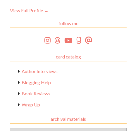
View Full Profile →
follow me
card catalog
Author Interviews
Blogging Help
Book Reviews
Wrap Up
archival materials