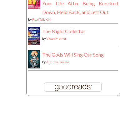
Your Life After Being Knocked
Down, Held Back, and Left Out
by
Real Talk Kim
The Night Collector
by
Victor Methos
The Gods Will Sing Our Song
by
Autumn Krause