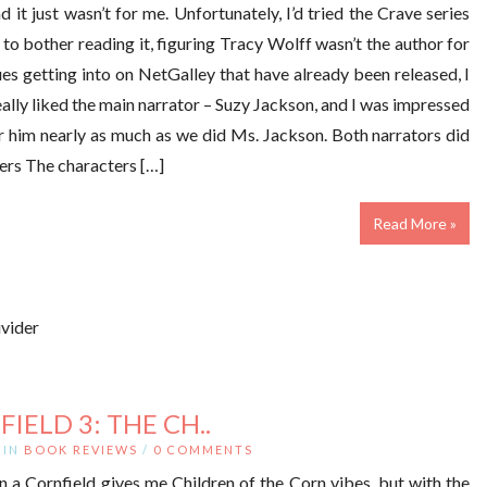
 it just wasn’t for me. Unfortunately, I’d tried the Crave series
to bother reading it, figuring Tracy Wolff wasn’t the author for
es getting into on NetGalley that have already been released, I
ally liked the main narrator – Suzy Jackson, and I was impressed
r him nearly as much as we did Ms. Jackson. Both narrators did
ters The characters […]
Read More »
IELD 3: THE CH..
IN
BOOK REVIEWS
/
0 COMMENTS
n a Cornfield gives me Children of the Corn vibes, but with the