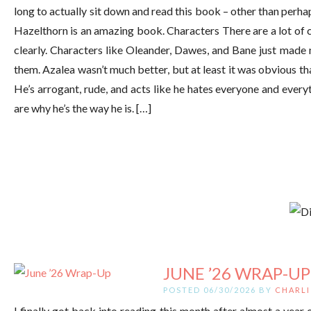
long to actually sit down and read this book – other than perh
Hazelthorn is an amazing book. Characters There are a lot of 
clearly. Characters like Oleander, Dawes, and Bane just made 
them. Azalea wasn’t much better, but at least it was obvious that 
He’s arrogant, rude, and acts like he hates everyone and everyt
are why he’s the way he is. […]
JUNE ’26 WRAP-UP
POSTED 06/30/2026 BY
CHARLI
I finally got back into reading this month after almost a year of