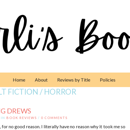
Home
About
Reviews by Title
Policies
T FICTION / HORROR
CG DREWS
IN
BOOK REVIEWS
/
0 COMMENTS
for no good reason. I literally have no reason why it took me so