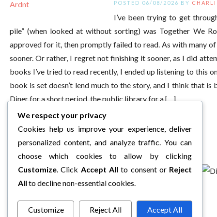
POSTED 06/08/2026 BY
CHARLI
I’ve been trying to get thro
pile” (when looked at without sorting) was Together We R
approved for it, then promptly failed to read. As with many of 
sooner. Or rather, I regret not finishing it sooner, as I did at
books I’ve tried to read recently, I ended up listening to this on
book is set doesn’t lend much to the story, and I think that is 
Diner for a short period, the public library for a […]
We respect your privacy
Cookies help us improve your experience, deliver
personalized content, and analyze traffic. You can
choose which cookies to allow by clicking
Customize
. Click
Accept All
to consent or
Reject
All
to decline non-essential cookies.
1
2
3
…
5
Next »
Customize
Reject All
Accept All