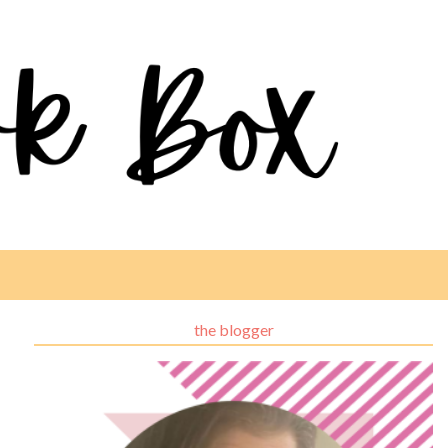
the blogger