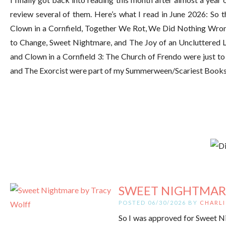
review several of them. Here’s what I read in June 2026: So t
Clown in a Cornfield, Together We Rot, We Did Nothing Wro
to Change, Sweet Nightmare, and The Joy of an Uncluttered Li
and Clown in a Cornfield 3: The Church of Frendo were just to f
and The Exorcist were part of my Summerween/Scariest Books E
SWEET NIGHTMAR
POSTED 06/30/2026 BY
CHARLI
So I was approved for Sweet Nig