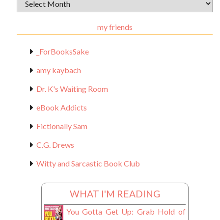
Archival
Materials
my friends
_ForBooksSake
amy kaybach
Dr. K's Waiting Room
eBook Addicts
Fictionally Sam
C.G. Drews
Witty and Sarcastic Book Club
WHAT I'M READING
You Gotta Get Up: Grab Hold of