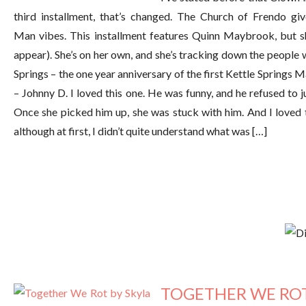
third installment, that’s changed. The Church of Frendo 
Man vibes. This installment features Quinn Maybrook, but s
appear). She’s on her own, and she’s tracking down the people 
Springs – the one year anniversary of the first Kettle Springs M
– Johnny D. I loved this one. He was funny, and he refused to
Once she picked him up, she was stuck with him. And I loved
although at first, I didn’t quite understand what was […]
TOGETHER WE ROT