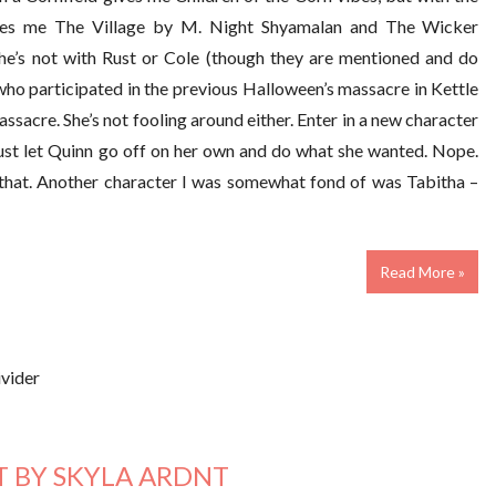
gives me The Village by M. Night Shyamalan and The Wicker
he’s not with Rust or Cole (though they are mentioned and do
who participated in the previous Halloween’s massacre in Kettle
assacre. She’s not fooling around either. Enter in a new character
 just let Quinn go off on her own and do what she wanted. Nope.
 that. Another character I was somewhat fond of was Tabitha –
Read More »
 BY SKYLA ARDNT