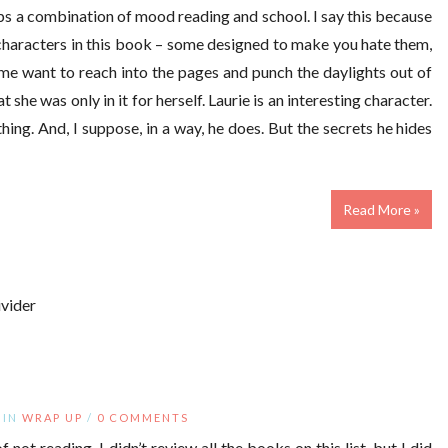
aps a combination of mood reading and school. I say this because
characters in this book – some designed to make you hate them,
me want to reach into the pages and punch the daylights out of
she was only in it for herself. Laurie is an interesting character.
hing. And, I suppose, in a way, he does. But the secrets he hides
Read More »
IN
WRAP UP
/
0 COMMENTS
 not reading. I didn’t review all the books on this list, but I did