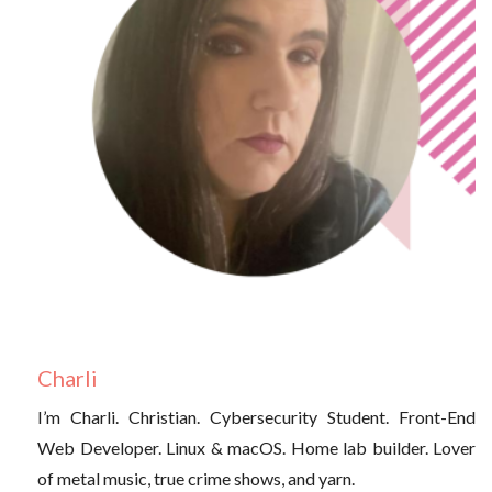
Charli
I’m Charli. Christian. Cybersecurity Student. Front-End
Web Developer. Linux & macOS. Home lab builder. Lover
of metal music, true crime shows, and yarn.