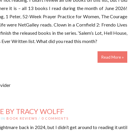
here it is – all 13 books I read during the month of June 2026!
ng, 1 Peter, 52-Week Prayer Practice for Women, The Courage
fe were NetGalley reads. Clown in a Cornfield 2: Frendo Lives
inish the released books in the series. ‘Salem’s Lot, Hell House,
ver Written list. What did you read this month?
Read More »
E BY TRACY WOLFF
IN
BOOK REVIEWS
/
0 COMMENTS
htmare back in 2024, but I didn’t get around to reading it until