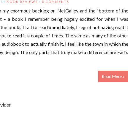
IN
BOOK REVIEWS
/
0 COMMENTS
ugh my enormous backlog on NetGalley and the “bottom of the
ot – a book I remember being hugely excited for when I was
the books I fail to read immediately, I regret not having read it
tempt to read it a couple of times. The same as many of the other
 audiobook to actually finish it. I feel like the town in which the
by design. The only parts that truly make a difference are Earl’s
Read More »