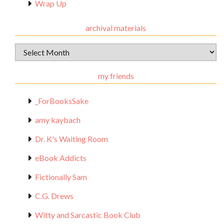
Wrap Up
archival materials
Archival
Materials
my friends
_ForBooksSake
amy kaybach
Dr. K's Waiting Room
eBook Addicts
Fictionally Sam
C.G. Drews
Witty and Sarcastic Book Club