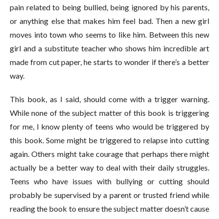
pain related to being bullied, being ignored by his parents,
or anything else that makes him feel bad. Then a new girl
moves into town who seems to like him. Between this new
girl and a substitute teacher who shows him incredible art
made from cut paper, he starts to wonder if there’s a better
way.
This book, as I said, should come with a trigger warning.
While none of the subject matter of this book is triggering
for me, I know plenty of teens who would be triggered by
this book. Some might be triggered to relapse into cutting
again. Others might take courage that perhaps there might
actually be a better way to deal with their daily struggles.
Teens who have issues with bullying or cutting should
probably be supervised by a parent or trusted friend while
reading the book to ensure the subject matter doesn’t cause