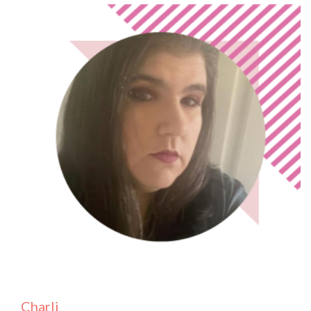
Charli