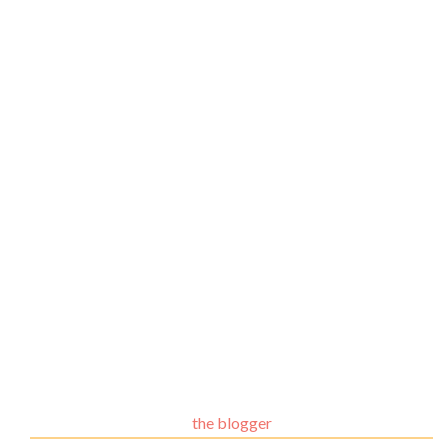
the blogger