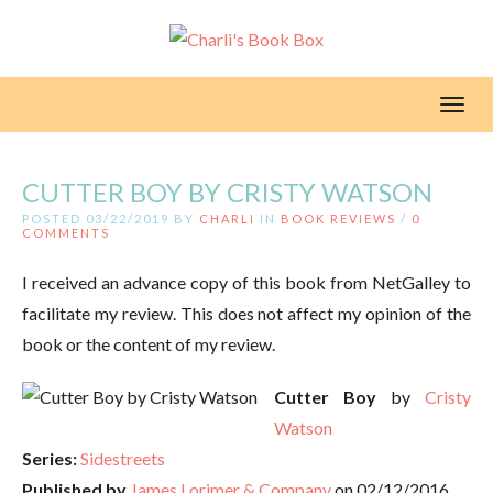
Toggl
CUTTER BOY BY CRISTY WATSON
POSTED 03/22/2019 BY
CHARLI
IN
BOOK REVIEWS
/
0
COMMENTS
I received an advance copy of this book from NetGalley to
facilitate my review. This does not affect my opinion of the
book or the content of my review.
Cutter Boy
by
Cristy
Watson
Series:
Sidestreets
Published by
James Lorimer & Company
on 02/12/2016