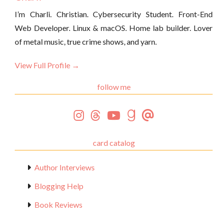
I’m Charli. Christian. Cybersecurity Student. Front-End
Web Developer. Linux & macOS. Home lab builder. Lover
of metal music, true crime shows, and yarn.
View Full Profile →
follow me
card catalog
Author Interviews
Blogging Help
Book Reviews