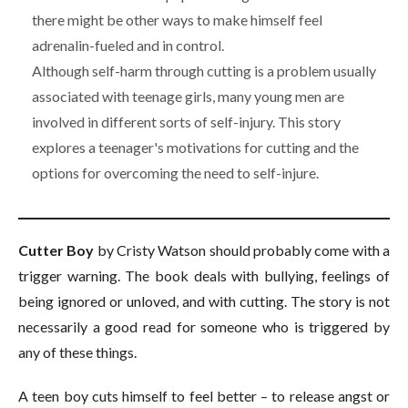
there might be other ways to make himself feel
adrenalin-fueled and in control.
Although self-harm through cutting is a problem usually
associated with teenage girls, many young men are
involved in different sorts of self-injury. This story
explores a teenager's motivations for cutting and the
options for overcoming the need to self-injure.
Cutter Boy
by Cristy Watson should probably come with a
trigger warning. The book deals with bullying, feelings of
being ignored or unloved, and with cutting. The story is not
necessarily a good read for someone who is triggered by
any of these things.
A teen boy cuts himself to feel better – to release angst or