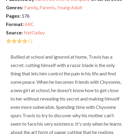
Genres:
Family
,
Parents
,
Young Adult
Pages:
176
Format:
ARC
Source:
NetGalley
Bullied at school and ignored at home, Travis has a
secret: cutting himself with a razor blade is the only
thing that lets him control the pain in his life and find
some peace. When he becomes friends with Chyvonne,
a new girl at school, he doesn't know how to get close
to her without revealing his secret and making himself
even more vulnerable. Spending time with Chyvonne
spurs Travis to try to discover why his mother can't
seem to face his very existence. It's only when he learns
about the art form of paper cutting that he realizes