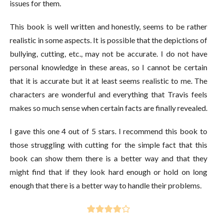
issues for them.
This book is well written and honestly, seems to be rather
realistic in some aspects. It is possible that the depictions of
bullying, cutting, etc., may not be accurate. I do not have
personal knowledge in these areas, so I cannot be certain
that it is accurate but it at least seems realistic to me. The
characters are wonderful and everything that Travis feels
makes so much sense when certain facts are finally revealed.
I gave this one 4 out of 5 stars. I recommend this book to
those struggling with cutting for the simple fact that this
book can show them there is a better way and that they
might find that if they look hard enough or hold on long
enough that there is a better way to handle their problems.