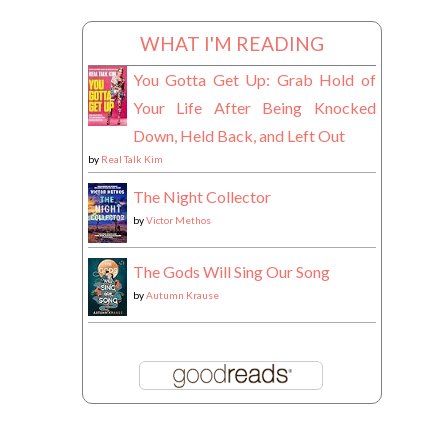
WHAT I'M READING
You Gotta Get Up: Grab Hold of
Your Life After Being Knocked
Down, Held Back, and Left Out
by
Real Talk Kim
The Night Collector
by
Victor Methos
The Gods Will Sing Our Song
by
Autumn Krause