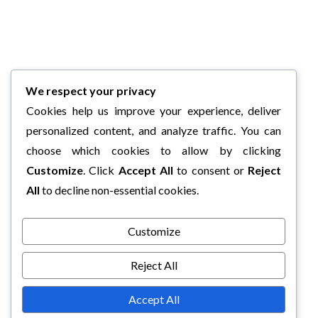
We respect your privacy
Cookies help us improve your experience, deliver
personalized content, and analyze traffic. You can
choose which cookies to allow by clicking
Customize
. Click
Accept All
to consent or
Reject
All
to decline non-essential cookies.
Customize
Reject All
Accept All