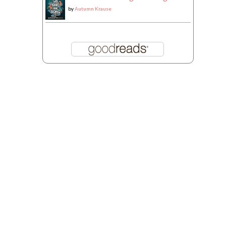
by
Autumn Krause