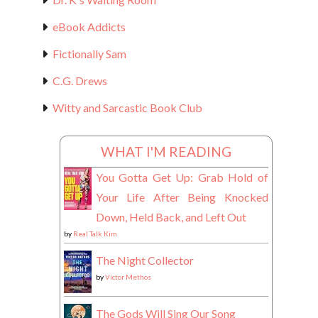
eBook Addicts
Fictionally Sam
C.G. Drews
Witty and Sarcastic Book Club
WHAT I'M READING
You Gotta Get Up: Grab Hold of
Your Life After Being Knocked
Down, Held Back, and Left Out
by
Real Talk Kim
The Night Collector
by
Victor Methos
The Gods Will Sing Our Song