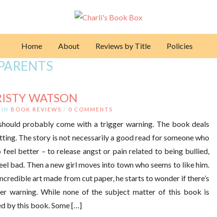
Home
About
Reviews by Title
Policies
PARENTS
RISTY WATSON
IN
BOOK REVIEWS
/
0 COMMENTS
should probably come with a trigger warning. The book deals
utting. The story is not necessarily a good read for someone who
 feel better – to release angst or pain related to being bullied,
feel bad. Then a new girl moves into town who seems to like him.
credible art made from cut paper, he starts to wonder if there’s
ger warning. While none of the subject matter of this book is
ed by this book. Some […]