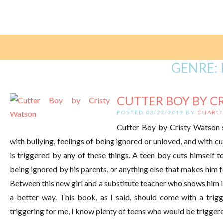
GENRE:
CUTTER BOY BY C
POSTED 03/22/2019 BY
CHARLI
Cutter Boy by Cristy Watson 
with bullying, feelings of being ignored or unloved, and with c
is triggered by any of these things. A teen boy cuts himself to
being ignored by his parents, or anything else that makes him 
Between this new girl and a substitute teacher who shows him in
a better way. This book, as I said, should come with a trig
triggering for me, I know plenty of teens who would be trigger