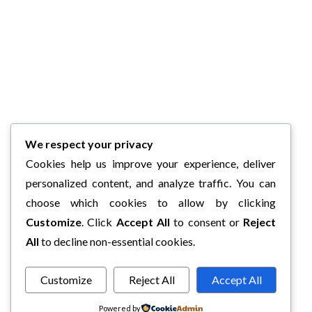
We respect your privacy
Cookies help us improve your experience, deliver
personalized content, and analyze traffic. You can
choose which cookies to allow by clicking
Customize
. Click
Accept All
to consent or
Reject
All
to decline non-essential cookies.
Customize
Reject All
Accept All
Powered by