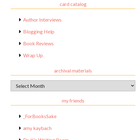
card catalog
Author Interviews
Blogging Help
Book Reviews
Wrap Up
archival materials
Archival
Materials
my friends
_ForBooksSake
amy kaybach
Dr. K's Waiting Room