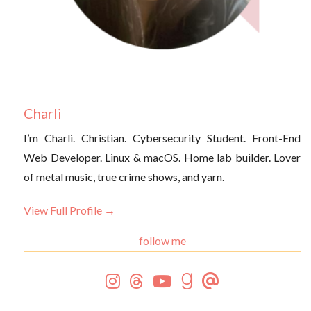
Charli
I’m Charli. Christian. Cybersecurity Student. Front-End
Web Developer. Linux & macOS. Home lab builder. Lover
of metal music, true crime shows, and yarn.
View Full Profile →
follow me