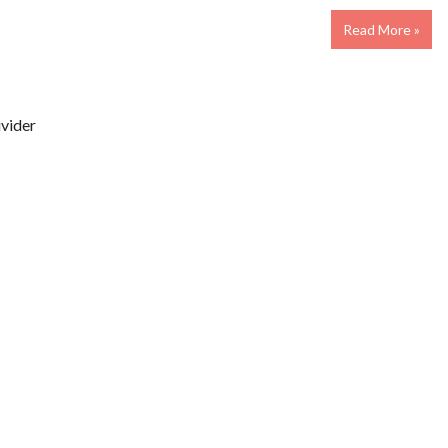
Read More »