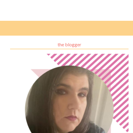
the blogger