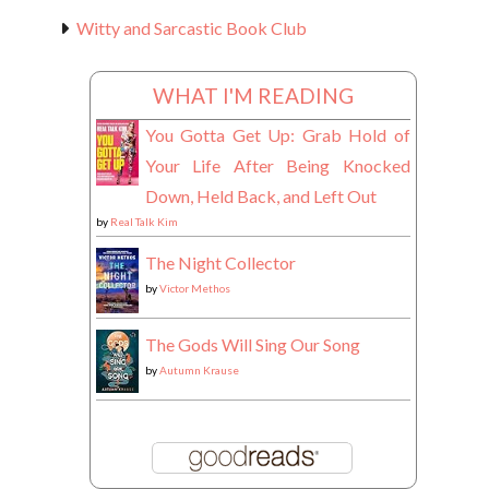
Witty and Sarcastic Book Club
WHAT I'M READING
You Gotta Get Up: Grab Hold of
Your Life After Being Knocked
Down, Held Back, and Left Out
by
Real Talk Kim
The Night Collector
by
Victor Methos
The Gods Will Sing Our Song
by
Autumn Krause