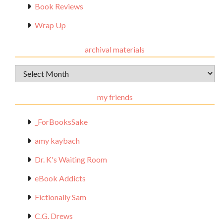
Book Reviews
Wrap Up
archival materials
Archival
Materials
my friends
_ForBooksSake
amy kaybach
Dr. K's Waiting Room
eBook Addicts
Fictionally Sam
C.G. Drews