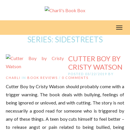
Toggl
SERIES:
SIDESTREETS
CUTTER BOY BY
CRISTY WATSON
POSTED 03/22/2019 BY
CHARLI
IN
BOOK REVIEWS
/
0 COMMENTS
Cutter Boy by Cristy Watson should probably come with a
trigger warning. The book deals with bullying, feelings of
being ignored or unloved, and with cutting. The story is not
necessarily a good read for someone who is triggered by
any of these things. A teen boy cuts himself to feel better –
to release angst or pain related to being bullied, being