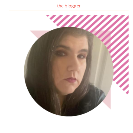
the blogger