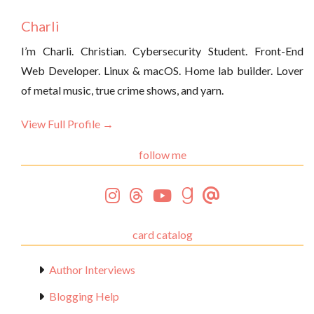
Charli
I’m Charli. Christian. Cybersecurity Student. Front-End
Web Developer. Linux & macOS. Home lab builder. Lover
of metal music, true crime shows, and yarn.
View Full Profile →
follow me
card catalog
Author Interviews
Blogging Help