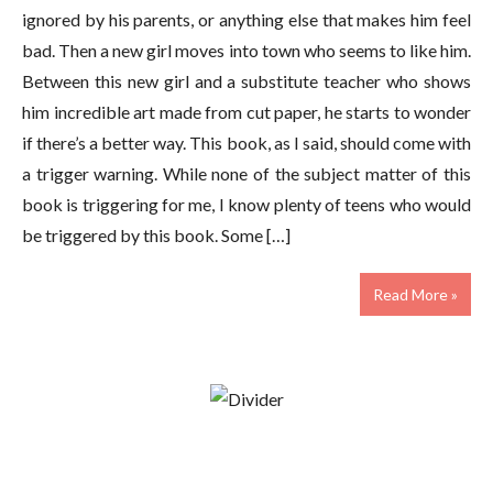
ignored by his parents, or anything else that makes him feel
bad. Then a new girl moves into town who seems to like him.
Between this new girl and a substitute teacher who shows
him incredible art made from cut paper, he starts to wonder
if there’s a better way. This book, as I said, should come with
a trigger warning. While none of the subject matter of this
book is triggering for me, I know plenty of teens who would
be triggered by this book. Some […]
Read More »