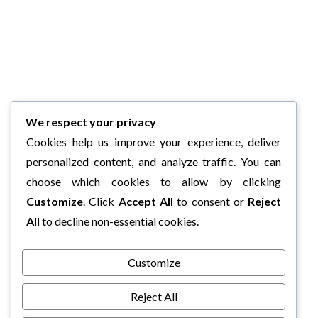
We respect your privacy
Cookies help us improve your experience, deliver
personalized content, and analyze traffic. You can
choose which cookies to allow by clicking
Customize
. Click
Accept All
to consent or
Reject
All
to decline non-essential cookies.
Customize
Reject All