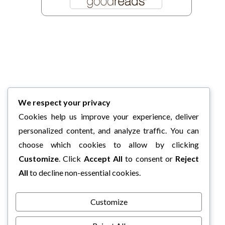
We respect your privacy
Cookies help us improve your experience, deliver
personalized content, and analyze traffic. You can
choose which cookies to allow by clicking
Customize
. Click
Accept All
to consent or
Reject
All
to decline non-essential cookies.
Customize