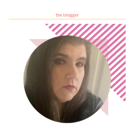
the blogger