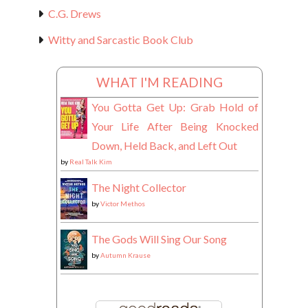
C.G. Drews
Witty and Sarcastic Book Club
WHAT I'M READING
You Gotta Get Up: Grab Hold of
Your Life After Being Knocked
Down, Held Back, and Left Out
by
Real Talk Kim
The Night Collector
by
Victor Methos
The Gods Will Sing Our Song
by
Autumn Krause