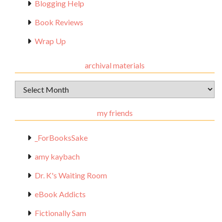
Blogging Help
Book Reviews
Wrap Up
archival materials
Archival
Materials
my friends
_ForBooksSake
amy kaybach
Dr. K's Waiting Room
eBook Addicts
Fictionally Sam