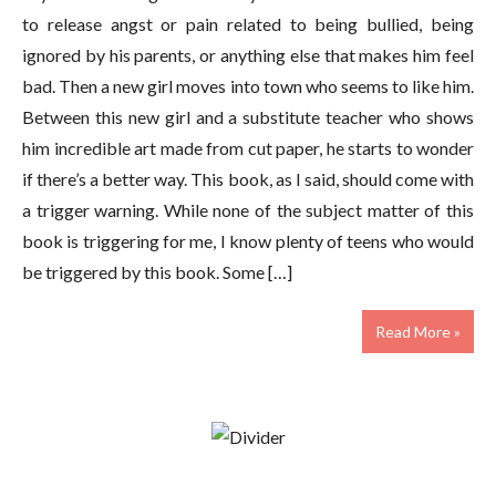
to release angst or pain related to being bullied, being
ignored by his parents, or anything else that makes him feel
bad. Then a new girl moves into town who seems to like him.
Between this new girl and a substitute teacher who shows
him incredible art made from cut paper, he starts to wonder
if there’s a better way. This book, as I said, should come with
a trigger warning. While none of the subject matter of this
book is triggering for me, I know plenty of teens who would
be triggered by this book. Some […]
Read More »