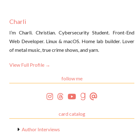
Charli
I’m Charli. Christian. Cybersecurity Student. Front-End
Web Developer. Linux & macOS. Home lab builder. Lover
of metal music, true crime shows, and yarn.
View Full Profile →
follow me
card catalog
Author Interviews