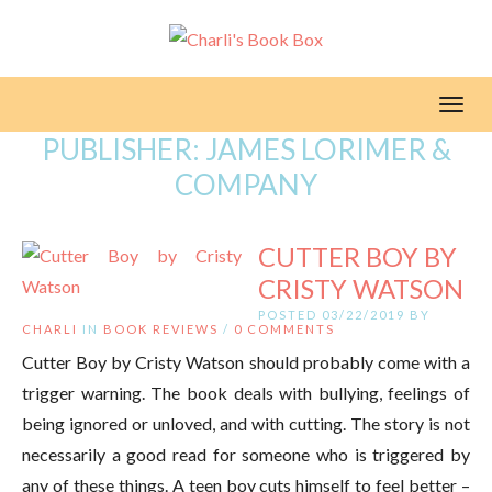
Toggl
PUBLISHER:
JAMES LORIMER &
COMPANY
CUTTER BOY BY
CRISTY WATSON
POSTED 03/22/2019 BY
CHARLI
IN
BOOK REVIEWS
/
0 COMMENTS
Cutter Boy by Cristy Watson should probably come with a
trigger warning. The book deals with bullying, feelings of
being ignored or unloved, and with cutting. The story is not
necessarily a good read for someone who is triggered by
any of these things. A teen boy cuts himself to feel better –