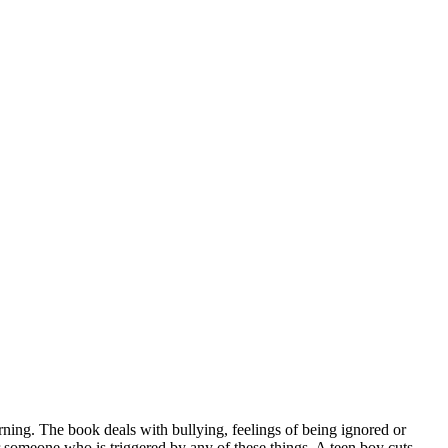
ing. The book deals with bullying, feelings of being ignored or
r someone who is triggered by any of these things. A teen boy cuts