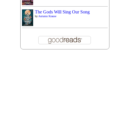
The Gods Will Sing Our Song
by
Autumn Krause