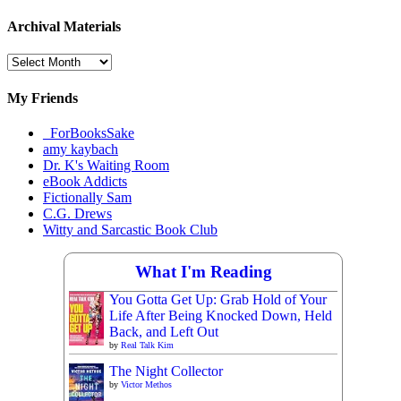
Archival Materials
Archival
Materials
My Friends
_ForBooksSake
amy kaybach
Dr. K's Waiting Room
eBook Addicts
Fictionally Sam
C.G. Drews
Witty and Sarcastic Book Club
What I'm Reading
You Gotta Get Up: Grab Hold of Your
Life After Being Knocked Down, Held
Back, and Left Out
by
Real Talk Kim
The Night Collector
by
Victor Methos