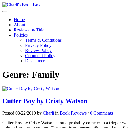
Toggle navigation
Home
About
Reviews by Title
Policies
Terms & Conditions
Privacy Policy
Review Policy
Comment Policy
Disclaimer
Genre:
Family
Cutter Boy by Cristy Watson
Posted 03/22/2019 by
Charli
in
Book Reviews
/
0 Comments
Cutter Boy by Cristy Watson should probably come with a trigger warn
unloved, and with cutting. The story is not necessarily a good read fo