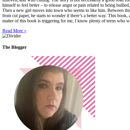
himself to feel better – to release angst or pain related to being bulli
Then a new girl moves into town who seems to like him. Between this
from cut paper, he starts to wonder if there’s a better way. This book,
matter of this book is triggering for me, I know plenty of teens who
Read More »
The Blogger