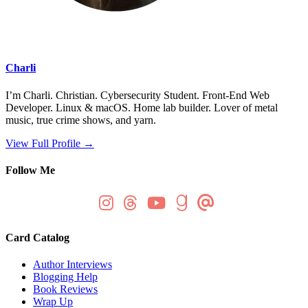
Charli
I’m Charli. Christian. Cybersecurity Student. Front-End Web
Developer. Linux & macOS. Home lab builder. Lover of metal
music, true crime shows, and yarn.
View Full Profile →
Follow Me
Card Catalog
Author Interviews
Blogging Help
Book Reviews
Wrap Up