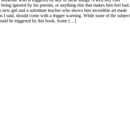
ed, being ignored by his parents, or anything else that makes him feel bad.
 new girl and a substitute teacher who shows him incredible art made
 as I said, should come with a trigger warning. While none of the subject
 would be triggered by this book. Some […]