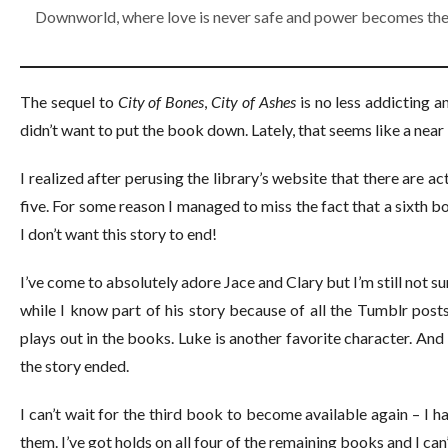
Downworld, where love is never safe and power becomes the
The sequel to
City of Bones
,
City of Ashes
is no less addicting a
didn’t want to put the book down. Lately, that seems like a near
I realized after perusing the library’s website that there are 
five. For some reason I managed to miss the fact that a sixth 
I don’t want this story to end!
I’ve come to absolutely adore Jace and Clary but I’m still not sur
while I know part of his story because of all the Tumblr post
plays out in the books. Luke is another favorite character. And 
the story ended.
I can’t wait for the third book to become available again – I 
them. I’ve got holds on all four of the remaining books and I ca