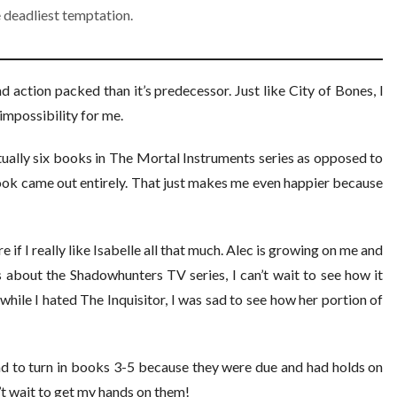
 deadliest temptation.
nd action packed than it’s predecessor. Just like City of Bones, I
 impossibility for me.
actually six books in The Mortal Instruments series as opposed to
book came out entirely. That just makes me even happier because
e if I really like Isabelle all that much. Alec is growing on me and
s about the Shadowhunters TV series, I can’t wait to see how it
while I hated The Inquisitor, I was sad to see how her portion of
had to turn in books 3-5 because they were due and had holds on
n’t wait to get my hands on them!