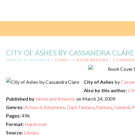
CITY OF ASHES BY CASSANDRA CLARE
POSTED 07/19/2018 BY
CHARLI
IN
BOOK REVIEWS
/
0 COMMEN
City of Ashes
by
Cassan
Also by this author:
Cit
Published by
Simon and Schuster
on March 24, 2009
Genres:
Action & Adventure
,
Dark Fantasy
,
Fantasy
,
General
,
P
Pages:
496
Format:
Hardcover
Source:
Library