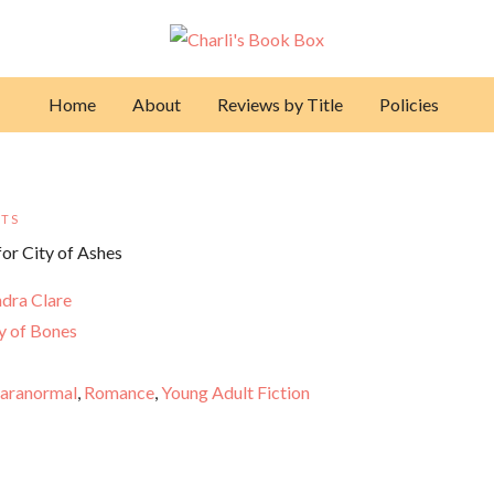
Home
About
Reviews by Title
Policies
TS
dra Clare
y of Bones
aranormal
,
Romance
,
Young Adult Fiction