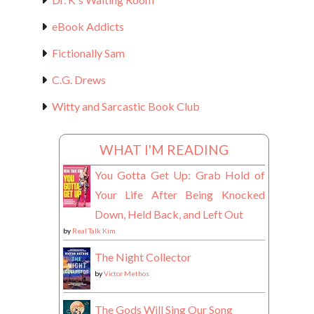
eBook Addicts
Fictionally Sam
C.G. Drews
Witty and Sarcastic Book Club
WHAT I'M READING
You Gotta Get Up: Grab Hold of
Your Life After Being Knocked
Down, Held Back, and Left Out
by
Real Talk Kim
The Night Collector
by
Victor Methos
The Gods Will Sing Our Song