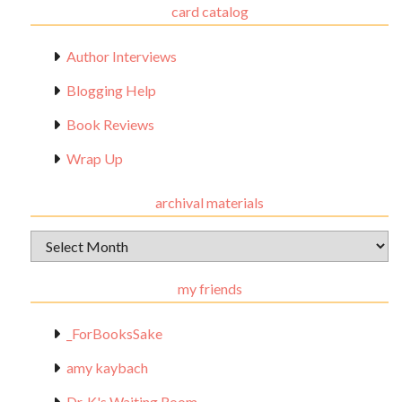
card catalog
Author Interviews
Blogging Help
Book Reviews
Wrap Up
archival materials
Archival
Materials
my friends
_ForBooksSake
amy kaybach
Dr. K's Waiting Room