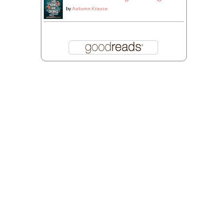
by
Autumn Krause