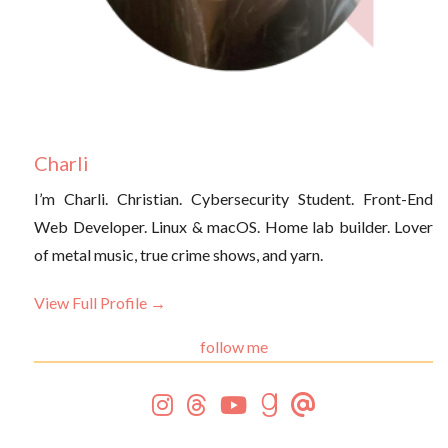
Charli
I’m Charli. Christian. Cybersecurity Student. Front-End
Web Developer. Linux & macOS. Home lab builder. Lover
of metal music, true crime shows, and yarn.
View Full Profile →
follow me