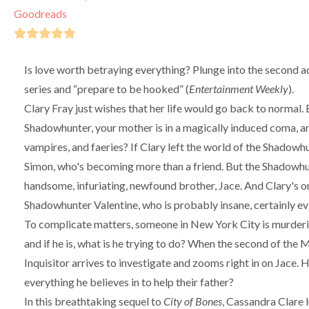
Goodreads
Is love worth betraying everything? Plunge into the second a
series and “prepare to be hooked” (
Entertainment Weekly
).
Clary Fray just wishes that her life would go back to normal
Shadowhunter, your mother is in a magically induced coma, 
vampires, and faeries? If Clary left the world of the Shadowh
Simon, who's becoming more than a friend. But the Shadowhunti
handsome, infuriating, newfound brother, Jace. And Clary's o
Shadowhunter Valentine, who is probably insane, certainly evi
To complicate matters, someone in New York City is murderin
and if he is, what is he trying to do? When the second of the M
Inquisitor arrives to investigate and zooms right in on Jace. H
everything he believes in to help their father?
In this breathtaking sequel to
City of Bones
, Cassandra Clare 