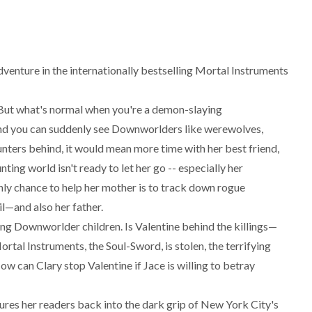
dventure in the internationally bestselling Mortal Instruments
. But what's normal when you're a demon-slaying
and you can suddenly see Downworlders like werewolves,
unters behind, it would mean more time with her best friend,
ng world isn't ready to let her go -- especially her
nly chance to help her mother is to track down rogue
l—and also her father.
g Downworlder children. Is Valentine behind the killings—
ortal Instruments, the Soul-Sword, is stolen, the terrifying
ow can Clary stop Valentine if Jace is willing to betray
lures her readers back into the dark grip of New York City's