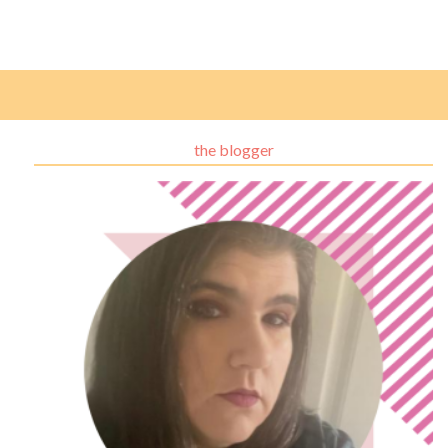
the blogger