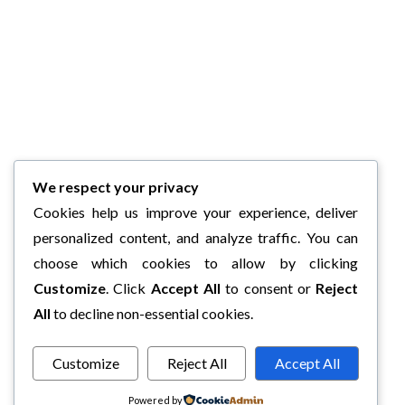
We respect your privacy
Cookies help us improve your experience, deliver
personalized content, and analyze traffic. You can
choose which cookies to allow by clicking
Customize
. Click
Accept All
to consent or
Reject
All
to decline non-essential cookies.
Customize
Reject All
Accept All
Powered by