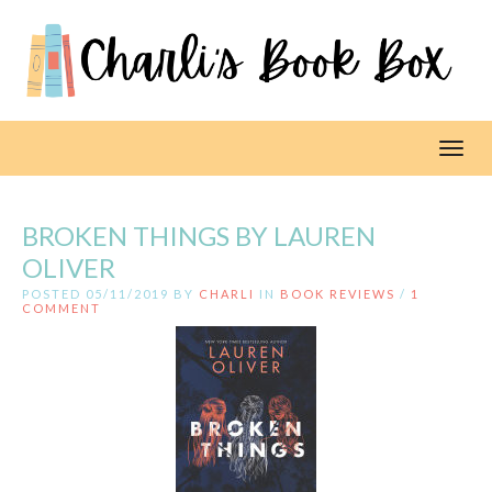
Toggl
BROKEN THINGS BY LAUREN
OLIVER
POSTED 05/11/2019 BY
CHARLI
IN
BOOK REVIEWS
/
1
COMMENT