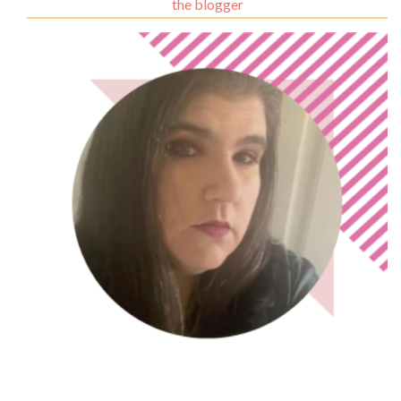
the blogger