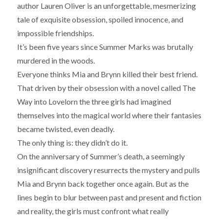
author Lauren Oliver is an unforgettable, mesmerizing
tale of exquisite obsession, spoiled innocence, and
impossible friendships.
It’s been five years since Summer Marks was brutally
murdered in the woods.
Everyone thinks Mia and Brynn killed their best friend.
That driven by their obsession with a novel called The
Way into Lovelorn the three girls had imagined
themselves into the magical world where their fantasies
became twisted, even deadly.
The only thing is: they didn’t do it.
On the anniversary of Summer’s death, a seemingly
insignificant discovery resurrects the mystery and pulls
Mia and Brynn back together once again. But as the
lines begin to blur between past and present and fiction
and reality, the girls must confront what really