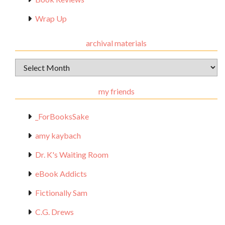
Wrap Up
archival materials
Archival
Materials
my friends
_ForBooksSake
amy kaybach
Dr. K's Waiting Room
eBook Addicts
Fictionally Sam
C.G. Drews