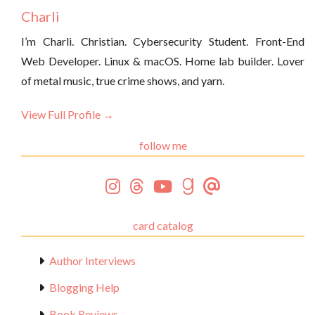
Charli
I’m Charli. Christian. Cybersecurity Student. Front-End
Web Developer. Linux & macOS. Home lab builder. Lover
of metal music, true crime shows, and yarn.
View Full Profile →
follow me
card catalog
Author Interviews
Blogging Help
Book Reviews