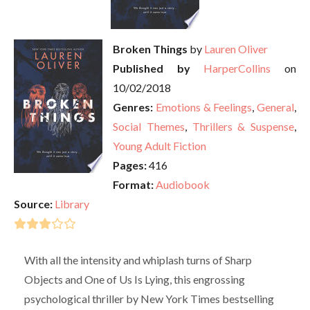
Broken Things
by
Lauren Oliver
Published by
HarperCollins
on
10/02/2018
Genres:
Emotions & Feelings
,
General
,
Social Themes
,
Thrillers & Suspense
,
Young Adult Fiction
Pages:
416
Format:
Audiobook
Source:
Library
With all the intensity and whiplash turns of Sharp
Objects and One of Us Is Lying, this engrossing
psychological thriller by New York Times bestselling