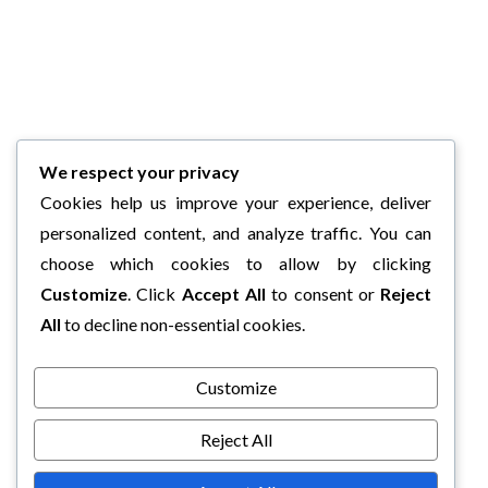
We respect your privacy
Cookies help us improve your experience, deliver
personalized content, and analyze traffic. You can
choose which cookies to allow by clicking
Customize
. Click
Accept All
to consent or
Reject
All
to decline non-essential cookies.
Customize
Reject All