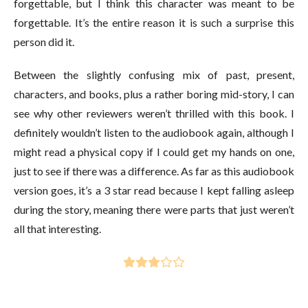
forgettable, but I think this character was meant to be
forgettable. It’s the entire reason it is such a surprise this
person did it.
Between the slightly confusing mix of past, present,
characters, and books, plus a rather boring mid-story, I can
see why other reviewers weren’t thrilled with this book. I
definitely wouldn’t listen to the audiobook again, although I
might read a physical copy if I could get my hands on one,
just to see if there was a difference. As far as this audiobook
version goes, it’s a 3 star read because I kept falling asleep
during the story, meaning there were parts that just weren’t
all that interesting.