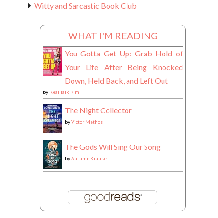
Witty and Sarcastic Book Club
WHAT I'M READING
You Gotta Get Up: Grab Hold of
Your Life After Being Knocked
Down, Held Back, and Left Out
by
Real Talk Kim
The Night Collector
by
Victor Methos
The Gods Will Sing Our Song
by
Autumn Krause