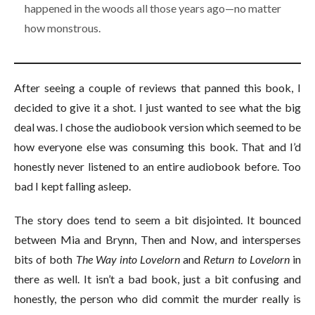
happened in the woods all those years ago—no matter
how monstrous.
After seeing a couple of reviews that panned this book, I
decided to give it a shot. I just wanted to see what the big
deal was. I chose the audiobook version which seemed to be
how everyone else was consuming this book. That and I’d
honestly never listened to an entire audiobook before. Too
bad I kept falling asleep.
The story does tend to seem a bit disjointed. It bounced
between Mia and Brynn, Then and Now, and intersperses
bits of both
The Way into Lovelorn
and
Return to Lovelorn
in
there as well. It isn’t a bad book, just a bit confusing and
honestly, the person who did commit the murder really is