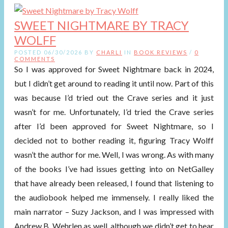
SWEET NIGHTMARE BY TRACY
WOLFF
POSTED 06/30/2026 BY
CHARLI
IN
BOOK REVIEWS
/
0
COMMENTS
So I was approved for Sweet Nightmare back in 2024,
but I didn’t get around to reading it until now. Part of this
was because I’d tried out the Crave series and it just
wasn’t for me. Unfortunately, I’d tried the Crave series
after I’d been approved for Sweet Nightmare, so I
decided not to bother reading it, figuring Tracy Wolff
wasn’t the author for me. Well, I was wrong. As with many
of the books I’ve had issues getting into on NetGalley
that have already been released, I found that listening to
the audiobook helped me immensely. I really liked the
main narrator – Suzy Jackson, and I was impressed with
Andrew B. Wehrlen as well, although we didn’t get to hear