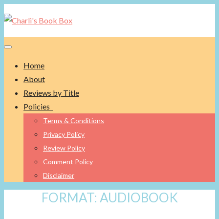
Toggle navigation
Home
About
Reviews by Title
Policies
Terms & Conditions
Privacy Policy
Review Policy
Comment Policy
Disclaimer
FORMAT:
AUDIOBOOK