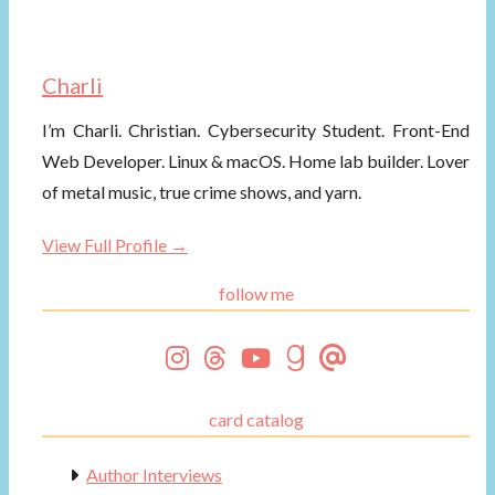
Charli
I’m Charli. Christian. Cybersecurity Student. Front-End
Web Developer. Linux & macOS. Home lab builder. Lover
of metal music, true crime shows, and yarn.
View Full Profile →
follow me
card catalog
Author Interviews