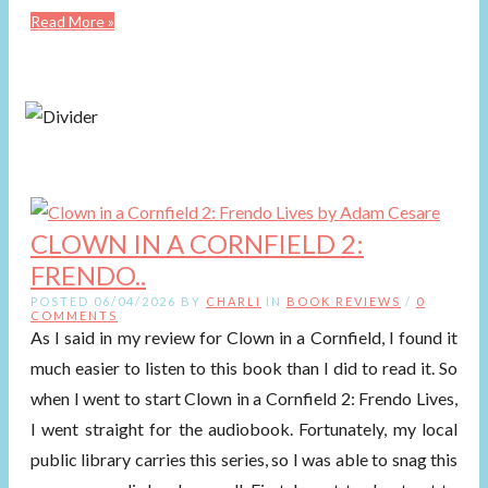
Read More »
CLOWN IN A CORNFIELD 2:
FRENDO..
POSTED 06/04/2026 BY
CHARLI
IN
BOOK REVIEWS
/
0
COMMENTS
As I said in my review for Clown in a Cornfield, I found it
much easier to listen to this book than I did to read it. So
when I went to start Clown in a Cornfield 2: Frendo Lives,
I went straight for the audiobook. Fortunately, my local
public library carries this series, so I was able to snag this