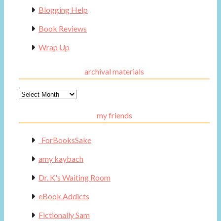
Blogging Help
Book Reviews
Wrap Up
archival materials
Archival
Materials
my friends
_ForBooksSake
amy kaybach
Dr. K's Waiting Room
eBook Addicts
Fictionally Sam