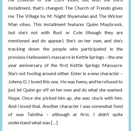
installment, that’s changed. The Church of Frendo gives
me The Village by M. Night Shyamalan and The Wicker
Man vibes. This installment features Quinn Maybrook,
but she’s not with Rust or Cole (though they are
mentioned and do appear). She’s on her own, and she’s
tracking down the people who participated in the
previous Halloween’s massacre in Kettle Springs – the one
year anniversary of the first Kettle Springs Massacre.
She’s not fooling around either. Enter in a new character –
Johnny D. I loved this one. He was funny, and he refused to
just let Quinn go off on her own and do what she wanted.
Nope. Once she picked him up, she was stuck with him.
And I loved that. Another character I was somewhat fond
of was Tabitha – although at first, I didn’t quite
understand what was […]