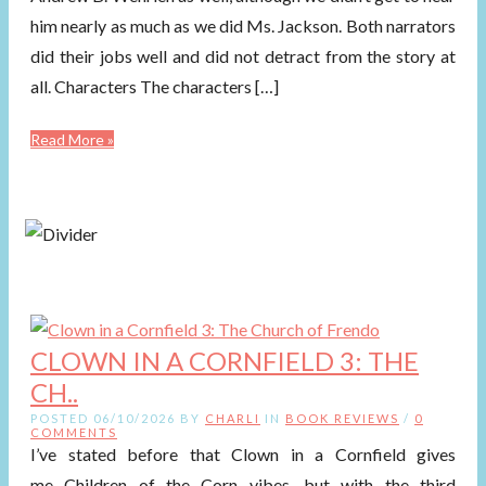
him nearly as much as we did Ms. Jackson. Both narrators
did their jobs well and did not detract from the story at
all. Characters The characters […]
Read More »
CLOWN IN A CORNFIELD 3: THE
CH..
POSTED 06/10/2026 BY
CHARLI
IN
BOOK REVIEWS
/
0
COMMENTS
I’ve stated before that Clown in a Cornfield gives
me Children of the Corn vibes, but with the third