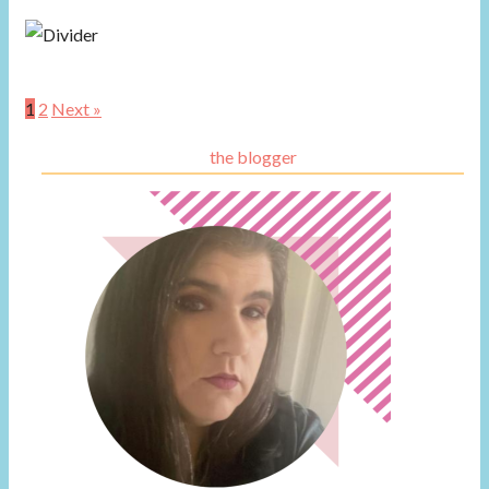
1
2
Next »
the blogger