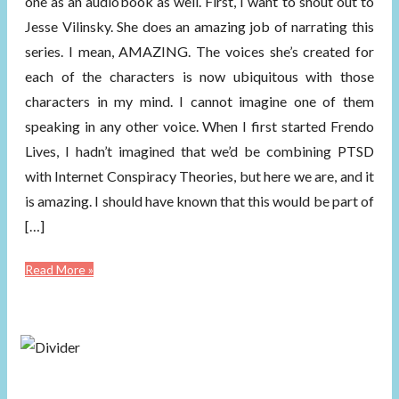
one as an audiobook as well. First, I want to shout out to
Jesse Vilinsky. She does an amazing job of narrating this
series. I mean, AMAZING. The voices she’s created for
each of the characters is now ubiquitous with those
characters in my mind. I cannot imagine one of them
speaking in any other voice. When I first started Frendo
Lives, I hadn’t imagined that we’d be combining PTSD
with Internet Conspiracy Theories, but here we are, and it
is amazing. I should have known that this would be part of
[…]
Read More »