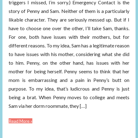
triggers I missed, I’m sorry.) Emergency Contact is the
story of Penny and Sam. Neither of them is a particularly
likable character. They are seriously messed up. But if I
have to choose one over the other, I’ll take Sam, thanks.
For one, both have issues with their mothers, but for
different reasons. To my idea, Sam has a legitimate reason
to have issues with his mother, considering what she did
to him. Penny, on the other hand, has issues with her
mother for being herself. Penny seems to think that her
mom is embarrassing and a pain in Penny’s butt on
purpose. To my idea, that’s ludicrous and Penny is just
being a brat. When Penny moves to college and meets
Sam via her dorm roommate, they […]
Read More »