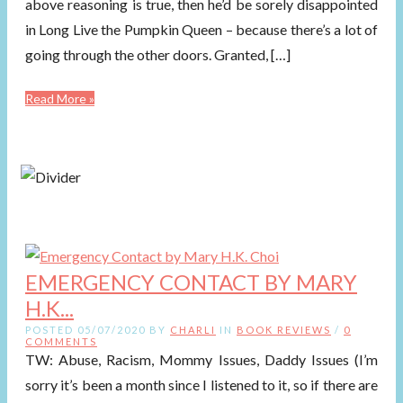
above reasoning is true, then he’d be sorely disappointed
in Long Live the Pumpkin Queen – because there’s a lot of
going through the other doors. Granted, […]
Read More »
EMERGENCY CONTACT BY MARY
H.K...
POSTED 05/07/2020 BY
CHARLI
IN
BOOK REVIEWS
/
0
COMMENTS
TW: Abuse, Racism, Mommy Issues, Daddy Issues (I’m
sorry it’s been a month since I listened to it, so if there are