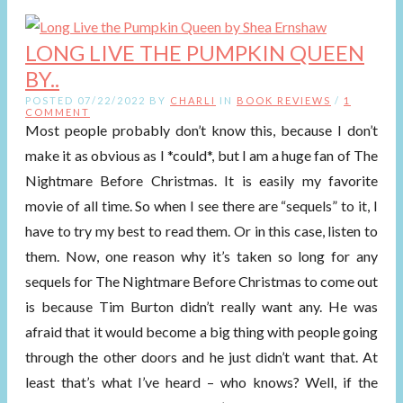
LONG LIVE THE PUMPKIN QUEEN
BY..
POSTED 07/22/2022 BY
CHARLI
IN
BOOK REVIEWS
/
1
COMMENT
Most people probably don’t know this, because I don’t
make it as obvious as I *could*, but I am a huge fan of The
Nightmare Before Christmas. It is easily my favorite
movie of all time. So when I see there are “sequels” to it, I
have to try my best to read them. Or in this case, listen to
them. Now, one reason why it’s taken so long for any
sequels for The Nightmare Before Christmas to come out
is because Tim Burton didn’t really want any. He was
afraid that it would become a big thing with people going
through the other doors and he just didn’t want that. At
least that’s what I’ve heard – who knows? Well, if the