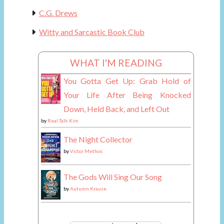
C.G. Drews
Witty and Sarcastic Book Club
WHAT I'M READING
You Gotta Get Up: Grab Hold of
Your Life After Being Knocked
Down, Held Back, and Left Out
by
Real Talk Kim
The Night Collector
by
Victor Methos
The Gods Will Sing Our Song
by
Autumn Krause