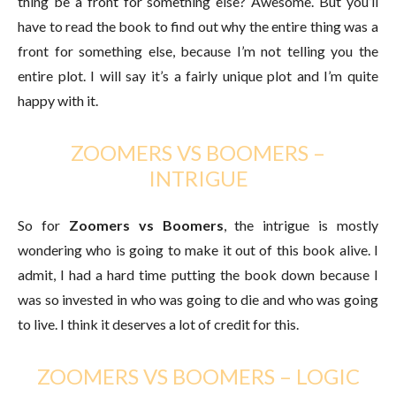
thing be a front for something else? Awesome. But you’ll
have to read the book to find out why the entire thing was a
front for something else, because I’m not telling you the
entire plot. I will say it’s a fairly unique plot and I’m quite
happy with it.
ZOOMERS VS BOOMERS –
INTRIGUE
So for
Zoomers vs Boomers
, the intrigue is mostly
wondering who is going to make it out of this book alive. I
admit, I had a hard time putting the book down because I
was so invested in who was going to die and who was going
to live. I think it deserves a lot of credit for this.
ZOOMERS VS BOOMERS – LOGIC