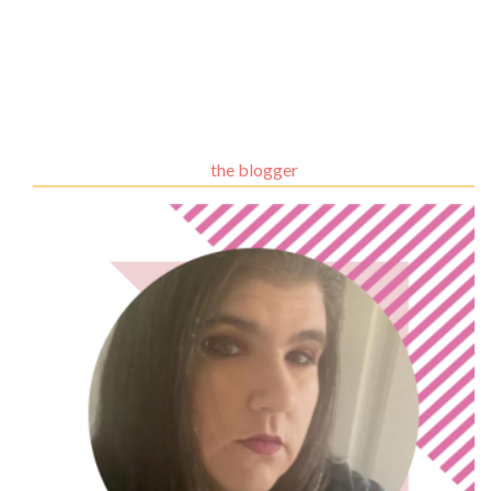
the blogger