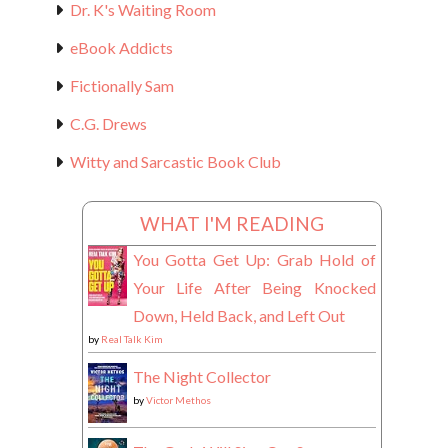
Dr. K's Waiting Room
eBook Addicts
Fictionally Sam
C.G. Drews
Witty and Sarcastic Book Club
WHAT I'M READING
You Gotta Get Up: Grab Hold of
Your Life After Being Knocked
Down, Held Back, and Left Out
by
Real Talk Kim
The Night Collector
by
Victor Methos