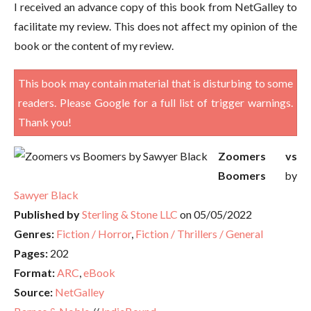
I received an advance copy of this book from NetGalley to
facilitate my review. This does not affect my opinion of the
book or the content of my review.
This book may contain material that is disturbing to some
readers. Please Google for a full list of trigger warnings.
Thank you!
Zoomers vs
Boomers
by
Sawyer Black
Published by
Sterling & Stone LLC
on 05/05/2022
Genres:
Fiction / Horror
,
Fiction / Thrillers / General
Pages:
202
Format:
ARC
,
eBook
Source:
NetGalley