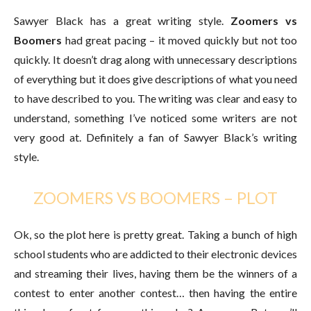
Sawyer Black has a great writing style.
Zoomers vs
Boomers
had great pacing – it moved quickly but not too
quickly. It doesn’t drag along with unnecessary descriptions
of everything but it does give descriptions of what you need
to have described to you. The writing was clear and easy to
understand, something I’ve noticed some writers are not
very good at. Definitely a fan of Sawyer Black’s writing
style.
ZOOMERS VS BOOMERS – PLOT
Ok, so the plot here is pretty great. Taking a bunch of high
school students who are addicted to their electronic devices
and streaming their lives, having them be the winners of a
contest to enter another contest… then having the entire