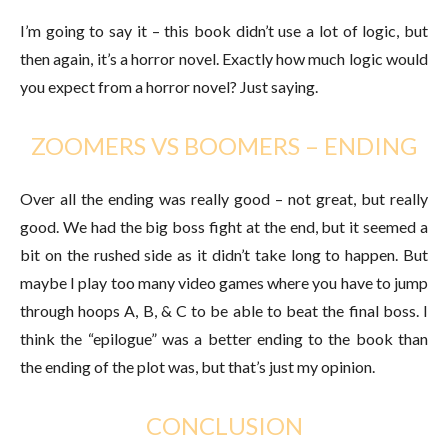
I’m going to say it – this book didn’t use a lot of logic, but
then again, it’s a horror novel. Exactly how much logic would
you expect from a horror novel? Just saying.
ZOOMERS VS BOOMERS – ENDING
Over all the ending was really good – not great, but really
good. We had the big boss fight at the end, but it seemed a
bit on the rushed side as it didn’t take long to happen. But
maybe I play too many video games where you have to jump
through hoops A, B, & C to be able to beat the final boss. I
think the “epilogue” was a better ending to the book than
the ending of the plot was, but that’s just my opinion.
CONCLUSION