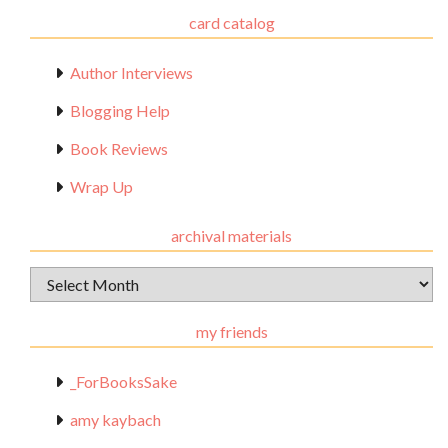
card catalog
Author Interviews
Blogging Help
Book Reviews
Wrap Up
archival materials
Archival
Materials
my friends
_ForBooksSake
amy kaybach