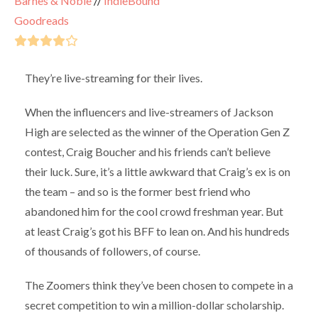
Barnes & Noble
//
IndieBound
Goodreads
They’re live-streaming for their lives.
When the influencers and live-streamers of Jackson
High are selected as the winner of the Operation Gen Z
contest, Craig Boucher and his friends can’t believe
their luck. Sure, it’s a little awkward that Craig’s ex is on
the team – and so is the former best friend who
abandoned him for the cool crowd freshman year. But
at least Craig’s got his BFF to lean on. And his hundreds
of thousands of followers, of course.
The Zoomers think they’ve been chosen to compete in a
secret competition to win a million-dollar scholarship.