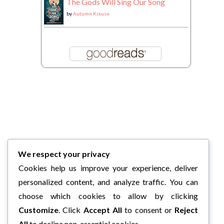
The Gods Will Sing Our Song
by
Autumn Krause
We respect your privacy
Cookies help us improve your experience, deliver
personalized content, and analyze traffic. You can
choose which cookies to allow by clicking
Customize
. Click
Accept All
to consent or
Reject
All
to decline non-essential cookies.