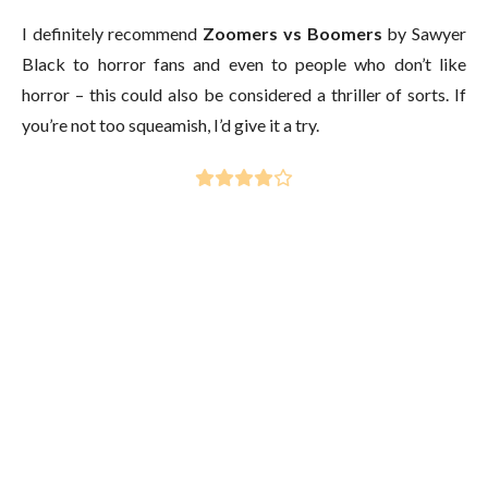
I definitely recommend
Zoomers vs Boomers
by Sawyer
Black to horror fans and even to people who don’t like
horror – this could also be considered a thriller of sorts. If
you’re not too squeamish, I’d give it a try.