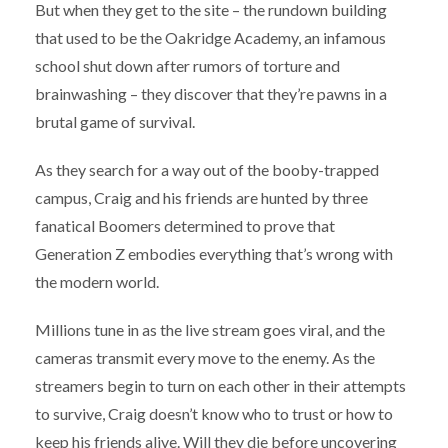
But when they get to the site – the rundown building
that used to be the Oakridge Academy, an infamous
school shut down after rumors of torture and
brainwashing – they discover that they’re pawns in a
brutal game of survival.
As they search for a way out of the booby-trapped
campus, Craig and his friends are hunted by three
fanatical Boomers determined to prove that
Generation Z embodies everything that’s wrong with
the modern world.
Millions tune in as the live stream goes viral, and the
cameras transmit every move to the enemy. As the
streamers begin to turn on each other in their attempts
to survive, Craig doesn’t know who to trust or how to
keep his friends alive. Will they die before uncovering