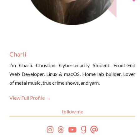
Charli
I’m Charli. Christian. Cybersecurity Student. Front-End
Web Developer. Linux & macOS. Home lab builder. Lover
of metal music, true crime shows, and yarn.
View Full Profile →
follow me