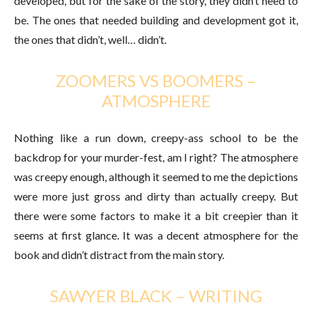
developed, but for the sake of the story, they didn’t need to
be. The ones that needed building and development got it,
the ones that didn’t, well… didn’t.
ZOOMERS VS BOOMERS –
ATMOSPHERE
Nothing like a run down, creepy-ass school to be the
backdrop for your murder-fest, am I right? The atmosphere
was creepy enough, although it seemed to me the depictions
were more just gross and dirty than actually creepy. But
there were some factors to make it a bit creepier than it
seems at first glance. It was a decent atmosphere for the
book and didn’t distract from the main story.
SAWYER BLACK – WRITING