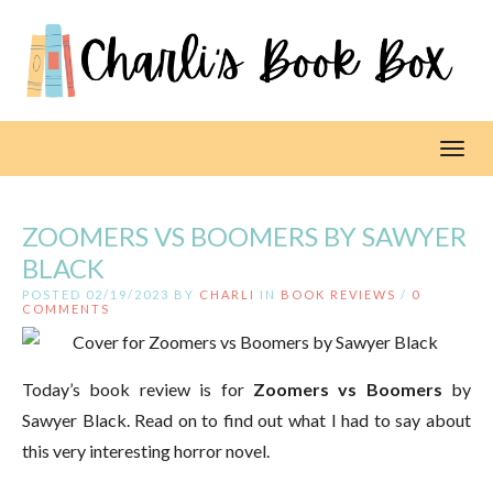
Toggl
ZOOMERS VS BOOMERS BY SAWYER
BLACK
POSTED 02/19/2023 BY
CHARLI
IN
BOOK REVIEWS
/
0
COMMENTS
Today’s book review is for
Zoomers vs Boomers
by
Sawyer Black. Read on to find out what I had to say about
this very interesting horror novel.