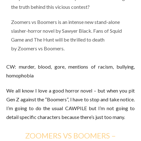
the truth behind this vicious contest?
Zoomers vs Boomers is an intense new stand-alone
slasher-horror novel by Sawyer Black. Fans of Squid
Game and The Hunt will be thrilled to death
by Zoomers vs Boomers.
CW: murder, blood, gore, mentions of racism, bullying,
homophobia
We all know I love a good horror novel – but when you pit
Gen Z against the “Boomers”, I have to stop and take notice.
I’m going to do the usual CAWPILE but I’m not going to
detail specific characters because there’s just too many.
ZOOMERS VS BOOMERS –