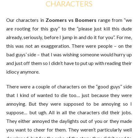
CHARACTERS
Our characters in
Zoomers vs Boomers
range from “we
are rooting for this guy” to the “please just kill this dude
already, seriously, before I jump in and do it for you”. For me,
this was not an exaggeration. There were people – on the
bad guys’ side – that I was wishing someone would hurry up
and just off them so I didn’t have to put up with reading their
idiocy anymore.
There were a couple of characters on the “good guys” side
that I kind of wanted to die too… just because they were
annoying. But they were supposed to be annoying so I
suppose… but ugh. All in all the characters did their jobs.
They either annoyed the daylights out of you or they made
you want to cheer for them. They weren’t particularly well