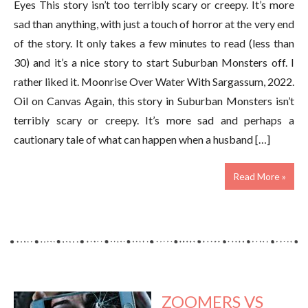
Eyes This story isn’t too terribly scary or creepy. It’s more
sad than anything, with just a touch of horror at the very end
of the story. It only takes a few minutes to read (less than
30) and it’s a nice story to start Suburban Monsters off. I
rather liked it. Moonrise Over Water With Sargassum, 2022.
Oil on Canvas Again, this story in Suburban Monsters isn’t
terribly scary or creepy. It’s more sad and perhaps a
cautionary tale of what can happen when a husband […]
Read More »
ZOOMERS VS