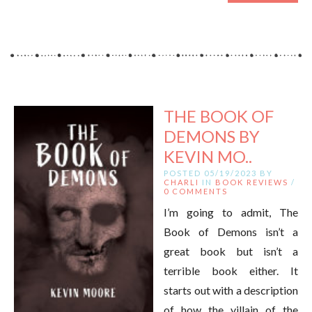
THE BOOK OF
DEMONS BY
KEVIN MO..
POSTED 05/19/2023 BY
CHARLI
IN
BOOK REVIEWS
/
0 COMMENTS
I’m going to admit, The
Book of Demons isn’t a
great book but isn’t a
terrible book either. It
starts out with a description
of how the villain of the