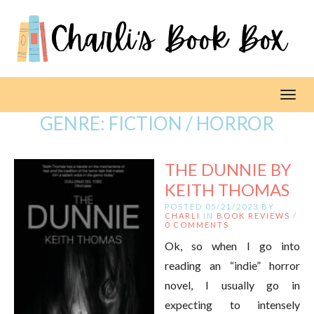
Toggl
GENRE:
FICTION / HORROR
THE DUNNIE BY
KEITH THOMAS
POSTED 05/21/2023 BY
CHARLI
IN
BOOK REVIEWS
/
0 COMMENTS
Ok, so when I go into
reading an “indie” horror
novel, I usually go in
expecting to intensely