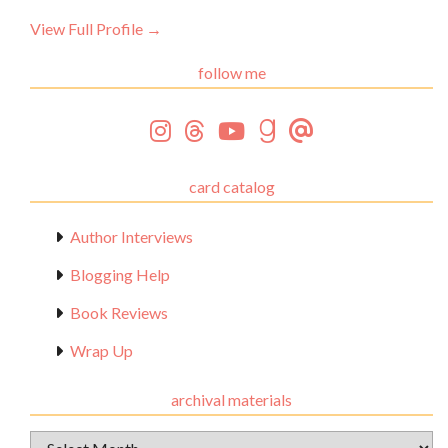
View Full Profile →
follow me
card catalog
Author Interviews
Blogging Help
Book Reviews
Wrap Up
archival materials
Archival