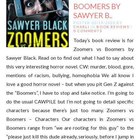
BOOMERS BY
SAWYER B..
POSTED 02/19/2023 BY
CHARLI
IN
BOOK REVIEWS
/
0 COMMENTS
Today’s book review is for
Zoomers vs Boomers by
Sawyer Black. Read on to find out what I had to say about
this very interesting horror novel. CW: murder, blood, gore,
mentions of racism, bullying, homophobia We all know I
love a good horror novel – but when you pit Gen Z against
the “Boomers”, I have to stop and take notice. I’m going to
do the usual CAWPILE but I’m not going to detail specific
characters because there’s just too many. Zoomers vs
Boomers – Characters Our characters in Zoomers vs
Boomers range from “we are rooting for this guy” to the
“please just kill this dude already, seriously, before I jump in