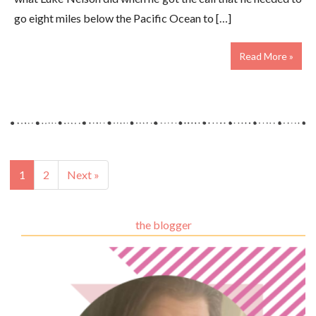
go eight miles below the Pacific Ocean to […]
Read More »
1
2
Next »
the blogger