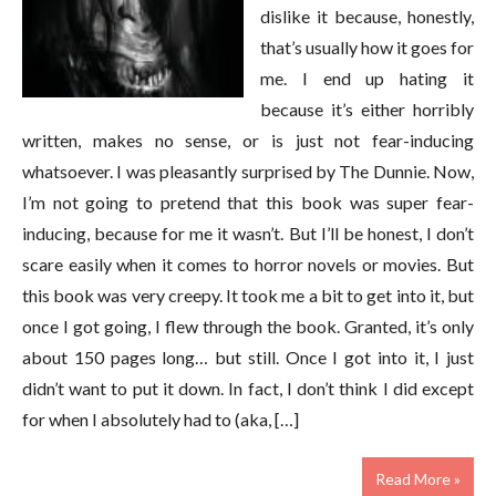
dislike it because, honestly,
that’s usually how it goes for
me. I end up hating it
because it’s either horribly
written, makes no sense, or is just not fear-inducing
whatsoever. I was pleasantly surprised by The Dunnie. Now,
I’m not going to pretend that this book was super fear-
inducing, because for me it wasn’t. But I’ll be honest, I don’t
scare easily when it comes to horror novels or movies. But
this book was very creepy. It took me a bit to get into it, but
once I got going, I flew through the book. Granted, it’s only
about 150 pages long… but still. Once I got into it, I just
didn’t want to put it down. In fact, I don’t think I did except
for when I absolutely had to (aka, […]
Read More »