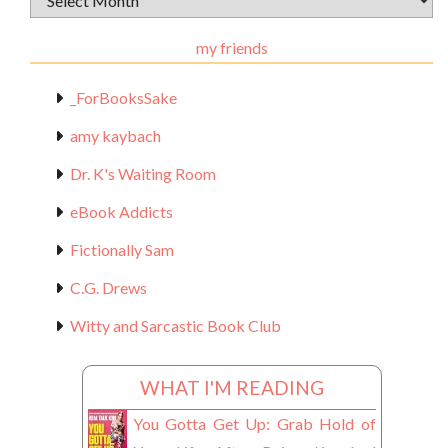
Materials
my friends
_ForBooksSake
amy kaybach
Dr. K's Waiting Room
eBook Addicts
Fictionally Sam
C.G. Drews
Witty and Sarcastic Book Club
WHAT I'M READING
You Gotta Get Up: Grab Hold of