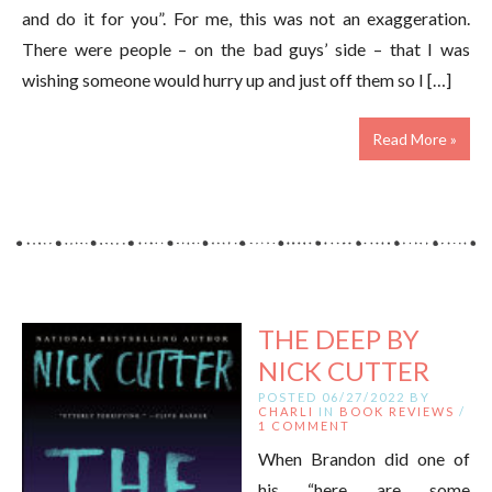
and do it for you”. For me, this was not an exaggeration.
There were people – on the bad guys’ side – that I was
wishing someone would hurry up and just off them so I […]
Read More »
THE DEEP BY
NICK CUTTER
POSTED 06/27/2022 BY
CHARLI
IN
BOOK REVIEWS
/
1 COMMENT
When Brandon did one of
his “here are some