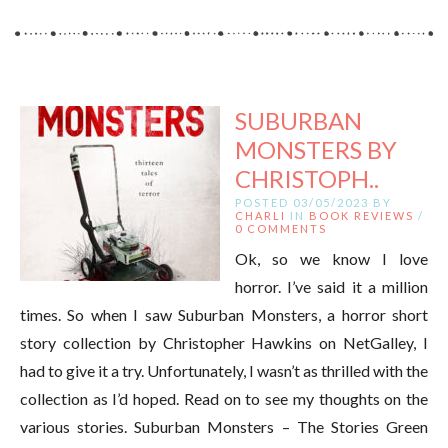
SUBURBAN
MONSTERS BY
CHRISTOPH..
POSTED 03/05/2023 BY
CHARLI
IN
BOOK REVIEWS
/
0 COMMENTS
Ok, so we know I love
horror. I’ve said it a million
times. So when I saw Suburban Monsters, a horror short
story collection by Christopher Hawkins on NetGalley, I
had to give it a try. Unfortunately, I wasn’t as thrilled with the
collection as I’d hoped. Read on to see my thoughts on the
various stories. Suburban Monsters – The Stories Green