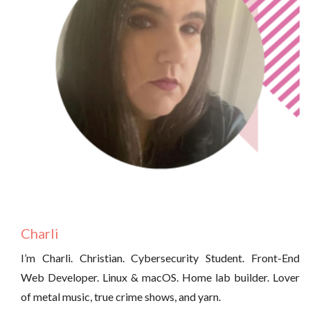
Charli
I’m Charli. Christian. Cybersecurity Student. Front-End
Web Developer. Linux & macOS. Home lab builder. Lover
of metal music, true crime shows, and yarn.