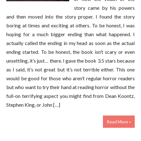
story came by his powers
and then moved into the story proper. I found the story
boring at times and exciting at others. To be honest, I was
hoping for a much bigger ending than what happened. I
actually called the ending in my head as soon as the actual
ending started. To be honest, the book isn’t scary or even
unsettling, it’s just… there. I gave the book 3.5 stars because
as I said, it’s not great but it’s not terrible either. This one
would be good for those who aren’t regular horror readers
but who want to try their hand at reading horror without the
full-on terrifying aspect you might find from Dean Koontz,
Stephen King, or John […]
Read More »