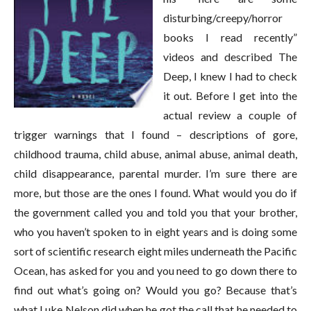
disturbing/creepy/horror
books I read recently”
videos and described The
Deep, I knew I had to check
it out. Before I get into the
actual review a couple of
trigger warnings that I found – descriptions of gore,
childhood trauma, child abuse, animal abuse, animal death,
child disappearance, parental murder. I’m sure there are
more, but those are the ones I found. What would you do if
the government called you and told you that your brother,
who you haven’t spoken to in eight years and is doing some
sort of scientific research eight miles underneath the Pacific
Ocean, has asked for you and you need to go down there to
find out what’s going on? Would you go? Because that’s
what Luke Nelson did when he got the call that he needed to