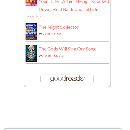
Your Life After Being Knocked
Down, Held Back, and Left Out
by
Real Talk Kim
The Night Collector
by
Victor Methos
The Gods Will Sing Our Song
by
Autumn Krause