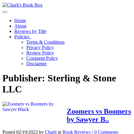
Toggle navigation
Home
About
Reviews by Title
Policies
Terms & Conditions
Privacy Policy
Review Policy
Comment Policy
Disclaimer
Publisher:
Sterling & Stone
LLC
Zoomers vs Boomers
by Sawyer B..
Posted 02/19/2023 by
Charli
in
Book Reviews
/
0 Comments