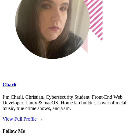
Charli
I’m Charli. Christian. Cybersecurity Student. Front-End Web
Developer. Linux & macOS. Home lab builder. Lover of metal
music, true crime shows, and yarn.
View Full Profile →
Follow Me