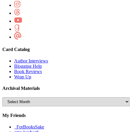
Card Catalog
Author Interviews
Blogging Help
Book Reviews
Wrap Up
Archival Materials
Archival
Materials
My Friends
_ForBooksSake