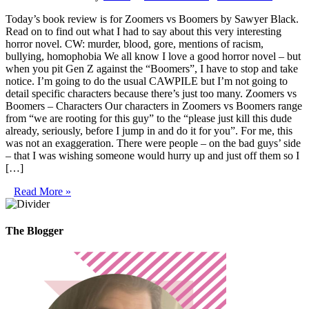
Today’s book review is for Zoomers vs Boomers by Sawyer Black.
Read on to find out what I had to say about this very interesting
horror novel. CW: murder, blood, gore, mentions of racism,
bullying, homophobia We all know I love a good horror novel – but
when you pit Gen Z against the “Boomers”, I have to stop and take
notice. I’m going to do the usual CAWPILE but I’m not going to
detail specific characters because there’s just too many. Zoomers vs
Boomers – Characters Our characters in Zoomers vs Boomers range
from “we are rooting for this guy” to the “please just kill this dude
already, seriously, before I jump in and do it for you”. For me, this
was not an exaggeration. There were people – on the bad guys’ side
– that I was wishing someone would hurry up and just off them so I
[…]
Read More »
The Blogger