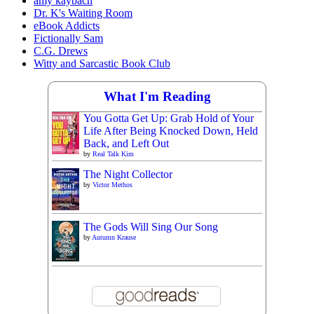
amy kaybach
Dr. K's Waiting Room
eBook Addicts
Fictionally Sam
C.G. Drews
Witty and Sarcastic Book Club
What I'm Reading
You Gotta Get Up: Grab Hold of Your
Life After Being Knocked Down, Held
Back, and Left Out
by
Real Talk Kim
The Night Collector
by
Victor Methos
The Gods Will Sing Our Song
by
Autumn Krause