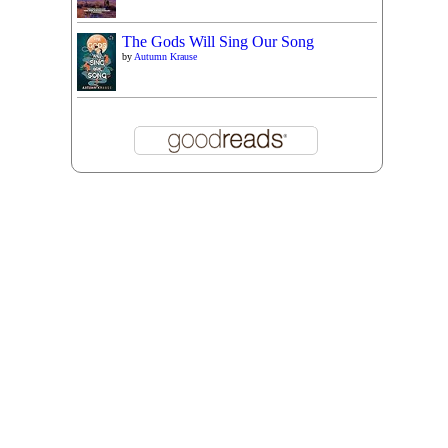
The Gods Will Sing Our Song
by
Autumn Krause