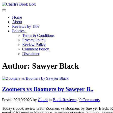
Toggle navigation
Home
About
Reviews by Title
Policies
Terms & Conditions
Privacy Policy
Review Policy
Comment Policy
Disclaimer
Author:
Sawyer Black
Zoomers vs Boomers by Sawyer B..
Posted 02/19/2023 by
Charli
in
Book Reviews
/
0 Comments
Today’s book review is for Zoomers vs Boomers by Sawyer Black. Read 
novel. CW: murder, blood, gore, mentions of racism, bullying, homo