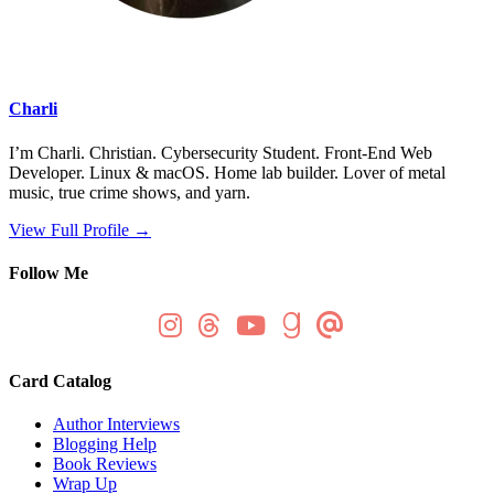
Charli
I’m Charli. Christian. Cybersecurity Student. Front-End Web
Developer. Linux & macOS. Home lab builder. Lover of metal
music, true crime shows, and yarn.
View Full Profile →
Follow Me
Card Catalog
Author Interviews
Blogging Help
Book Reviews
Wrap Up