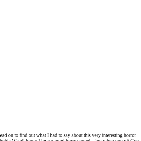
on to find out what I had to say about this very interesting horror
phobia We all know I love a good horror novel – but when you pit Gen