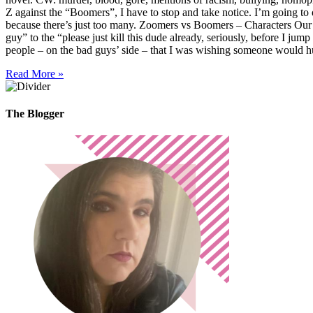
Z against the “Boomers”, I have to stop and take notice. I’m going to
because there’s just too many. Zoomers vs Boomers – Characters Our 
guy” to the “please just kill this dude already, seriously, before I ju
people – on the bad guys’ side – that I was wishing someone would hu
Read More »
The Blogger