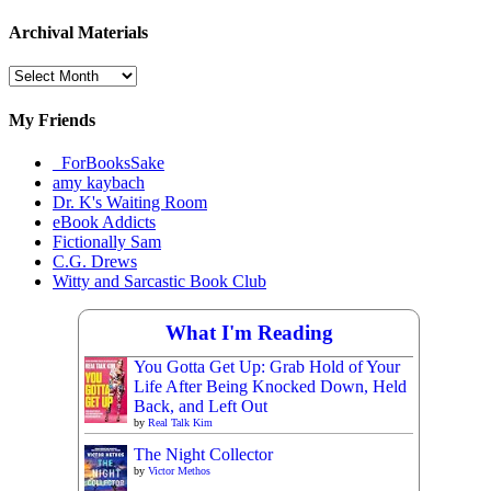
Archival Materials
Archival
Materials
My Friends
_ForBooksSake
amy kaybach
Dr. K's Waiting Room
eBook Addicts
Fictionally Sam
C.G. Drews
Witty and Sarcastic Book Club
What I'm Reading
You Gotta Get Up: Grab Hold of Your
Life After Being Knocked Down, Held
Back, and Left Out
by
Real Talk Kim
The Night Collector
by
Victor Methos