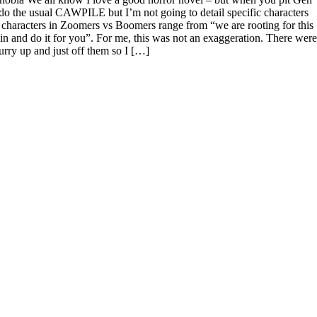
 do the usual CAWPILE but I’m not going to detail specific characters
characters in Zoomers vs Boomers range from “we are rooting for this
mp in and do it for you”. For me, this was not an exaggeration. There were
rry up and just off them so I […]