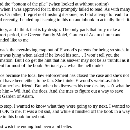
 the “bottom of the pile” (when looked at without sorting)
when I was approved for it, then promptly failed to read. As with man
. Or rather, I regret not finishing it sooner, as I did attempt to read it a
recently, I ended up listening to this on audiobook to actually finish it
tory, and I think that is by design. The only parts that truly make a
 a short period, the Greene Family Motel, Garden of Adam church and
unded like to me.
ack the ever-loving crap out of Elwood’s parents for being so stuck in
er was lying when asked if he loved his son… I won’t tell you the
mation. But I do get the hint that his answer may not be as truthful as it
ent for most of the book. Seriously… what the hell dude?
ce because the local law enforcement has closed the case and she’s not
’t have been either, to be fair. She thinks Elwood’s weird-as-frick
ormer best friend. But when he discovers his true destiny isn’t what he
e him – Wil. And she does. And she tries to figure out a way to save
 is Garden of Adam.
 to stop. I wanted to know what they were going to try next. I wanted to
 OK to me. It was a bit sad, and while it finished off the book in a way
 in this book turned out.
just wish the ending had been a bit better.