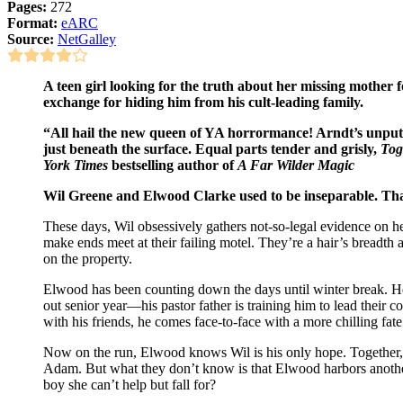
Pages:
272
Format:
eARC
Source:
NetGalley
A teen girl looking for the truth about her missing mother f
exchange for hiding him from his cult-leading family.
“All hail the new queen of YA horrormance! Arndt’s unput
just beneath the surface. Equal parts tender and grisly,
Tog
York Times
bestselling author of
A Far Wilder Magic
Wil Greene and Elwood Clarke used to be inseparable. That 
These days, Wil obsessively gathers not-so-legal evidence on h
make ends meet at their failing motel. They’re a hair’s breadth
on the property.
Elwood has been counting down the days until winter break. He
out senior year—his pastor father is training him to lead their 
with his friends, he comes face-to-face with a more chilling fate. 
Now on the run, Elwood knows Wil is his only hope. Together,
Adam. But what they don’t know is that Elwood harbors anothe
boy she can’t help but fall for?