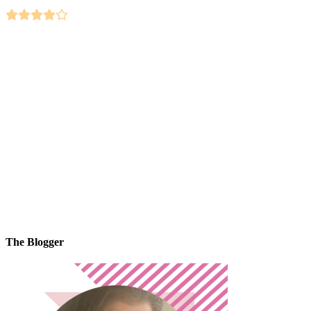
The Blogger