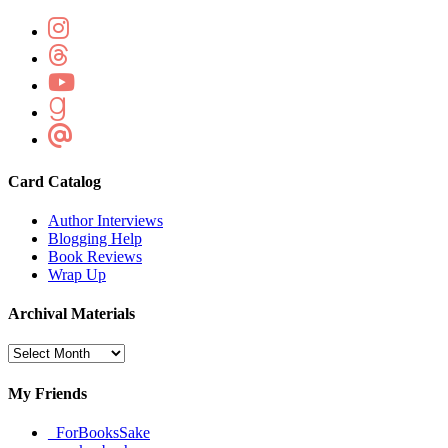
Card Catalog
Author Interviews
Blogging Help
Book Reviews
Wrap Up
Archival Materials
Archival
Materials
My Friends
_ForBooksSake