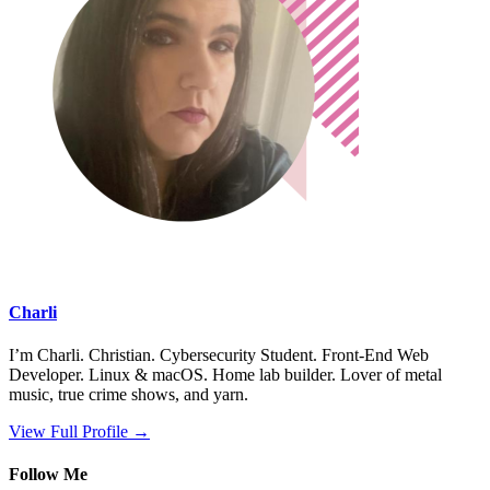
Charli
I’m Charli. Christian. Cybersecurity Student. Front-End Web
Developer. Linux & macOS. Home lab builder. Lover of metal
music, true crime shows, and yarn.
View Full Profile →
Follow Me