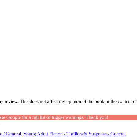
my review. This does not affect my opinion of the book or the content of
ase Google for a full list of trigger warnings. Thank you!
e / General
,
Young Adult Fiction / Thrillers & Suspense / General