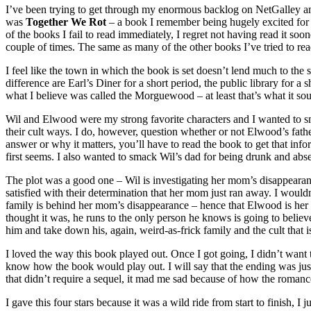
I’ve been trying to get through my enormous backlog on NetGalley and
was
Together We Rot
– a book I remember being hugely excited for 
of the books I fail to read immediately, I regret not having read it sooner
couple of times. The same as many of the other books I’ve tried to read 
I feel like the town in which the book is set doesn’t lend much to the s
difference are Earl’s Diner for a short period, the public library for
what I believe was called the Morguewood – at least that’s what it so
Wil and Elwood were my strong favorite characters and I wanted to sm
their cult ways. I do, however, question whether or not Elwood’s fath
answer or why it matters, you’ll have to read the book to get that infor
first seems. I also wanted to smack Wil’s dad for being drunk and abs
The plot was a good one – Wil is investigating her mom’s disappearan
satisfied with their determination that her mom just ran away. I wouldn
family is behind her mom’s disappearance – hence that Elwood is her f
thought it was, he runs to the only person he knows is going to believ
him and take down his, again, weird-as-frick family and the cult that
I loved the way this book played out. Once I got going, I didn’t want
know how the book would play out. I will say that the ending was just
that didn’t require a sequel, it mad me sad because of how the romance
I gave this four stars because it was a wild ride from start to finish, I 