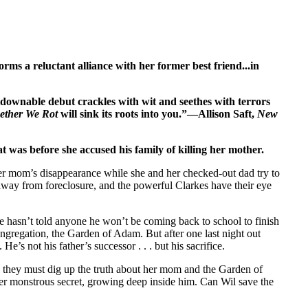
orms a reluctant alliance with her former best friend...in
downable debut crackles with wit and seethes with terrors
ether We Rot
will sink its roots into you.”—Allison Saft,
New
was before she accused his family of killing her mother.
er mom’s disap­pearance while she and her checked-out dad try to
 away from foreclosure, and the pow­erful Clarkes have their eye
 hasn’t told anyone he won’t be coming back to school to finish
congregation, the Garden of Adam. But after one last night out
He’s not his father’s successor . . . but his sacrifice.
 they must dig up the truth about her mom and the Garden of
r monstrous secret, growing deep inside him. Can Wil save the