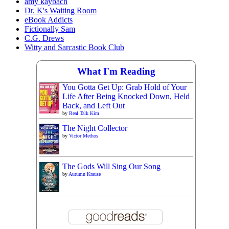
amy kaybach
Dr. K's Waiting Room
eBook Addicts
Fictionally Sam
C.G. Drews
Witty and Sarcastic Book Club
What I'm Reading
You Gotta Get Up: Grab Hold of Your
Life After Being Knocked Down, Held
Back, and Left Out
by
Real Talk Kim
The Night Collector
by
Victor Methos
The Gods Will Sing Our Song
by
Autumn Krause