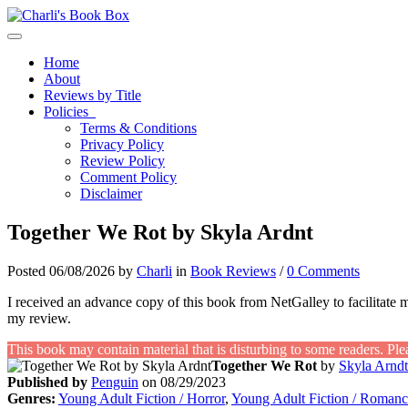
Toggle navigation
Home
About
Reviews by Title
Policies
Terms & Conditions
Privacy Policy
Review Policy
Comment Policy
Disclaimer
Together We Rot by Skyla Ardnt
Posted 06/08/2026 by
Charli
in
Book Reviews
/
0 Comments
I received an advance copy of this book from NetGalley to facilitate 
my review.
This book may contain material that is disturbing to some readers. Ple
Together We Rot
by
Skyla Arndt
Published by
Penguin
on 08/29/2023
Genres:
Young Adult Fiction / Horror
,
Young Adult Fiction / Romanc