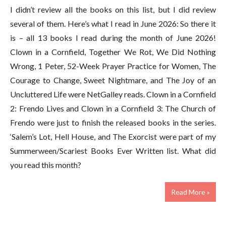
I didn’t review all the books on this list, but I did review
several of them. Here’s what I read in June 2026: So there it
is – all 13 books I read during the month of June 2026!
Clown in a Cornfield, Together We Rot, We Did Nothing
Wrong, 1 Peter, 52-Week Prayer Practice for Women, The
Courage to Change, Sweet Nightmare, and The Joy of an
Uncluttered Life were NetGalley reads. Clown in a Cornfield
2: Frendo Lives and Clown in a Cornfield 3: The Church of
Frendo were just to finish the released books in the series.
‘Salem’s Lot, Hell House, and The Exorcist were part of my
Summerween/Scariest Books Ever Written list. What did
you read this month?
Read More »