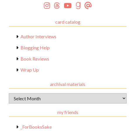
card catalog
Author Interviews
Blogging Help
Book Reviews
Wrap Up
archival materials
Archival
Materials
my friends
_ForBooksSake