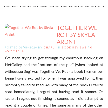
TOGETHER WE
ROT BY SKYLA
ARDNT
POSTED 06/08/2026 BY
CHARLI
IN
BOOK REVIEWS
/
0
COMMENTS
I’ve been trying to get through my enormous backlog on
NetGalley and the “bottom of the pile” (when looked at
without sorting) was Together We Rot – a book I remember
being hugely excited for when I was approved for it, then
promptly failed to read. As with many of the books I fail to
read immediately, I regret not having read it sooner. Or
rather, I regret not finishing it sooner, as I did attempt to
read it a couple of times. The same as many of the other