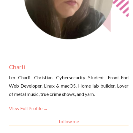
Charli
I’m Charli. Christian. Cybersecurity Student. Front-End
Web Developer. Linux & macOS. Home lab builder. Lover
of metal music, true crime shows, and yarn.
View Full Profile →
follow me