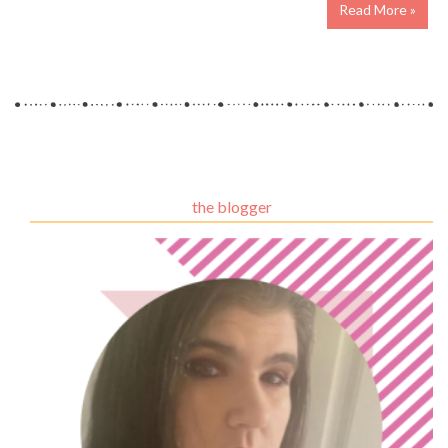
Read More »
the blogger