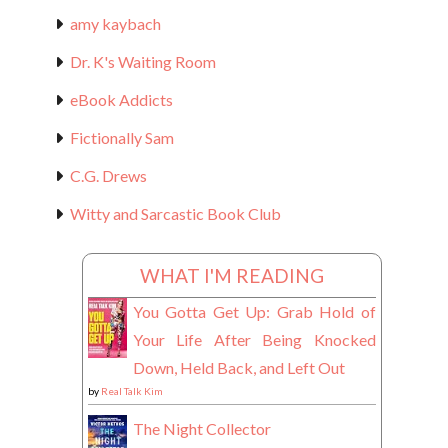
amy kaybach
Dr. K's Waiting Room
eBook Addicts
Fictionally Sam
C.G. Drews
Witty and Sarcastic Book Club
WHAT I'M READING
You Gotta Get Up: Grab Hold of
Your Life After Being Knocked
Down, Held Back, and Left Out
by
Real Talk Kim
The Night Collector