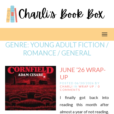
Toggl
GENRE:
YOUNG ADULT FICTION /
ROMANCE / GENERAL
JUNE ’26 WRAP-
UP
POSTED 06/30/2026 BY
CHARLI
IN
WRAP UP
/
0
COMMENTS
I finally got back into
reading this month after
almost a year of not reading.