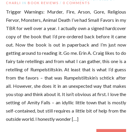
CHARLI
IN
BOOK REVIEWS
/
0 COMMENTS
Trigger Warnings: Murder, Fire, Arson, Gore, Religious
Fervor, Monsters, Animal Death I’ve had Small Favors in my
TBR for well over a year. I actually own a signed hardcover
copy of the book that I’d pre-ordered back before it came
out. Now the book is out in paperback and I’m just now
getting around to reading it. Go me. Erin A. Craig likes to do
fairy tale retellings and from what I can gather, this one is a
retelling of Rumpelstiltskin. At least that is what I’d guess
from the favors – that was Rumpelstiltskin’s schtick after
all. However, she does it in an unexpected way that makes
you stop and think about it. It isn’t obvious at first. I love the
setting of Amity Falls – an idyllic little town that is mostly
self-contained, but still requires a little bit of help from the
outside world. I honestly wonder […]