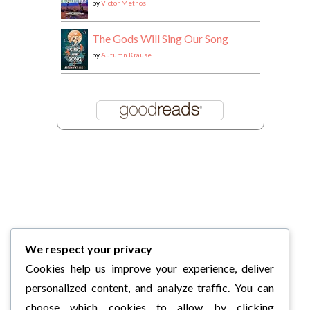
by
Victor Methos
The Gods Will Sing Our Song
by
Autumn Krause
We respect your privacy
Cookies help us improve your experience, deliver
personalized content, and analyze traffic. You can
choose which cookies to allow by clicking