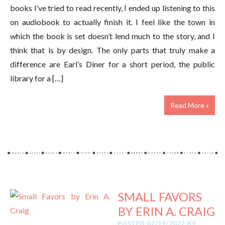
books I’ve tried to read recently, I ended up listening to this
on audiobook to actually finish it. I feel like the town in
which the book is set doesn’t lend much to the story, and I
think that is by design. The only parts that truly make a
difference are Earl’s Diner for a short period, the public
library for a […]
Read More »
SMALL FAVORS
BY ERIN A. CRAIG
POSTED 07/19/2022 BY