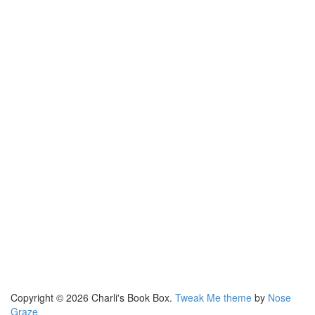
Copyright © 2026 Charli's Book Box.
Tweak Me theme
by
Nose
Graze