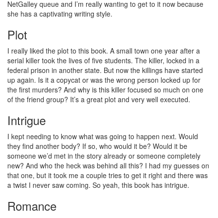
NetGalley queue and I’m really wanting to get to it now because
she has a captivating writing style.
Plot
I really liked the plot to this book. A small town one year after a
serial killer took the lives of five students. The killer, locked in a
federal prison in another state. But now the killings have started
up again. Is it a copycat or was the wrong person locked up for
the first murders? And why is this killer focused so much on one
of the friend group? It’s a great plot and very well executed.
Intrigue
I kept needing to know what was going to happen next. Would
they find another body? If so, who would it be? Would it be
someone we’d met in the story already or someone completely
new? And who the heck was behind all this? I had my guesses on
that one, but it took me a couple tries to get it right and there was
a twist I never saw coming. So yeah, this book has intrigue.
Romance