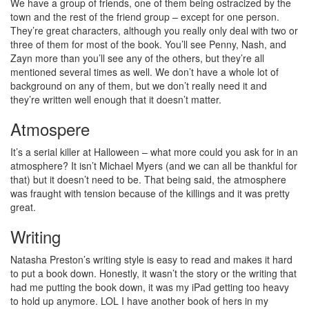
We have a group of friends, one of them being ostracized by the
town and the rest of the friend group – except for one person.
They’re great characters, although you really only deal with two or
three of them for most of the book. You’ll see Penny, Nash, and
Zayn more than you’ll see any of the others, but they’re all
mentioned several times as well. We don’t have a whole lot of
background on any of them, but we don’t really need it and
they’re written well enough that it doesn’t matter.
Atmospere
It’s a serial killer at Halloween – what more could you ask for in an
atmosphere? It isn’t Michael Myers (and we can all be thankful for
that) but it doesn’t need to be. That being said, the atmosphere
was fraught with tension because of the killings and it was pretty
great.
Writing
Natasha Preston’s writing style is easy to read and makes it hard
to put a book down. Honestly, it wasn’t the story or the writing that
had me putting the book down, it was my iPad getting too heavy
to hold up anymore. LOL I have another book of hers in my