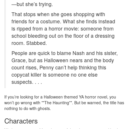
—but she’s trying.
That stops when she goes shopping with
friends for a costume. What she finds instead
is ripped from a horror movie: someone from
school bleeding out on the floor of a dressing
room. Stabbed.
People are quick to blame Nash and his sister,
Grace, but as Halloween nears and the body
count rises, Penny can’t help thinking this
copycat killer is someone no one else
suspects. . . .
If you’re looking for a Halloween themed YA horror novel, you
won’t go wrong with **The Haunting**. But be warned, the title has
nothing to do with ghosts.
Characters