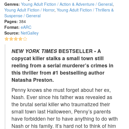
Genres:
Young Adult Fiction / Action & Adventure / General
,
Young Adult Fiction / Horror
,
Young Adult Fiction / Thrillers &
Suspense / General
Pages:
384
Format:
eARC
Source:
NetGalley
NEW YORK TIMES
BESTSELLER • A
copycat killer stalks a small town still
reeling from a serial murderer’s crimes in
this thriller from #1 bestselling author
Natasha Preston.
Penny knows she must forget about her ex,
Nash. Ever since his father was revealed as
the brutal serial killer who traumatized their
small town last Halloween, Penny’s parents
have forbidden her to have anything to do with
Nash or his family. It’s hard not to think of him