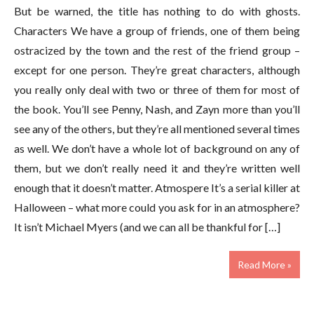
But be warned, the title has nothing to do with ghosts.
Characters We have a group of friends, one of them being
ostracized by the town and the rest of the friend group –
except for one person. They’re great characters, although
you really only deal with two or three of them for most of
the book. You’ll see Penny, Nash, and Zayn more than you’ll
see any of the others, but they’re all mentioned several times
as well. We don’t have a whole lot of background on any of
them, but we don’t really need it and they’re written well
enough that it doesn’t matter. Atmospere It’s a serial killer at
Halloween – what more could you ask for in an atmosphere?
It isn’t Michael Myers (and we can all be thankful for […]
Read More »