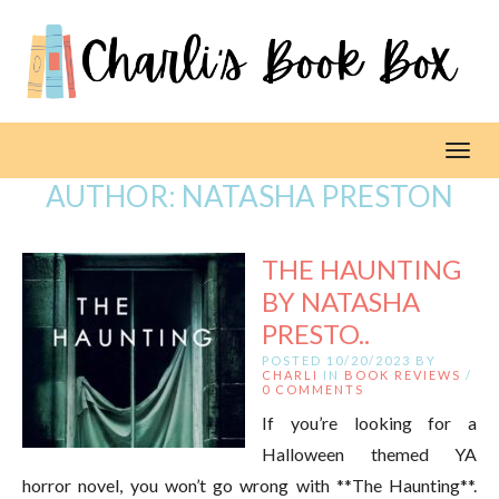
Toggl
AUTHOR:
NATASHA PRESTON
THE HAUNTING
BY NATASHA
PRESTO..
POSTED 10/20/2023 BY
CHARLI
IN
BOOK REVIEWS
/
0 COMMENTS
If you’re looking for a
Halloween themed YA
horror novel, you won’t go wrong with **The Haunting**.