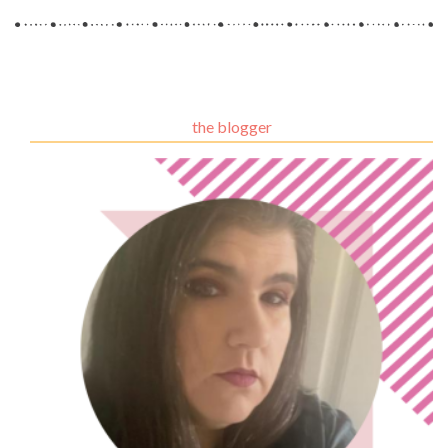
the blogger