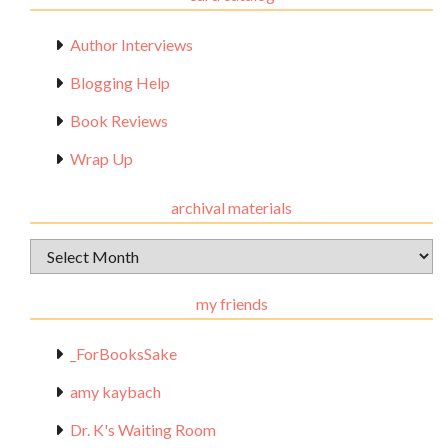
Author Interviews
Blogging Help
Book Reviews
Wrap Up
archival materials
Archival
Materials
my friends
_ForBooksSake
amy kaybach
Dr. K's Waiting Room