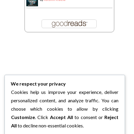
We respect your privacy
Cookies help us improve your experience, deliver
personalized content, and analyze traffic. You can
choose which cookies to allow by clicking
Customize
. Click
Accept All
to consent or
Reject
All
to decline non-essential cookies.