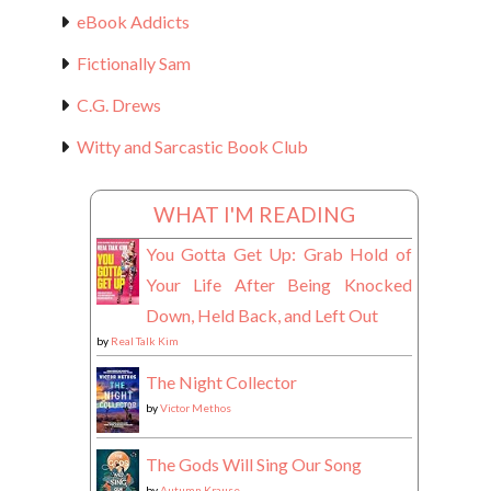
eBook Addicts
Fictionally Sam
C.G. Drews
Witty and Sarcastic Book Club
WHAT I'M READING
You Gotta Get Up: Grab Hold of
Your Life After Being Knocked
Down, Held Back, and Left Out
by
Real Talk Kim
The Night Collector
by
Victor Methos
The Gods Will Sing Our Song
by
Autumn Krause