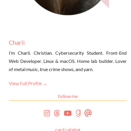
Charli
I’m Charli. Christian. Cybersecurity Student. Front-End
Web Developer. Linux & macOS. Home lab builder. Lover
of metal music, true crime shows, and yarn.
View Full Profile →
follow me
card catalog