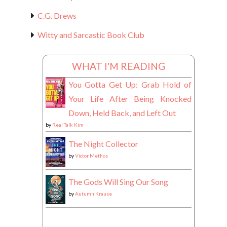
C.G. Drews
Witty and Sarcastic Book Club
WHAT I'M READING
You Gotta Get Up: Grab Hold of
Your Life After Being Knocked
Down, Held Back, and Left Out
by
Real Talk Kim
The Night Collector
by
Victor Methos
The Gods Will Sing Our Song
by
Autumn Krause