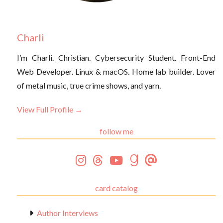
Charli
I’m Charli. Christian. Cybersecurity Student. Front-End
Web Developer. Linux & macOS. Home lab builder. Lover
of metal music, true crime shows, and yarn.
View Full Profile →
follow me
card catalog
Author Interviews