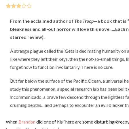
From the acclaimed author of
The Troop
—a book that is “
bleakness and all-out horror will love this novel….Each n
starred review).
A strange plague called the ‘Gets is decimating humanity on a 
like where they left their keys, then the not-so-small things, l
forget how to function involuntarily. There is no cure.
But far below the surface of the Pacific Ocean, a universal he
study this phenomenon, a special research lab has been built 
incommunicado, a brave few descend through the lightless fat
crushing depths…and perhaps to encounter an evil blacker th
When
Brandon
did one of his “here are some disturbing/creep
1