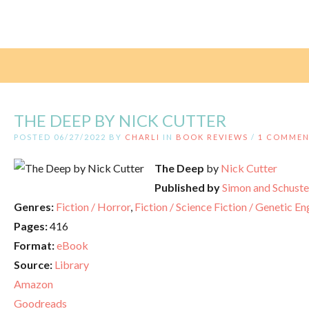
THE DEEP BY NICK CUTTER
POSTED 06/27/2022 BY
CHARLI
IN
BOOK REVIEWS
/
1 COMME
The Deep
by
Nick Cutter
Published by
Simon and Schuste
Genres:
Fiction / Horror
,
Fiction / Science Fiction / Genetic E
Pages:
416
Format:
eBook
Source:
Library
Amazon
Goodreads