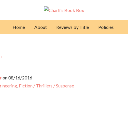
Home
About
Reviews by Title
Policies
NT
r
on 08/16/2016
ngineering
,
Fiction / Thrillers / Suspense