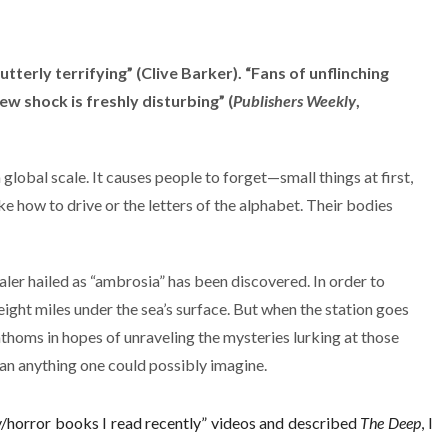
utterly terrifying” (Clive Barker). “Fans of unflinching
ew shock is freshly disturbing” (
Publishers Weekly
,
global scale. It causes people to forget—small things at first,
ike how to drive or the letters of the alphabet. Their bodies
aler hailed as “ambrosia” has been discovered. In order to
eight miles under the sea’s surface. But when the station goes
homs in hopes of unraveling the mysteries lurking at those
an anything one could possibly imagine.
y/horror books I read recently” videos and described
The Deep
, I