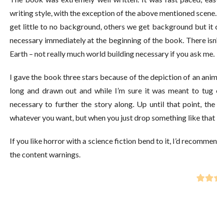
writing style, with the exception of the above mentioned scene. 
get little to no background, others we get background but it c
necessary immediately at the beginning of the book. There isn’t
Earth – not really much world building necessary if you ask me.
I gave the book three stars because of the depiction of an animal
long and drawn out and while I’m sure it was meant to tug on 
necessary to further the story along. Up until that point, th
whatever you want, but when you just drop something like that i
If you like horror with a science fiction bend to it, I’d recomme
the content warnings.