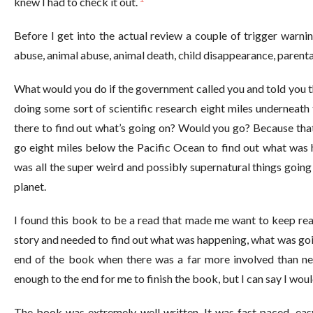
knew I had to check it out.
Before I get into the actual review a couple of trigger warnin
abuse, animal abuse, animal death, child disappearance, parental
What would you do if the government called you and told you th
doing some sort of scientific research eight miles underneat
there to find out what’s going on? Would you go? Because that
go eight miles below the Pacific Ocean to find out what was 
was all the super weird and possibly supernatural things goin
planet.
I found this book to be a read that made me want to keep read
story and needed to find out what was happening, what was goin
end of the book when there was a far more involved than n
enough to the end for me to finish the book, but I can say I would
The book was extremely well written. It was fast paced, easy