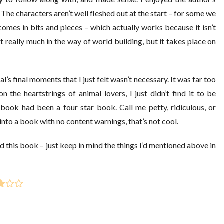
The characters aren’t well fleshed out at the start – for some we
omes in bits and pieces – which actually works because it isn’t
 really much in the way of world building, but it takes place on
’s final moments that I just felt wasn’t necessary. It was far too
the heartstrings of animal lovers, I just didn’t find it to be
e book had been a four star book. Call me petty, ridiculous, or
nto a book with no content warnings, that’s not cool.
nd this book – just keep in mind the things I’d mentioned above in