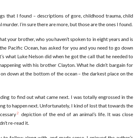
gs that I found – descriptions of gore, childhood trauma, child
 murder. I’m sure there are more, but those are the ones I found.
at your brother, who you haven’t spoken to in eight years and is
h the Pacific Ocean, has asked for you and you need to go down
’s what Luke Nelson did when he got the call that he needed to
happening with his brother Clayton. What he didn’t bargain for
g on down at the bottom of the ocean – the darkest place on the
ing to find out what came next. I was totally engrossed in the
g to happen next. Unfortunately, I kind of lost that towards the
2
ecessary
depiction of the end of an animal’s life. It was close
n’t re-read it.
 to follow along with, and made sense. I enjoyed the author’s