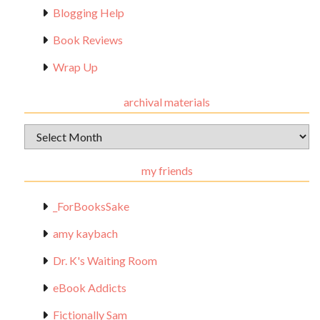
Blogging Help
Book Reviews
Wrap Up
archival materials
Archival
Materials
my friends
_ForBooksSake
amy kaybach
Dr. K's Waiting Room
eBook Addicts
Fictionally Sam