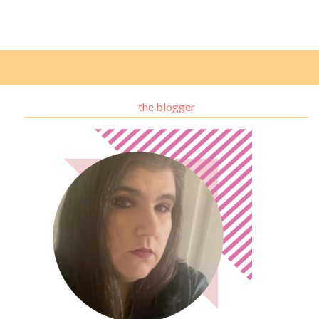
the blogger