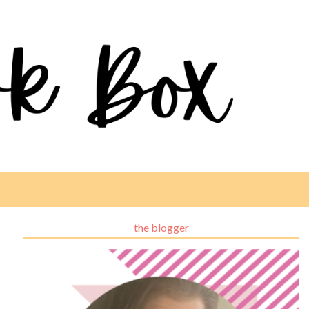
the blogger