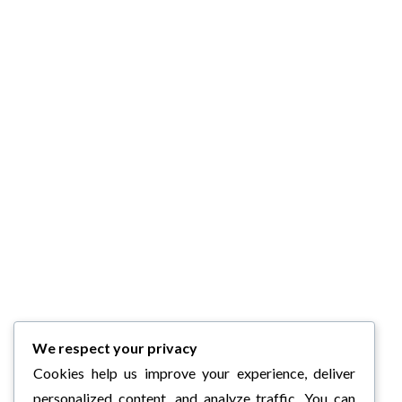
We respect your privacy
Cookies help us improve your experience, deliver
personalized content, and analyze traffic. You can