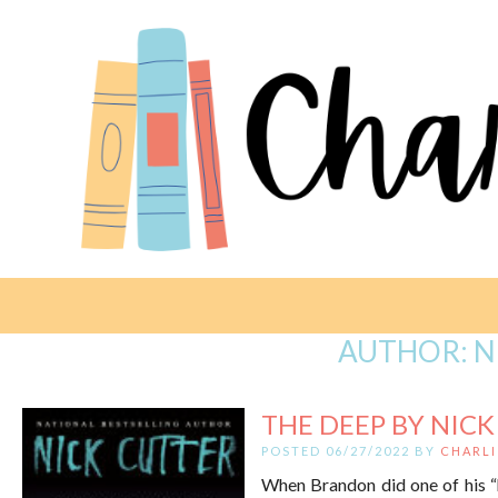
AUTHOR:
N
THE DEEP BY NIC
POSTED 06/27/2022 BY
CHARLI
When Brandon did one of his “