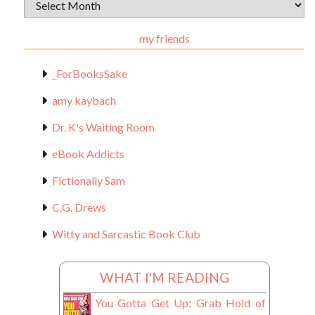
Archival
Materials
my friends
_ForBooksSake
amy kaybach
Dr. K's Waiting Room
eBook Addicts
Fictionally Sam
C.G. Drews
Witty and Sarcastic Book Club
WHAT I'M READING
You Gotta Get Up: Grab Hold of