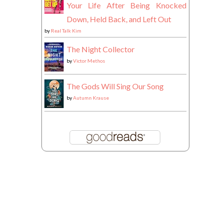
Your Life After Being Knocked
Down, Held Back, and Left Out
by
Real Talk Kim
The Night Collector
by
Victor Methos
The Gods Will Sing Our Song
by
Autumn Krause