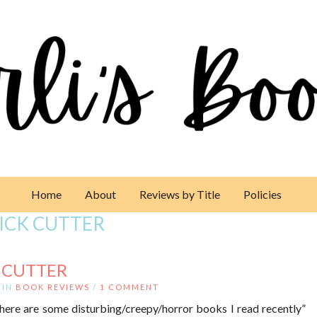
Home
About
Reviews by Title
Policies
ICK CUTTER
K CUTTER
IN
BOOK REVIEWS
/
1 COMMENT
here are some disturbing/creepy/horror books I read recently”