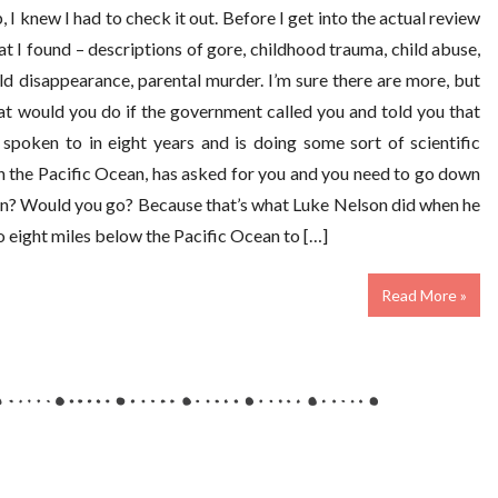
I knew I had to check it out. Before I get into the actual review
at I found – descriptions of gore, childhood trauma, child abuse,
ld disappearance, parental murder. I’m sure there are more, but
at would you do if the government called you and told you that
spoken to in eight years and is doing some sort of scientific
h the Pacific Ocean, has asked for you and you need to go down
 on? Would you go? Because that’s what Luke Nelson did when he
go eight miles below the Pacific Ocean to […]
Read More »