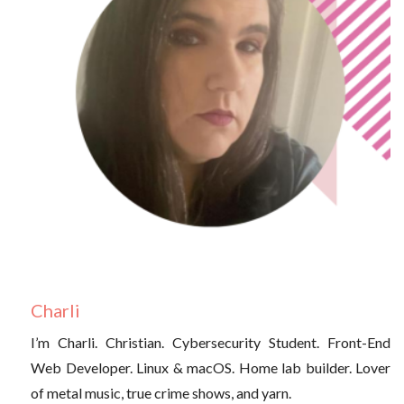
Charli
I’m Charli. Christian. Cybersecurity Student. Front-End
Web Developer. Linux & macOS. Home lab builder. Lover
of metal music, true crime shows, and yarn.