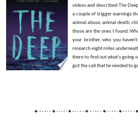
videos and described The Deep, 
a couple of trigger warnings th
animal abuse, animal death, chi
those are the ones I found. Wh
your brother, who you haven’t 
research eight miles underneat
there to find out what’s going
got the call that he needed to 