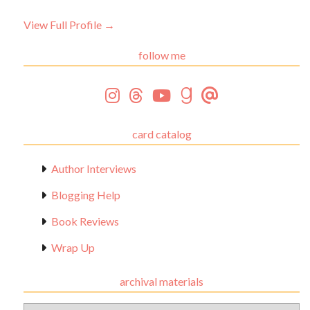
View Full Profile →
follow me
card catalog
Author Interviews
Blogging Help
Book Reviews
Wrap Up
archival materials