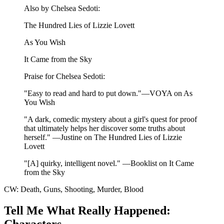
Also by Chelsea Sedoti:
The Hundred Lies of Lizzie Lovett
As You Wish
It Came from the Sky
Praise for Chelsea Sedoti:
"Easy to read and hard to put down."—VOYA on As
You Wish
"A dark, comedic mystery about a girl's quest for proof
that ultimately helps her discover some truths about
herself." —Justine on The Hundred Lies of Lizzie
Lovett
"[A] quirky, intelligent novel." —Booklist on It Came
from the Sky
CW: Death, Guns, Shooting, Murder, Blood
Tell Me What Really Happened:
Characters