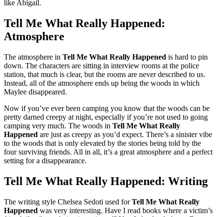
like Abigail.
Tell Me What Really Happened:
Atmosphere
The atmosphere in
Tell Me What Really Happened
is hard to pin
down. The characters are sitting in interview rooms at the police
station, that much is clear, but the rooms are never described to us.
Instead, all of the atmosphere ends up being the woods in which
Maylee disappeared.
Now if you’ve ever been camping you know that the woods can be
pretty darned creepy at night, especially if you’re not used to going
camping very much. The woods in
Tell Me What Really
Happened
are just as creepy as you’d expect. There’s a sinister vibe
to the woods that is only elevated by the stories being told by the
four surviving friends. All in all, it’s a great atmosphere and a perfect
setting for a disappearance.
Tell Me What Really Happened: Writing
The writing style Chelsea Sedoti used for
Tell Me What Really
Happened
was very interesting. Have I read books where a victim’s