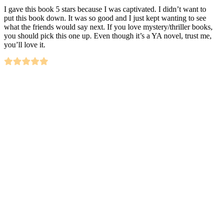
I gave this book 5 stars because I was captivated. I didn’t want to
put this book down. It was so good and I just kept wanting to see
what the friends would say next. If you love mystery/thriller books,
you should pick this one up. Even though it’s a YA novel, trust me,
you’ll love it.