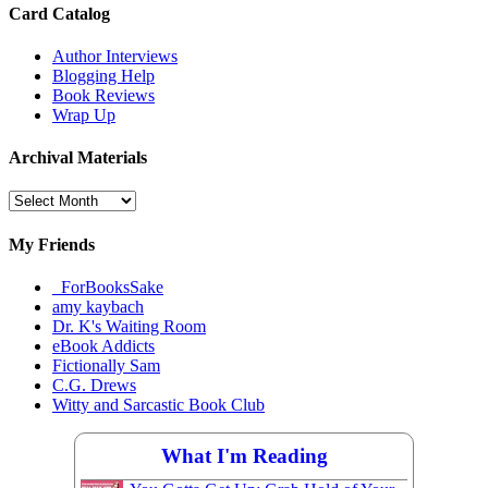
Card Catalog
Author Interviews
Blogging Help
Book Reviews
Wrap Up
Archival Materials
Archival
Materials
My Friends
_ForBooksSake
amy kaybach
Dr. K's Waiting Room
eBook Addicts
Fictionally Sam
C.G. Drews
Witty and Sarcastic Book Club
What I'm Reading