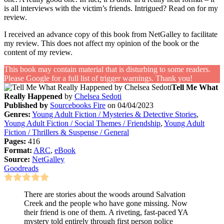
is all interviews with the victim’s friends. Intrigued? Read on for my
review.
I received an advance copy of this book from NetGalley to facilitate
my review. This does not affect my opinion of the book or the
content of my review.
This book may contain material that is disturbing to some readers.
Please Google for a full list of trigger warnings. Thank you!
Tell Me What
Really Happened
by
Chelsea Sedoti
Published by
Sourcebooks Fire
on 04/04/2023
Genres:
Young Adult Fiction / Mysteries & Detective Stories
,
Young Adult Fiction / Social Themes / Friendship
,
Young Adult
Fiction / Thrillers & Suspense / General
Pages:
416
Format:
ARC
,
eBook
Source:
NetGalley
Goodreads
There are stories about the woods around Salvation
Creek and the people who have gone missing. Now
their friend is one of them. A riveting, fast-paced YA
mystery told entirely through first person police