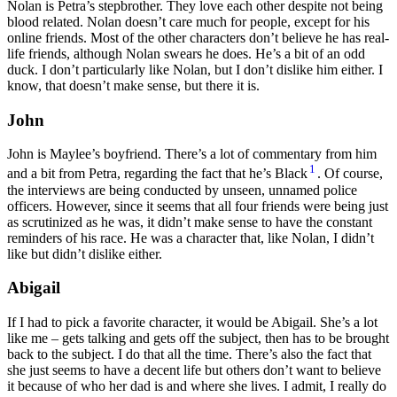
Nolan is Petra’s stepbrother. They love each other despite not being
blood related. Nolan doesn’t care much for people, except for his
online friends. Most of the other characters don’t believe he has real-
life friends, although Nolan swears he does. He’s a bit of an odd
duck. I don’t particularly like Nolan, but I don’t dislike him either. I
know, that doesn’t make sense, but there it is.
John
John is Maylee’s boyfriend. There’s a lot of commentary from him
1
and a bit from Petra, regarding the fact that he’s Black
. Of course,
the interviews are being conducted by unseen, unnamed police
officers. However, since it seems that all four friends were being just
as scrutinized as he was, it didn’t make sense to have the constant
reminders of his race. He was a character that, like Nolan, I didn’t
like but didn’t dislike either.
Abigail
If I had to pick a favorite character, it would be Abigail. She’s a lot
like me – gets talking and gets off the subject, then has to be brought
back to the subject. I do that all the time. There’s also the fact that
she just seems to have a decent life but others don’t want to believe
it because of who her dad is and where she lives. I admit, I really do