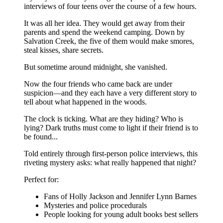
interviews of four teens over the course of a few hours.
It was all her idea. They would get away from their
parents and spend the weekend camping. Down by
Salvation Creek, the five of them would make smores,
steal kisses, share secrets.
But sometime around midnight, she vanished.
Now the four friends who came back are under
suspicion—and they each have a very different story to
tell about what happened in the woods.
The clock is ticking. What are they hiding? Who is
lying? Dark truths must come to light if their friend is to
be found...
Told entirely through first-person police interviews, this
riveting mystery asks: what really happened that night?
Perfect for:
Fans of Holly Jackson and Jennifer Lynn Barnes
Mysteries and police procedurals
People looking for young adult books best sellers