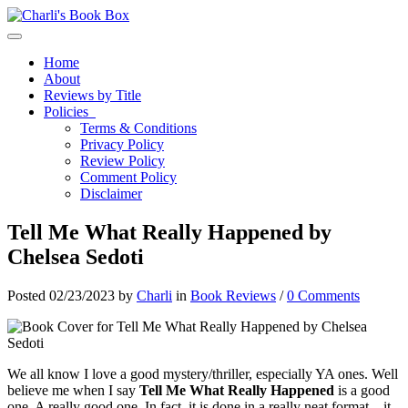
Toggle navigation
Home
About
Reviews by Title
Policies
Terms & Conditions
Privacy Policy
Review Policy
Comment Policy
Disclaimer
Tell Me What Really Happened by
Chelsea Sedoti
Posted 02/23/2023 by
Charli
in
Book Reviews
/
0 Comments
We all know I love a good mystery/thriller, especially YA ones. Well
believe me when I say
Tell Me What Really Happened
is a good
one. A really good one. In fact, it is done in a really neat format – it