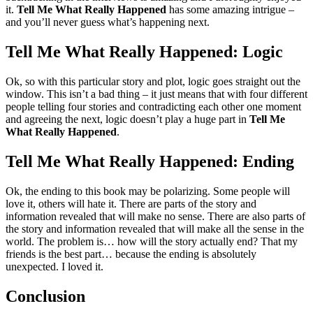
it.
Tell Me What Really Happened
has some amazing intrigue –
and you’ll never guess what’s happening next.
Tell Me What Really Happened: Logic
Ok, so with this particular story and plot, logic goes straight out the
window. This isn’t a bad thing – it just means that with four different
people telling four stories and contradicting each other one moment
and agreeing the next, logic doesn’t play a huge part in
Tell Me
What Really Happened
.
Tell Me What Really Happened: Ending
Ok, the ending to this book may be polarizing. Some people will
love it, others will hate it. There are parts of the story and
information revealed that will make no sense. There are also parts of
the story and information revealed that will make all the sense in the
world. The problem is… how will the story actually end? That my
friends is the best part… because the ending is absolutely
unexpected. I loved it.
Conclusion