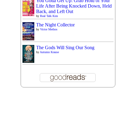
You Gotta Get Up: Grab Hold of Your
Life After Being Knocked Down, Held
Back, and Left Out
by
Real Talk Kim
The Night Collector
by
Victor Methos
The Gods Will Sing Our Song
by
Autumn Krause