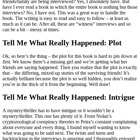
friends/family are being interviewed? Yes, I absolutely have. But
have I ever read a book in which the entire book is nothing but those
interviews? No, I have not. This was a great way to handle the
book. The writing is easy to read and easy to follow – at least as
much as it can be. After all, these are “witness” interviews and so
can be a bit – messy at times.
Tell Me What Really Happened: Plot
Ok, so here’s the thing – the plot for this book is hard to pin down at
first. We know there’s a missing girl and we’re getting what her
friends are saying happened. Then you realize that the plot is exactly
that – the differing, mixed-up stories of the surviving friends! It’s
actually brilliant because the plot is so well hidden, you don’t realize
you’re in the thick of it from the beginning. Well done!
Tell Me What Really Happened: Intrigue
A mystery/thriller has to have intrigue or it wouldn’t be a
mystery/thriller. This one has plenty of it. From Nolan’s
cryptozoological conspiracy theories to Petra’s constant complaining
about everyone and every thing, I found myself wanting to know
what was going to be said next. The twists and turns and
backtracking in the interviews is amazing and I thoroughly enjoyed