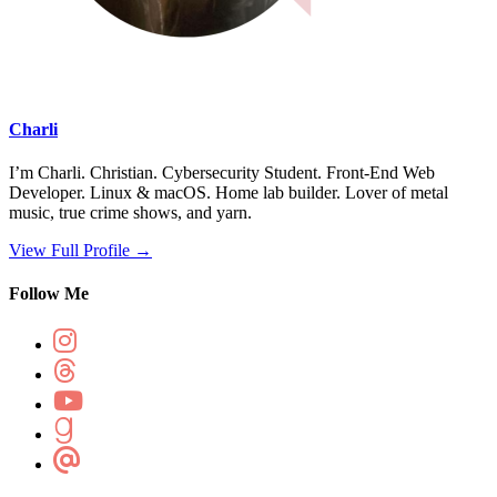
Charli
I’m Charli. Christian. Cybersecurity Student. Front-End Web
Developer. Linux & macOS. Home lab builder. Lover of metal
music, true crime shows, and yarn.
View Full Profile →
Follow Me