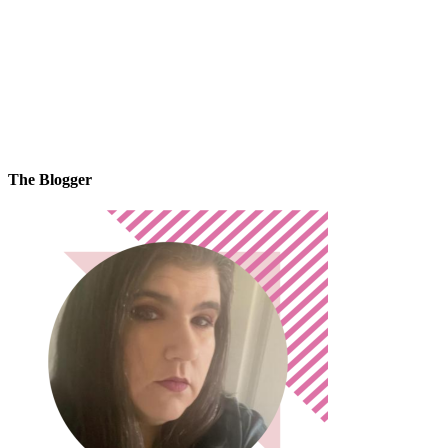
The Blogger