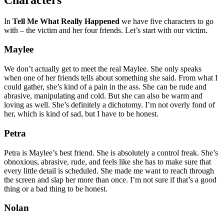
In
Tell Me What Really Happened
we have five characters to go
with – the victim and her four friends. Let’s start with our victim.
Maylee
We don’t actually get to meet the real Maylee. She only speaks
when one of her friends tells about something she said. From what I
could gather, she’s kind of a pain in the ass. She can be rude and
abrasive, manipulating and cold. But she can also be warm and
loving as well. She’s definitely a dichotomy. I’m not overly fond of
her, which is kind of sad, but I have to be honest.
Petra
Petra is Maylee’s best friend. She is absolutely a control freak. She’s
obnoxious, abrasive, rude, and feels like she has to make sure that
every little detail is scheduled. She made me want to reach through
the screen and slap her more than once. I’m not sure if that’s a good
thing or a bad thing to be honest.
Nolan