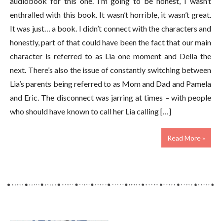
audiobook for this one. I’m going to be honest, I wasn’t
enthralled with this book. It wasn’t horrible, it wasn’t great.
It was just… a book. I didn’t connect with the characters and
honestly, part of that could have been the fact that our main
character is referred to as Lia one moment and Delia the
next. There’s also the issue of constantly switching between
Lia’s parents being referred to as Mom and Dad and Pamela
and Eric. The disconnect was jarring at times – with people
who should have known to call her Lia calling […]
Read More »