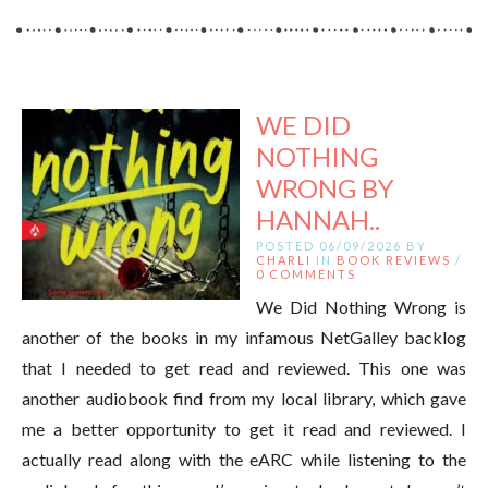
WE DID
NOTHING
WRONG BY
HANNAH..
POSTED 06/09/2026 BY
CHARLI
IN
BOOK REVIEWS
/
0 COMMENTS
We Did Nothing Wrong is
another of the books in my infamous NetGalley backlog
that I needed to get read and reviewed. This one was
another audiobook find from my local library, which gave
me a better opportunity to get it read and reviewed. I
actually read along with the eARC while listening to the