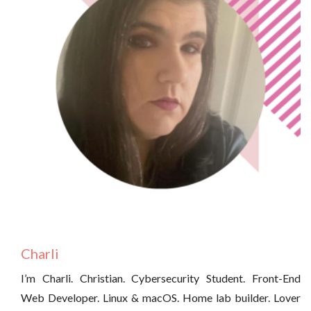
Charli
I’m Charli. Christian. Cybersecurity Student. Front-End
Web Developer. Linux & macOS. Home lab builder. Lover