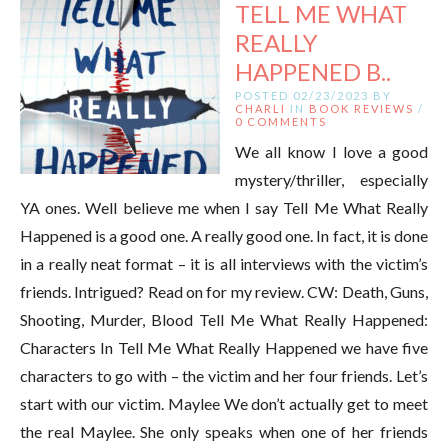
TELL ME WHAT
REALLY
HAPPENED B..
POSTED 02/23/2023 BY
CHARLI
IN
BOOK REVIEWS
/
0 COMMENTS
We all know I love a good
mystery/thriller, especially
YA ones. Well believe me when I say Tell Me What Really
Happened is a good one. A really good one. In fact, it is done
in a really neat format – it is all interviews with the victim’s
friends. Intrigued? Read on for my review. CW: Death, Guns,
Shooting, Murder, Blood Tell Me What Really Happened:
Characters In Tell Me What Really Happened we have five
characters to go with – the victim and her four friends. Let’s
start with our victim. Maylee We don’t actually get to meet
the real Maylee. She only speaks when one of her friends