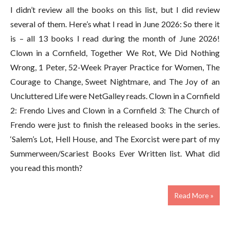
I didn’t review all the books on this list, but I did review
several of them. Here’s what I read in June 2026: So there it
is – all 13 books I read during the month of June 2026!
Clown in a Cornfield, Together We Rot, We Did Nothing
Wrong, 1 Peter, 52-Week Prayer Practice for Women, The
Courage to Change, Sweet Nightmare, and The Joy of an
Uncluttered Life were NetGalley reads. Clown in a Cornfield
2: Frendo Lives and Clown in a Cornfield 3: The Church of
Frendo were just to finish the released books in the series.
‘Salem’s Lot, Hell House, and The Exorcist were part of my
Summerween/Scariest Books Ever Written list. What did
you read this month?
Read More »