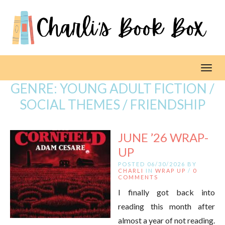
Toggl
GENRE:
YOUNG ADULT FICTION /
SOCIAL THEMES / FRIENDSHIP
JUNE ’26 WRAP-
UP
POSTED 06/30/2026 BY
CHARLI
IN
WRAP UP
/
0
COMMENTS
I finally got back into
reading this month after
almost a year of not reading.