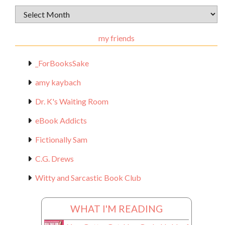
Archival
Materials
my friends
_ForBooksSake
amy kaybach
Dr. K's Waiting Room
eBook Addicts
Fictionally Sam
C.G. Drews
Witty and Sarcastic Book Club
WHAT I'M READING