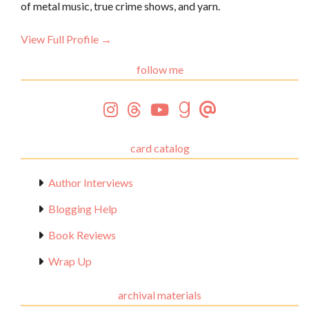
of metal music, true crime shows, and yarn.
View Full Profile →
follow me
card catalog
Author Interviews
Blogging Help
Book Reviews
Wrap Up
archival materials