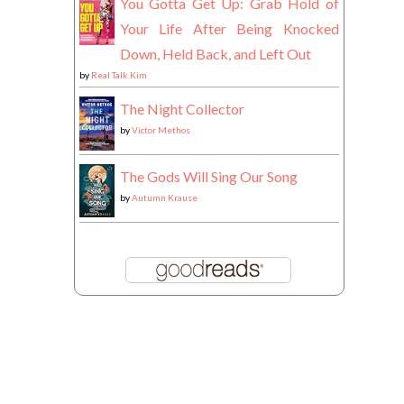
You Gotta Get Up: Grab Hold of
Your Life After Being Knocked
Down, Held Back, and Left Out
by
Real Talk Kim
The Night Collector
by
Victor Methos
The Gods Will Sing Our Song
by
Autumn Krause