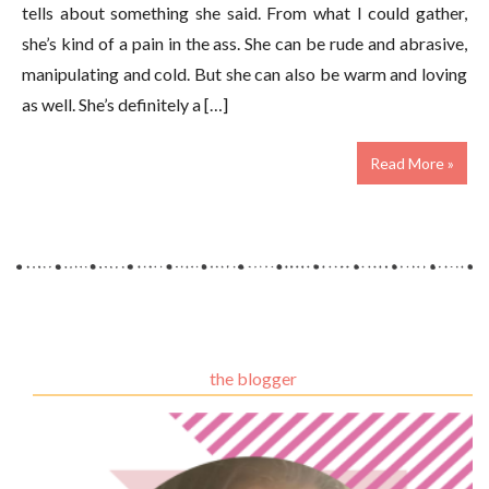
tells about something she said. From what I could gather,
she’s kind of a pain in the ass. She can be rude and abrasive,
manipulating and cold. But she can also be warm and loving
as well. She’s definitely a […]
Read More »
the blogger