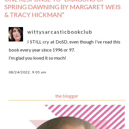
SPRING DAWNING BY MARGARET WEIS
& TRACY HICKMAN
”
wittysarcasticbookclub
I STILL cry at DoSD, even though I’ve read this
book every year since 1996 or 97.
I’m glad you loved it so much!
08/24/2022, 9:05 am
the blogger