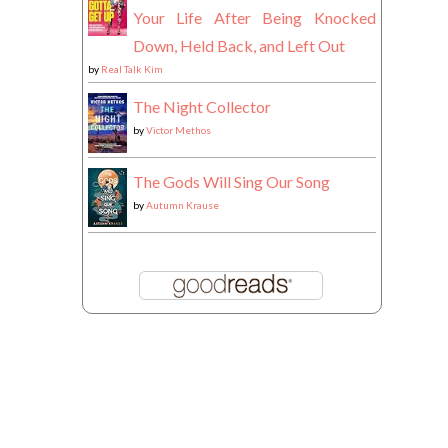
Your Life After Being Knocked
Down, Held Back, and Left Out
by
Real Talk Kim
The Night Collector
by
Victor Methos
The Gods Will Sing Our Song
by
Autumn Krause