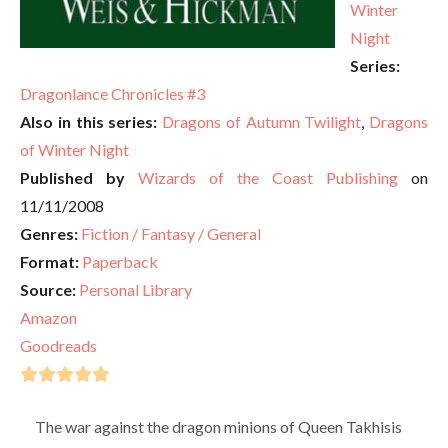
Winter
Night
Series:
Dragonlance Chronicles #3
Also in this series:
Dragons of Autumn Twilight
,
Dragons
of Winter Night
Published by
Wizards of the Coast Publishing
on
11/11/2008
Genres:
Fiction / Fantasy / General
Format:
Paperback
Source:
Personal Library
Amazon
Goodreads
The war against the dragon minions of Queen Takhisis