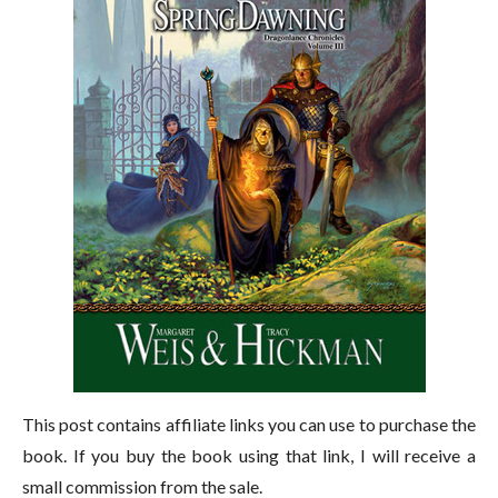
This post contains affiliate links you can use to purchase the
book. If you buy the book using that link, I will receive a
small commission from the sale.