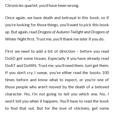
Chronicles quartet, you’d have been wrong.
Once again, we have death and betrayal in this book, so if
you’re looking for those things, you’ll want to pick this book
up. But again, read
Dragons of Autumn Twilight
and
Dragons of
Winter Night
first. Trust me, you’ll thank me later if you do.
First we need to add a bit of direction – before you read
DoSD get some tissues. Especially if you have already read
DoAT and DoWN. Trust me, you’ll need them. Just get them.
If you don’t cry, I swear, you’ve either read the books 100
times before and know what to expect, or you’re one of
those people who aren’t moved by the death of a beloved
character. No, I’m not going to tell you which one. No, I
won’t tell you when it happens. You’ll have to read the book
to find that out. But for the love of chickens, get some