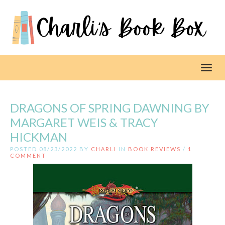
Toggl
DRAGONS OF SPRING DAWNING BY
MARGARET WEIS & TRACY
HICKMAN
POSTED 08/23/2022 BY
CHARLI
IN
BOOK REVIEWS
/
1
COMMENT