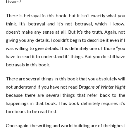
tissues!
There is betrayal in this book, but it isn’t exactly what you
think. It’s betrayal and it’s not betrayal, which I know,
doesn’t make any sense at all. But it’s the truth. Again, not
giving you any details. I couldn’t begin to describe it even if I
was willing to give details. It is definitely one of those “you
have to read it to understand it” things. But you do still have
betrayals in this book.
There are several things in this book that you absolutely will
not understand if you have not read
Dragons of Winter Night
because there are several things that refer back to the
happenings in that book. This book definitely requires it’s
forebears to be read first.
Once again, the writing and world building are of the highest