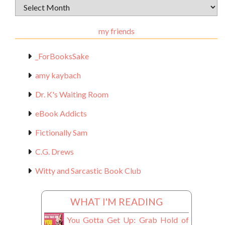
Archival
Materials
my friends
_ForBooksSake
amy kaybach
Dr. K's Waiting Room
eBook Addicts
Fictionally Sam
C.G. Drews
Witty and Sarcastic Book Club
WHAT I'M READING
You Gotta Get Up: Grab Hold of