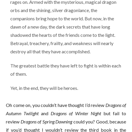
rages on. Armed with the mysterious, magical dragon
orbs and the shining, silver dragonlance, the
companions bring hope to the world. But now, in the
dawn of a new day, the dark secrets that have long
shadowed the hearts of the friends come to the light.
Betrayal, treachery, frailty, and weakness will nearly
destroy all that they have accomplished.
The greatest battle they have left to fight is within each
of them.
Yet, in the end, they will be heroes.
Oh come on, you couldn’t have thought I’d review
Dragons of
Autumn Twilight
and
Dragons of Winter Night
but fail to
review
Dragons of Spring Dawning
could you? Good, because
if you’d thought I wouldn’t review the third book in the