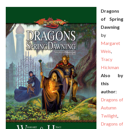
Dragons
of Spring
Dawning
by
Margaret
Weis
,
Tracy
Hickman
Also by
this
author:
Dragons of
Autumn
Twilight
,
Dragons of