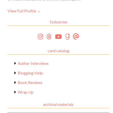
View Full Profile →
follow me
card catalog
Author Interviews
Blogging Help
Book Reviews
Wrap Up
archival materials