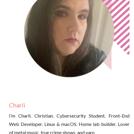
Charli
I’m Charli. Christian. Cybersecurity Student. Front-End
Web Developer. Linux & macOS. Home lab builder. Lover
of metal music, true crime shows, and yarn.