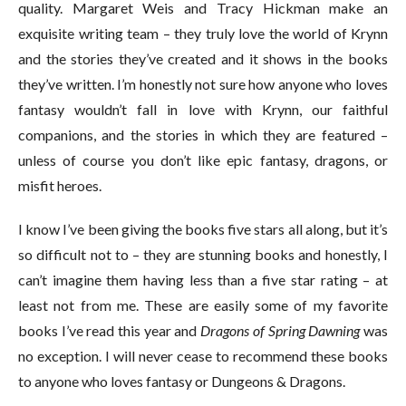
quality. Margaret Weis and Tracy Hickman make an
exquisite writing team – they truly love the world of Krynn
and the stories they’ve created and it shows in the books
they’ve written. I’m honestly not sure how anyone who loves
fantasy wouldn’t fall in love with Krynn, our faithful
companions, and the stories in which they are featured –
unless of course you don’t like epic fantasy, dragons, or
misfit heroes.
I know I’ve been giving the books five stars all along, but it’s
so difficult not to – they are stunning books and honestly, I
can’t imagine them having less than a five star rating – at
least not from me. These are easily some of my favorite
books I’ve read this year and
Dragons of Spring Dawning
was
no exception. I will never cease to recommend these books
to anyone who loves fantasy or Dungeons & Dragons.