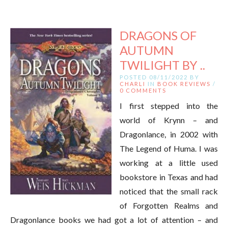
DRAGONS OF
AUTUMN
TWILIGHT BY ..
POSTED 08/11/2022 BY
CHARLI
IN
BOOK REVIEWS
/
0 COMMENTS
I first stepped into the
world of Krynn – and
Dragonlance, in 2002 with
The Legend of Huma. I was
working at a little used
bookstore in Texas and had
noticed that the small rack
of Forgotten Realms and
Dragonlance books we had got a lot of attention – and