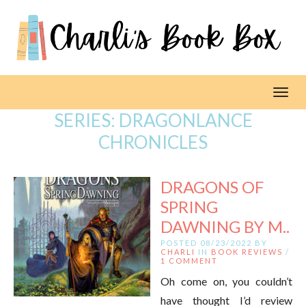
Toggl
SERIES:
DRAGONLANCE
CHRONICLES
DRAGONS OF
SPRING
DAWNING BY M..
POSTED 08/23/2022 BY
CHARLI
IN
BOOK REVIEWS
/
1 COMMENT
Oh come on, you couldn’t
have thought I’d review