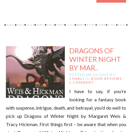
DRAGONS OF
WINTER NIGHT
BY MAR..
POSTED 08/16/2022 BY
CHARLI
IN
BOOK REVIEWS
/
1 COMMENT
I have to say, if you’re
looking for a fantasy book
with suspense, intrigue, death, and betrayal, you’d do well to
pick up Dragons of Winter Night by Margaret Weis &
Tracy Hickman. First things first – be aware that when you