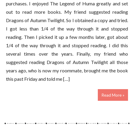
purchases. I enjoyed The Legend of Huma greatly and set
out to read more books. My friend suggested reading
Dragons of Autumn Twilight. So I obtained a copy and tried.
I got less than 1/4 of the way through it and stopped
reading. Then I picked it up a few months later, got about
1/4 of the way through it and stopped reading. I did this
several times over the years. Finally, my friend who
suggested reading Dragons of Autumn Twilight all those
years ago, who is now my roommate, brought me the book
this past Friday and told me […]
Read More »