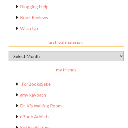
Blogging Help
Book Reviews
Wrap Up
archival materials
Archival
Materials
my friends
_ForBooksSake
amy kaybach
Dr. K's Waiting Room
eBook Addicts
Fictionally Sam