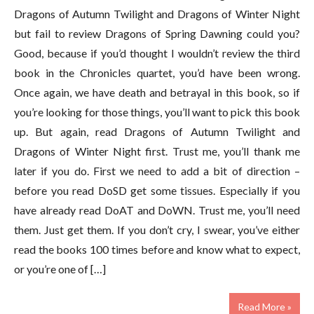
Dragons of Autumn Twilight and Dragons of Winter Night
but fail to review Dragons of Spring Dawning could you?
Good, because if you’d thought I wouldn’t review the third
book in the Chronicles quartet, you’d have been wrong.
Once again, we have death and betrayal in this book, so if
you’re looking for those things, you’ll want to pick this book
up. But again, read Dragons of Autumn Twilight and
Dragons of Winter Night first. Trust me, you’ll thank me
later if you do. First we need to add a bit of direction –
before you read DoSD get some tissues. Especially if you
have already read DoAT and DoWN. Trust me, you’ll need
them. Just get them. If you don’t cry, I swear, you’ve either
read the books 100 times before and know what to expect,
or you’re one of […]
Read More »