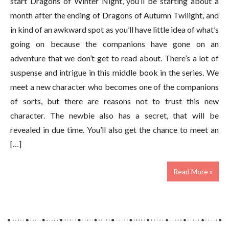
start Dragons of Winter Night, you’ll be starting about a
month after the ending of Dragons of Autumn Twilight, and
in kind of an awkward spot as you’ll have little idea of what’s
going on because the companions have gone on an
adventure that we don’t get to read about. There’s a lot of
suspense and intrigue in this middle book in the series. We
meet a new character who becomes one of the companions
of sorts, but there are reasons not to trust this new
character. The newbie also has a secret, that will be
revealed in due time. You’ll also get the chance to meet an
[…]
Read More »