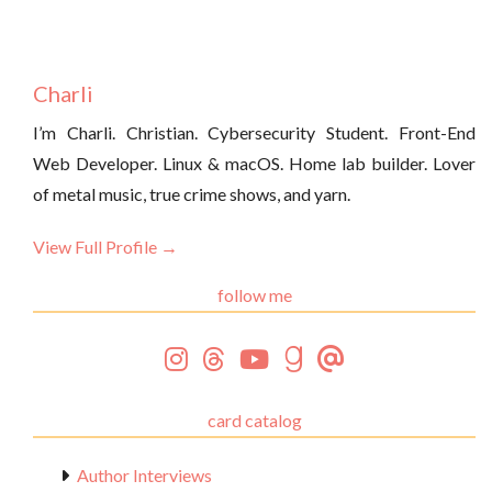
Charli
I’m Charli. Christian. Cybersecurity Student. Front-End
Web Developer. Linux & macOS. Home lab builder. Lover
of metal music, true crime shows, and yarn.
View Full Profile →
follow me
card catalog
Author Interviews