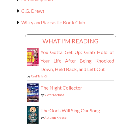
C.G. Drews
Witty and Sarcastic Book Club
WHAT I'M READING
You Gotta Get Up: Grab Hold of
Your Life After Being Knocked
Down, Held Back, and Left Out
by
Real Talk Kim
The Night Collector
by
Victor Methos
The Gods Will Sing Our Song
by
Autumn Krause