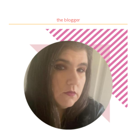
the blogger