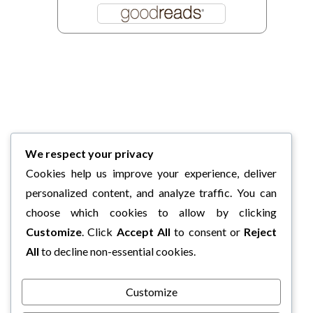
We respect your privacy
Cookies help us improve your experience, deliver
personalized content, and analyze traffic. You can
choose which cookies to allow by clicking
Customize
. Click
Accept All
to consent or
Reject
All
to decline non-essential cookies.
Customize