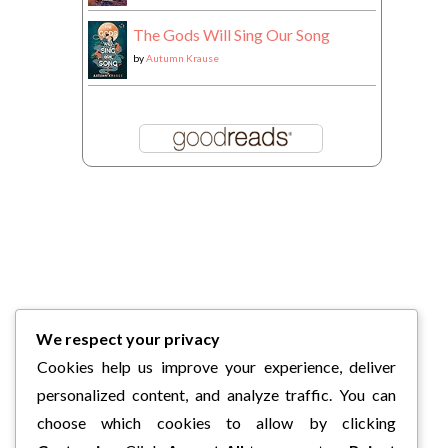
The Gods Will Sing Our Song
by
Autumn Krause
We respect your privacy
Cookies help us improve your experience, deliver
personalized content, and analyze traffic. You can
choose which cookies to allow by clicking