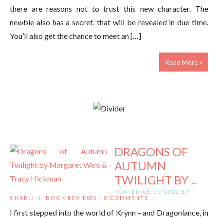
there are reasons not to trust this new character. The
newbie also has a secret, that will be revealed in due time.
You’ll also get the chance to meet an […]
Read More »
DRAGONS OF
AUTUMN
TWILIGHT BY ..
POSTED 08/11/2022 BY
CHARLI
IN
BOOK REVIEWS
/
0 COMMENTS
I first stepped into the world of Krynn – and Dragonlance, in