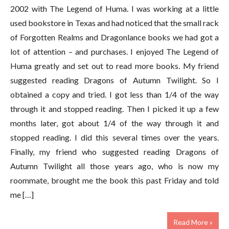
2002 with The Legend of Huma. I was working at a little
used bookstore in Texas and had noticed that the small rack
of Forgotten Realms and Dragonlance books we had got a
lot of attention – and purchases. I enjoyed The Legend of
Huma greatly and set out to read more books. My friend
suggested reading Dragons of Autumn Twilight. So I
obtained a copy and tried. I got less than 1/4 of the way
through it and stopped reading. Then I picked it up a few
months later, got about 1/4 of the way through it and
stopped reading. I did this several times over the years.
Finally, my friend who suggested reading Dragons of
Autumn Twilight all those years ago, who is now my
roommate, brought me the book this past Friday and told
me […]
Read More »