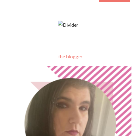
the blogger