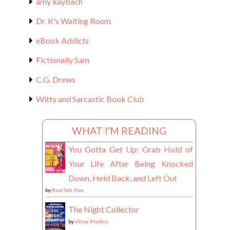
amy kaybach
Dr. K's Waiting Room
eBook Addicts
Fictionally Sam
C.G. Drews
Witty and Sarcastic Book Club
WHAT I'M READING
You Gotta Get Up: Grab Hold of
Your Life After Being Knocked
Down, Held Back, and Left Out
by
Real Talk Kim
The Night Collector
by
Victor Methos