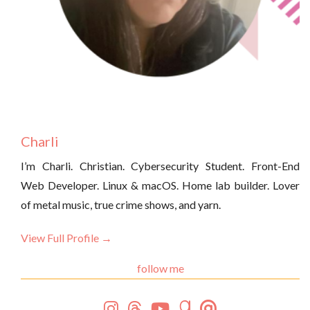
Charli
I’m Charli. Christian. Cybersecurity Student. Front-End
Web Developer. Linux & macOS. Home lab builder. Lover
of metal music, true crime shows, and yarn.
View Full Profile →
follow me