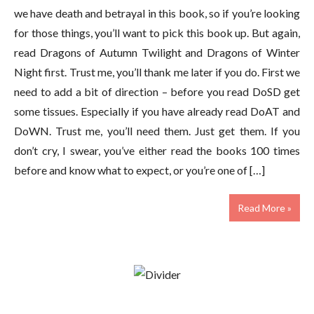
we have death and betrayal in this book, so if you’re looking
for those things, you’ll want to pick this book up. But again,
read Dragons of Autumn Twilight and Dragons of Winter
Night first. Trust me, you’ll thank me later if you do. First we
need to add a bit of direction – before you read DoSD get
some tissues. Especially if you have already read DoAT and
DoWN. Trust me, you’ll need them. Just get them. If you
don’t cry, I swear, you’ve either read the books 100 times
before and know what to expect, or you’re one of […]
Read More »