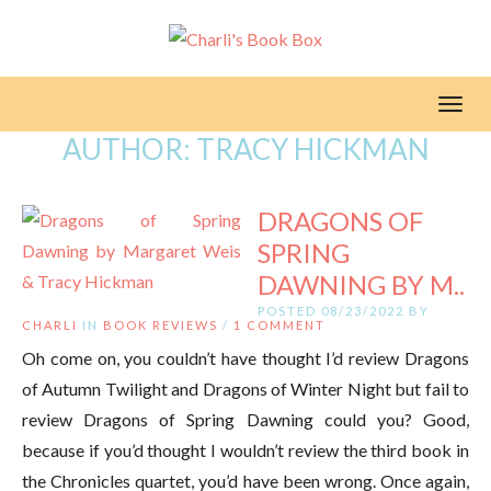
Toggl
AUTHOR:
TRACY HICKMAN
DRAGONS OF
SPRING
DAWNING BY M..
POSTED 08/23/2022 BY
CHARLI
IN
BOOK REVIEWS
/
1 COMMENT
Oh come on, you couldn’t have thought I’d review Dragons
of Autumn Twilight and Dragons of Winter Night but fail to
review Dragons of Spring Dawning could you? Good,
because if you’d thought I wouldn’t review the third book in
the Chronicles quartet, you’d have been wrong. Once again,