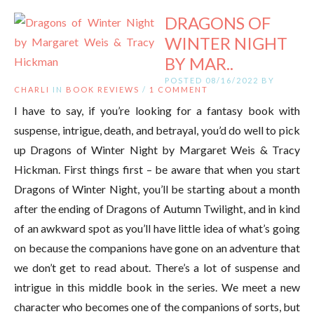
DRAGONS OF
WINTER NIGHT
BY MAR..
POSTED 08/16/2022 BY
CHARLI
IN
BOOK REVIEWS
/
1 COMMENT
I have to say, if you’re looking for a fantasy book with
suspense, intrigue, death, and betrayal, you’d do well to pick
up Dragons of Winter Night by Margaret Weis & Tracy
Hickman. First things first – be aware that when you start
Dragons of Winter Night, you’ll be starting about a month
after the ending of Dragons of Autumn Twilight, and in kind
of an awkward spot as you’ll have little idea of what’s going
on because the companions have gone on an adventure that
we don’t get to read about. There’s a lot of suspense and
intrigue in this middle book in the series. We meet a new
character who becomes one of the companions of sorts, but