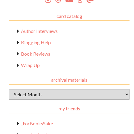
card catalog
Author Interviews
Blogging Help
Book Reviews
Wrap Up
archival materials
Archival
Materials
my friends
_ForBooksSake