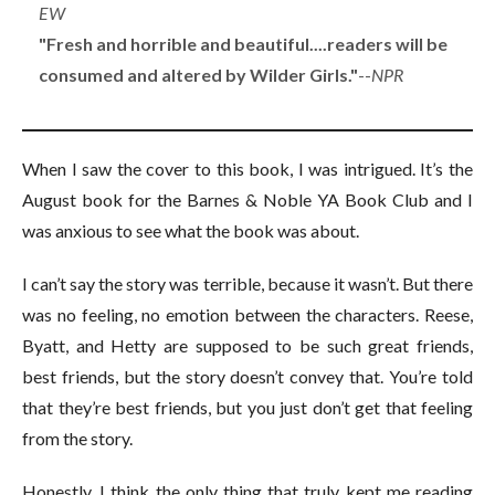
EW
"Fresh and horrible and beautiful....readers will be
consumed and altered by Wilder Girls."
--
NPR
When I saw the cover to this book, I was intrigued. It’s the
August book for the Barnes & Noble YA Book Club and I
was anxious to see what the book was about.
I can’t say the story was terrible, because it wasn’t. But there
was no feeling, no emotion between the characters. Reese,
Byatt, and Hetty are supposed to be such great friends,
best friends, but the story doesn’t convey that. You’re told
that they’re best friends, but you just don’t get that feeling
from the story.
Honestly, I think the only thing that truly kept me reading