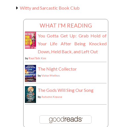
Witty and Sarcastic Book Club
WHAT I'M READING
You Gotta Get Up: Grab Hold of
Your Life After Being Knocked
Down, Held Back, and Left Out
by
Real Talk Kim
The Night Collector
by
Victor Methos
The Gods Will Sing Our Song
by
Autumn Krause