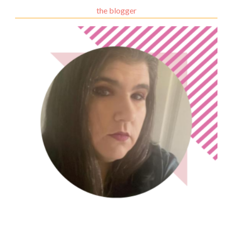
the blogger