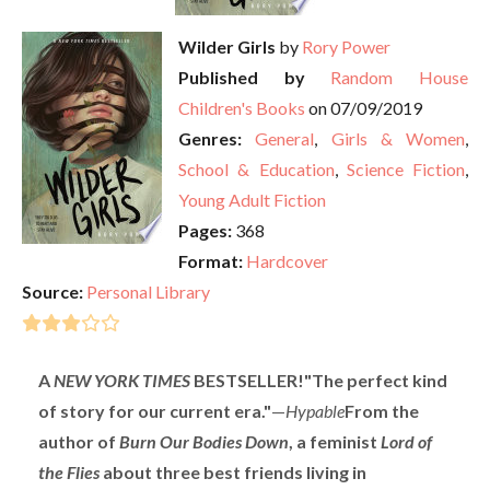
Wilder Girls
by
Rory Power
Published by
Random House
Children's Books
on 07/09/2019
Genres:
General
,
Girls & Women
,
School & Education
,
Science Fiction
,
Young Adult Fiction
Pages:
368
Format:
Hardcover
Source:
Personal Library
A
NEW YORK TIMES
BESTSELLER!
"The perfect kind
of story for our current era."
—
Hypable
From the
author of
Burn Our Bodies Down
, a feminist
Lord of
the Flies
about three best friends living in