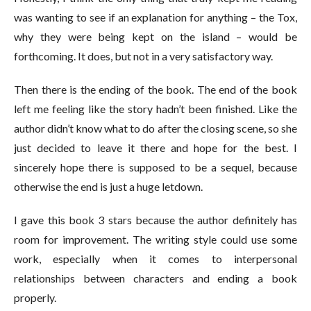
was wanting to see if an explanation for anything – the Tox,
why they were being kept on the island – would be
forthcoming. It does, but not in a very satisfactory way.
Then there is the ending of the book. The end of the book
left me feeling like the story hadn’t been finished. Like the
author didn’t know what to do after the closing scene, so she
just decided to leave it there and hope for the best. I
sincerely hope there is supposed to be a sequel, because
otherwise the end is just a huge letdown.
I gave this book 3 stars because the author definitely has
room for improvement. The writing style could use some
work, especially when it comes to interpersonal
relationships between characters and ending a book
properly.