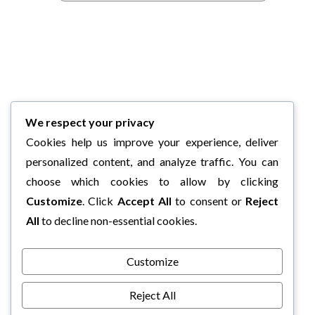
We respect your privacy
Cookies help us improve your experience, deliver
personalized content, and analyze traffic. You can
choose which cookies to allow by clicking
Customize
. Click
Accept All
to consent or
Reject
All
to decline non-essential cookies.
Customize
Reject All