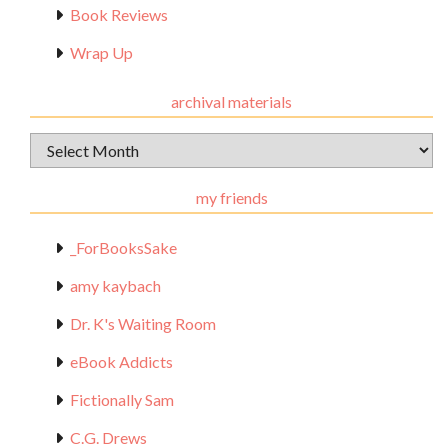
Book Reviews
Wrap Up
archival materials
Archival
Materials
my friends
_ForBooksSake
amy kaybach
Dr. K's Waiting Room
eBook Addicts
Fictionally Sam
C.G. Drews