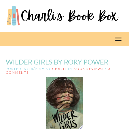
Toggl
WILDER GIRLS BY RORY POWER
POSTED 07/15/2019 BY
CHARLI
IN
BOOK REVIEWS
/
0
COMMENTS