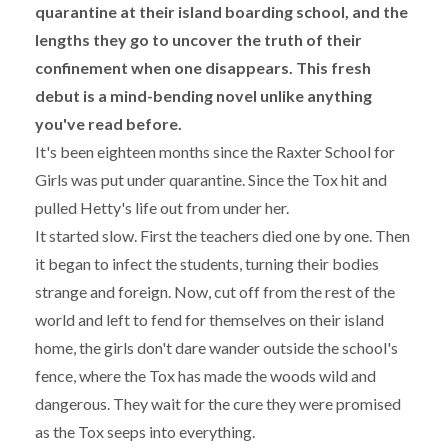
quarantine at their island boarding school, and the
lengths they go to uncover the truth of their
confinement when one disappears. This fresh
debut is a mind-bending novel unlike anything
you've read before.
It's been eighteen months since the Raxter School for
Girls was put under quarantine. Since the Tox hit and
pulled Hetty's life out from under her.
It started slow. First the teachers died one by one. Then
it began to infect the students, turning their bodies
strange and foreign. Now, cut off from the rest of the
world and left to fend for themselves on their island
home, the girls don't dare wander outside the school's
fence, where the Tox has made the woods wild and
dangerous. They wait for the cure they were promised
as the Tox seeps into everything.