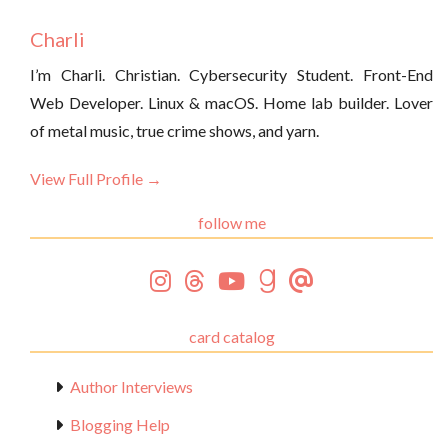
Charli
I’m Charli. Christian. Cybersecurity Student. Front-End
Web Developer. Linux & macOS. Home lab builder. Lover
of metal music, true crime shows, and yarn.
View Full Profile →
follow me
card catalog
Author Interviews
Blogging Help