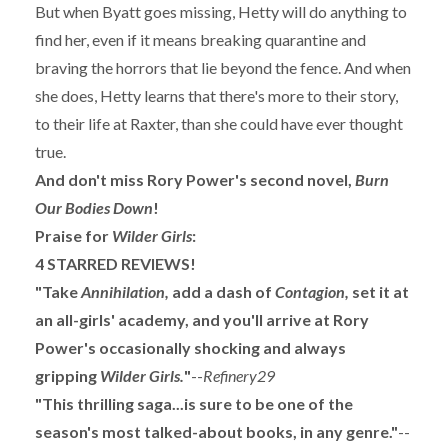
But when Byatt goes missing, Hetty will do anything to
find her, even if it means breaking quarantine and
braving the horrors that lie beyond the fence. And when
she does, Hetty learns that there's more to their story,
to their life at Raxter, than she could have ever thought
true.
And don't miss Rory Power's second novel,
Burn
Our Bodies Down
!
Praise for
Wilder Girls
:
4 STARRED REVIEWS!
"Take
Annihilation,
add a dash of
Contagion,
set it at
an all-girls' academy, and you'll arrive at Rory
Power's occasionally shocking and always
gripping
Wilder Girls.
"
--
Refinery29
"This thrilling saga...is sure to be one of the
season's most talked-about books, in any genre."
--