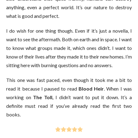
anything, even a perfect world. It’s our nature to destroy
what is good and perfect.
I do wish for one thing though. Even if it’s just a novella, I
want to see the aftermath. Both on earth and in space. I want
to know what groups made it, which ones didn’t. I want to
know of their lives after they made it to their new homes. I’m
sitting here with burning questions and no answers.
This one was fast paced, even though it took me a bit to
read it because I paused to read
Blood Heir
. When I was
working on
The Toll,
I didn’t want to put it down. It’s a
definite must read if you’ve already read the first two
books.