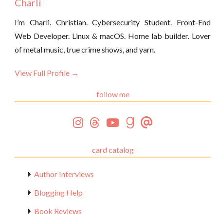
Charli
I’m Charli. Christian. Cybersecurity Student. Front-End
Web Developer. Linux & macOS. Home lab builder. Lover
of metal music, true crime shows, and yarn.
View Full Profile →
follow me
card catalog
Author Interviews
Blogging Help
Book Reviews