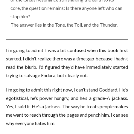
core, the question remains: Is there anyone left who can
stop him?
The answer lies in the Tone, the Toll, and the Thunder.
I’m going to admit, I was a bit confused when this book first
started. I didn’t realize there was a time gap because I hadn’t
read the blurb. I’d figured they’d have immediately started
trying to salvage Endura, but clearly not.
I’m going to admit this right now, I can’t stand Goddard. He’s
egotistical, he’s power hungry, and he’s a grade-A jackass.
Yes, I said it. He’s a jackass. The way he treats people makes
me want to reach through the pages and punch him. I can see
why everyone hates him.