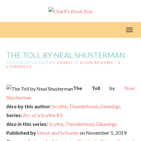
Toggl
THE TOLL BY NEAL SHUSTERMAN
POSTED 02/13/2020 BY
CHARLI
IN
BOOK REVIEWS
/
0
COMMENTS
The Toll
by
Neal
Shusterman
Also by this author:
Scythe
,
Thunderhead
,
Gleanings
Series:
Arc of a Scythe #3
Also in this series:
Scythe
,
Thunderhead
,
Gleanings
Published by
Simon and Schuster
on November 5, 2019