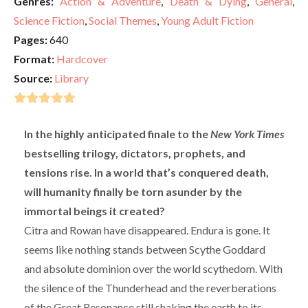
Genres:
Action & Adventure
,
Death & Dying
,
General
,
Science Fiction
,
Social Themes
,
Young Adult Fiction
Pages:
640
Format:
Hardcover
Source:
Library
In the highly anticipated finale to the
New York Times
bestselling trilogy, dictators, prophets, and
tensions rise. In a world that’s conquered death,
will humanity finally be torn asunder by the
immortal beings it created?
Citra and Rowan have disappeared. Endura is gone. It
seems like nothing stands between Scythe Goddard
and absolute dominion over the world scythedom. With
the silence of the Thunderhead and the reverberations
of the Great Resonance still shaking the earth to its