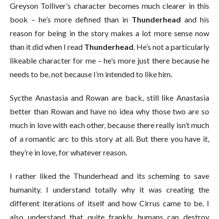
Greyson Tolliver’s character becomes much clearer in this
book – he’s more defined than in
Thunderhead
and his
reason for being in the story makes a lot more sense now
than it did when I read
Thunderhead
. He’s not a particularly
likeable character for me – he’s more just there because he
needs to be, not because I’m intended to like him.
Sycthe Anastasia and Rowan are back, still like Anastasia
better than Rowan and have no idea why those two are so
much in love with each other, because there really isn’t much
of a romantic arc to this story at all. But there you have it,
they’re in love, for whatever reason.
I rather liked the Thunderhead and its scheming to save
humanity. I understand totally why it was creating the
different iterations of itself and how Cirrus came to be. I
also understand that quite frankly, humans can destroy