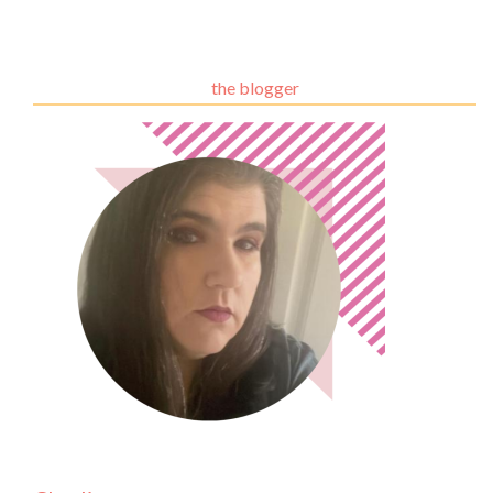
the blogger