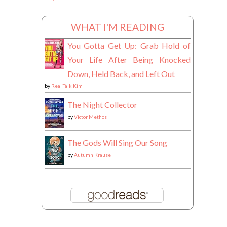
WHAT I'M READING
You Gotta Get Up: Grab Hold of
Your Life After Being Knocked
Down, Held Back, and Left Out
by
Real Talk Kim
The Night Collector
by
Victor Methos
The Gods Will Sing Our Song
by
Autumn Krause