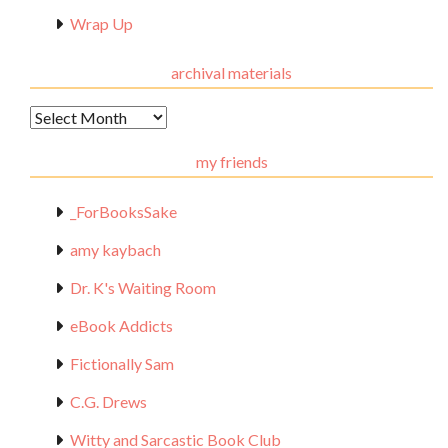
Wrap Up
archival materials
Archival
Materials
my friends
_ForBooksSake
amy kaybach
Dr. K's Waiting Room
eBook Addicts
Fictionally Sam
C.G. Drews
Witty and Sarcastic Book Club