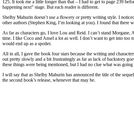
125. It took me a little longer than that – I had to get to page 239 bef
happening next” stage. But each reader is different.
Shelby Mahurin doesn’t use a flowery or pretty writing style. I notice
other authors (Stephen King, I’m looking at you). I found that there wa
As far as characters go, I love Lou and Reid. I can’t stand Morgane, A
time. I like Coco and Ansel a lot as well. I don’t want to get into too 
would end up as a spoiler.
All in all, I gave the book four stars because the writing and characters a
out pretty slowly and a bit frustratingly as far as lack of backstory goe
these things were being mentioned, but I had no clue what was going
I will say that as Shelby Mahurin has announced the title of the seq
the second book’s release, whenever that may be.