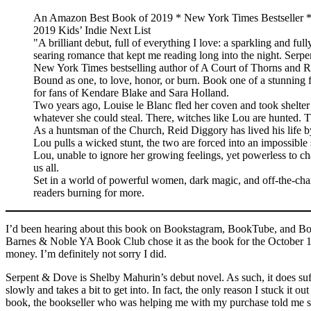
An Amazon Best Book of 2019 * New York Times Bestseller *
2019 Kids’ Indie Next List
"A brilliant debut, full of everything I love: a sparkling and ful
searing romance that kept me reading long into the night. Ser
New York Times bestselling author of A Court of Thorns and R
Bound as one, to love, honor, or burn. Book one of a stunning fan
for fans of Kendare Blake and Sara Holland.
Two years ago, Louise le Blanc fled her coven and took shelter i
whatever she could steal. There, witches like Lou are hunted. 
As a huntsman of the Church, Reid Diggory has lived his life by
Lou pulls a wicked stunt, the two are forced into an impossibl
Lou, unable to ignore her growing feelings, yet powerless to c
us all.
Set in a world of powerful women, dark magic, and off-the-chart
readers burning for more.
I’d been hearing about this book on Bookstagram, BookTube, and Boo
Barnes & Noble YA Book Club chose it as the book for the October 10
money. I’m definitely not sorry I did.
Serpent & Dove is Shelby Mahurin’s debut novel. As such, it does suffe
slowly and takes a bit to get into. In fact, the only reason I stuck 
book, the bookseller who was helping me with my purchase told me she