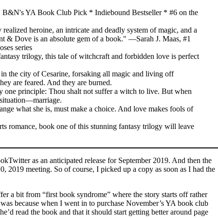
 B&N's YA Book Club Pick * Indiebound Bestseller * #6 on the
ly realized heroine, an intricate and deadly system of magic, and a
pent & Dove is an absolute gem of a book." —Sarah J. Maas, #1
oses series
tasy trilogy, this tale of witchcraft and forbidden love is perfect
n the city of Cesarine, forsaking all magic and living off
They are feared. And they are burned.
 one principle: Thou shalt not suffer a witch to live. But when
e situation—marriage.
hange what she is, must make a choice. And love makes fools of
s romance, book one of this stunning fantasy trilogy will leave
kTwitter as an anticipated release for September 2019. And then the
, 2019 meeting. So of course, I picked up a copy as soon as I had the
r a bit from “first book syndrome” where the story starts off rather
it out was because when I went in to purchase November’s YA book club
’d read the book and that it should start getting better around page