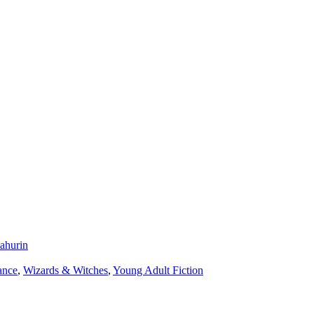
ahurin
nce
,
Wizards & Witches
,
Young Adult Fiction