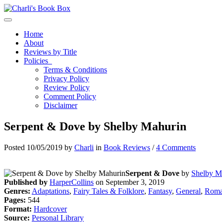
Toggle navigation
Home
About
Reviews by Title
Policies
Terms & Conditions
Privacy Policy
Review Policy
Comment Policy
Disclaimer
Serpent & Dove by Shelby Mahurin
Posted 10/05/2019 by
Charli
in
Book Reviews
/
4 Comments
Serpent & Dove
by
Shelby M
Published by
HarperCollins
on September 3, 2019
Genres:
Adaptations
,
Fairy Tales & Folklore
,
Fantasy
,
General
,
Roma
Pages:
544
Format:
Hardcover
Source:
Personal Library