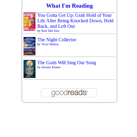
What I'm Reading
You Gotta Get Up: Grab Hold of Your
Life After Being Knocked Down, Held
Back, and Left Out
by
Real Talk Kim
The Night Collector
by
Victor Methos
The Gods Will Sing Our Song
by
Autumn Krause