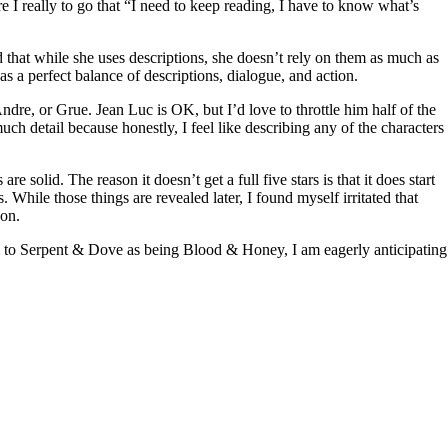
ore I really to go that “I need to keep reading, I have to know what’s
d that while she uses descriptions, she doesn’t rely on them as much as
s a perfect balance of descriptions, dialogue, and action.
ndre, or Grue. Jean Luc is OK, but I’d love to throttle him half of the
much detail because honestly, I feel like describing any of the characters
re solid. The reason it doesn’t get a full five stars is that it does start
s. While those things are revealed later, I found myself irritated that
 on.
uel to Serpent & Dove as being Blood & Honey, I am eagerly anticipating