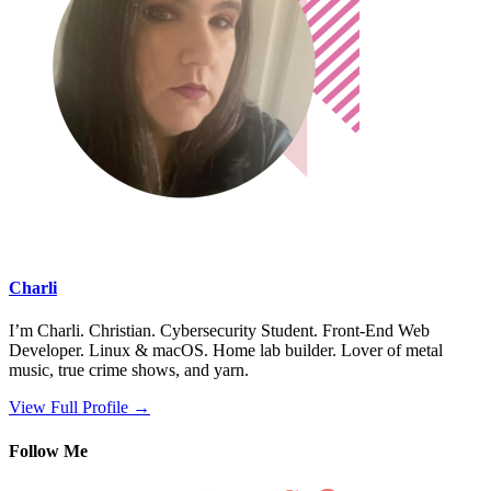
Charli
I’m Charli. Christian. Cybersecurity Student. Front-End Web
Developer. Linux & macOS. Home lab builder. Lover of metal
music, true crime shows, and yarn.
View Full Profile →
Follow Me