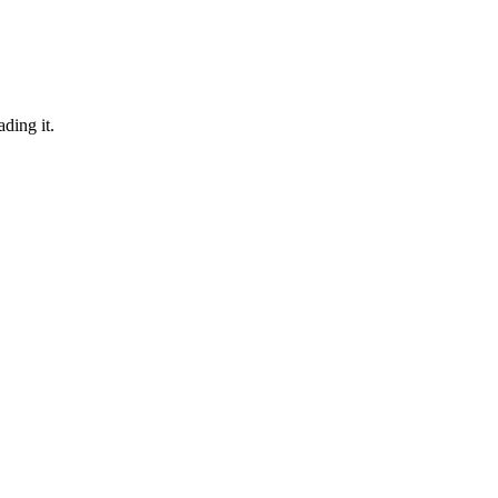
ding it.