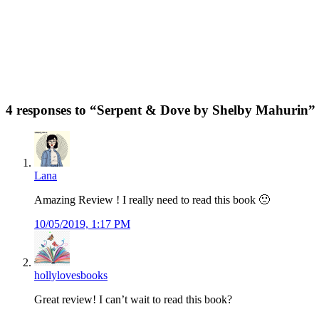
4 responses to “
Serpent & Dove by Shelby Mahurin
”
Lana
Amazing Review ! I really need to read this book 🙁
10/05/2019, 1:17 PM
hollylovesbooks
Great review! I can’t wait to read this book?