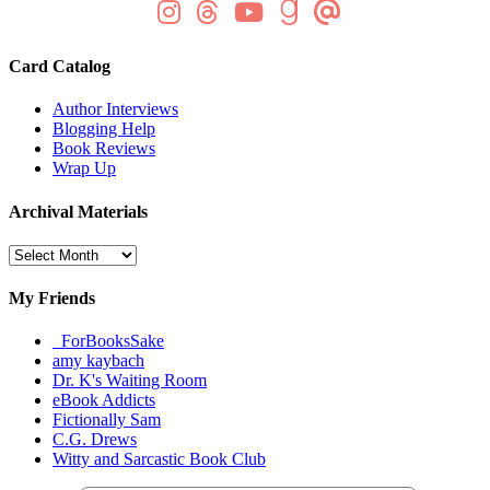
Card Catalog
Author Interviews
Blogging Help
Book Reviews
Wrap Up
Archival Materials
Archival
Materials
My Friends
_ForBooksSake
amy kaybach
Dr. K's Waiting Room
eBook Addicts
Fictionally Sam
C.G. Drews
Witty and Sarcastic Book Club