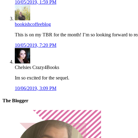
10/05/2019, 1:59 PM
bookishcoffeeblog
This is on my TBR for the month! I’m so looking forward to rea
10/05/2019, 7:20 PM
Chelsies Crazy4Books
Im so excited for the sequel.
10/06/2019, 3:09 PM
The Blogger