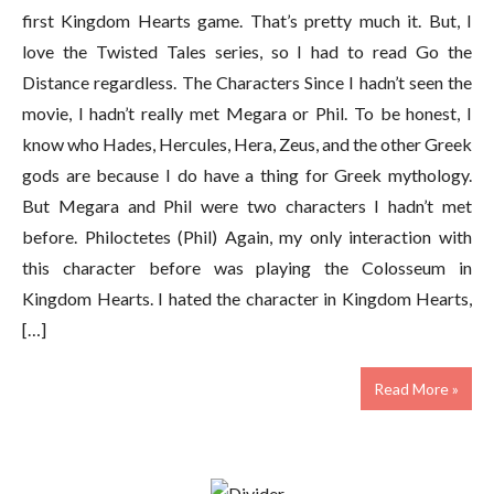
first Kingdom Hearts game. That’s pretty much it. But, I
love the Twisted Tales series, so I had to read Go the
Distance regardless. The Characters Since I hadn’t seen the
movie, I hadn’t really met Megara or Phil. To be honest, I
know who Hades, Hercules, Hera, Zeus, and the other Greek
gods are because I do have a thing for Greek mythology.
But Megara and Phil were two characters I hadn’t met
before. Philoctetes (Phil) Again, my only interaction with
this character before was playing the Colosseum in
Kingdom Hearts. I hated the character in Kingdom Hearts,
[…]
Read More »