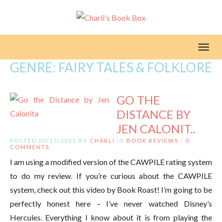
Toggl
GENRE:
FAIRY TALES & FOLKLORE
GO THE
DISTANCE BY
JEN CALONIT..
POSTED 05/15/2021 BY
CHARLI
IN
BOOK REVIEWS
/
0
COMMENTS
I am using a modified version of the CAWPILE rating system
to do my review. If you’re curious about the CAWPILE
system, check out this video by Book Roast! I’m going to be
perfectly honest here – I’ve never watched Disney’s
Hercules. Everything I know about it is from playing the