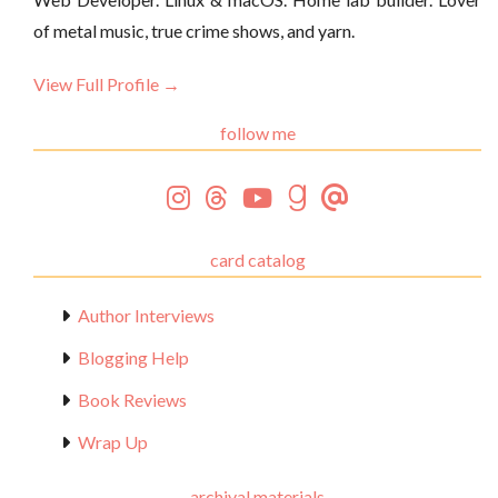
of metal music, true crime shows, and yarn.
View Full Profile →
follow me
card catalog
Author Interviews
Blogging Help
Book Reviews
Wrap Up
archival materials