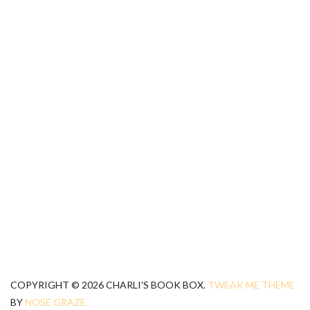
COPYRIGHT © 2026 CHARLI'S BOOK BOX.
TWEAK ME THEME
BY
NOSE GRAZE