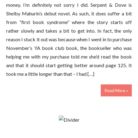
money. I’m definitely not sorry I did. Serpent & Dove is
Shelby Mahurin’s debut novel. As such, it does suffer a bit
from “first book syndrome” where the story starts off
rather slowly and takes a bit to get into. In fact, the only
reason I stuck it out was because when I went in to purchase
November’s YA book club book, the bookseller who was
helping me with my purchase told me she’d read the book
and that it should start getting better around page 125. It
took me a little longer than that – I had […]
Read More »