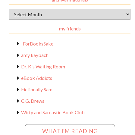
Archival
Materials
my friends
_ForBooksSake
amy kaybach
Dr. K's Waiting Room
eBook Addicts
Fictionally Sam
C.G. Drews
Witty and Sarcastic Book Club
WHAT I'M READING