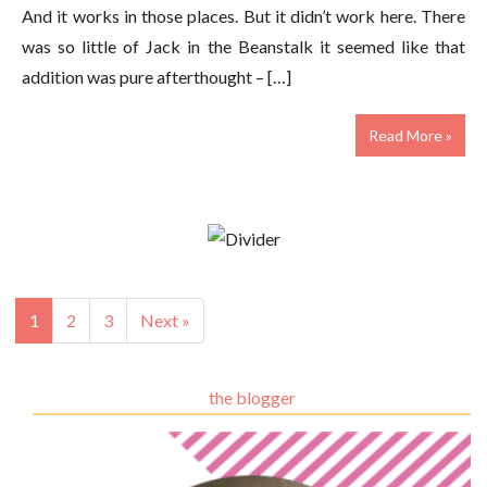
And it works in those places. But it didn’t work here. There
was so little of Jack in the Beanstalk it seemed like that
addition was pure afterthought – […]
Read More »
1
2
3
Next »
the blogger