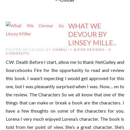
WHAT WE
DEVOUR BY
LINSEY MILLE..
POSTED 05/12/2021 BY
CHARLI
IN
BOOK REVIEWS
/
0
COMMENTS
CW: Death Before I start, allow me to thank NetGalley and
Sourcebooks Fire for the opportunity to read and review
this book. I wasn’t expecting I would get approved for this
one, but I was pleasantly surprised when I was. Now… on to
the review. The Characters So we all know that one of the
things that can make or break a book are the characters. I
have a few thoughts on some of the characters for you.
Lorena I very much enjoyed Lorena’s character. The book is
told from her point of view. She’s a great character. She’s