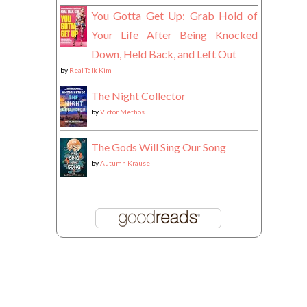
You Gotta Get Up: Grab Hold of
Your Life After Being Knocked
Down, Held Back, and Left Out
by
Real Talk Kim
The Night Collector
by
Victor Methos
The Gods Will Sing Our Song
by
Autumn Krause