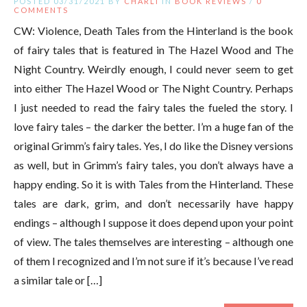
POSTED 03/31/2021 BY
CHARLI
IN
BOOK REVIEWS
/
0
COMMENTS
CW: Violence, Death Tales from the Hinterland is the book
of fairy tales that is featured in The Hazel Wood and The
Night Country. Weirdly enough, I could never seem to get
into either The Hazel Wood or The Night Country. Perhaps
I just needed to read the fairy tales the fueled the story. I
love fairy tales – the darker the better. I’m a huge fan of the
original Grimm’s fairy tales. Yes, I do like the Disney versions
as well, but in Grimm’s fairy tales, you don’t always have a
happy ending. So it is with Tales from the Hinterland. These
tales are dark, grim, and don’t necessarily have happy
endings – although I suppose it does depend upon your point
of view. The tales themselves are interesting – although one
of them I recognized and I’m not sure if it’s because I’ve read
a similar tale or […]