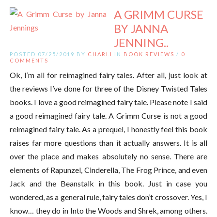
A GRIMM CURSE
BY JANNA
JENNING..
POSTED 07/25/2019 BY
CHARLI
IN
BOOK REVIEWS
/
0
COMMENTS
Ok, I’m all for reimagined fairy tales. After all, just look at
the reviews I’ve done for three of the Disney Twisted Tales
books. I love a good reimagined fairy tale. Please note I said
a good reimagined fairy tale. A Grimm Curse is not a good
reimagined fairy tale. As a prequel, I honestly feel this book
raises far more questions than it actually answers. It is all
over the place and makes absolutely no sense. There are
elements of Rapunzel, Cinderella, The Frog Prince, and even
Jack and the Beanstalk in this book. Just in case you
wondered, as a general rule, fairy tales don’t crossover. Yes, I
know… they do in Into the Woods and Shrek, among others.