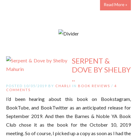
Read More »
SERPENT &
DOVE BY SHELBY
..
POSTED 10/05/2019 BY
CHARLI
IN
BOOK REVIEWS
/
4
COMMENTS
I’d been hearing about this book on Bookstagram,
BookTube, and BookTwitter as an anticipated release for
September 2019. And then the Barnes & Noble YA Book
Club chose it as the book for the October 10, 2019
meeting. So of course, I picked up a copy as soon as I had the