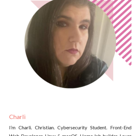
Charli
I’m Charli. Christian. Cybersecurity Student. Front-End
Web Developer. Linux & macOS. Home lab builder. Lover