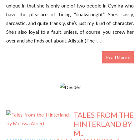
unique in that she is only one of two people in Cynlira who
have the pleasure of being “dualwrought”. She’s sassy,
sarcastic, and quite frankly, she’s just my kind of character.
She’s also loyal to a fault, unless, of course, you screw her
over and she finds out about. Alistair (The […]
Read More »
TALES FROM THE
HINTERLAND BY
M..