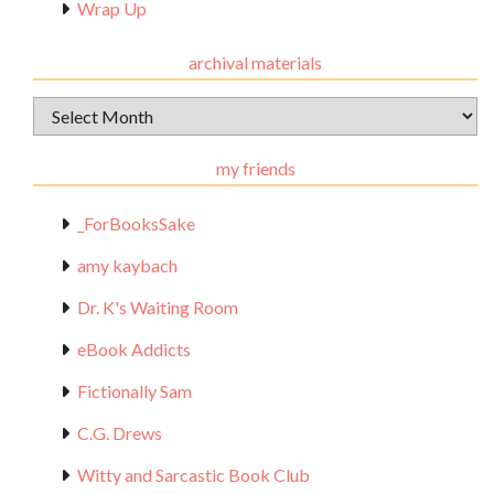
Wrap Up
archival materials
Archival
Materials
my friends
_ForBooksSake
amy kaybach
Dr. K's Waiting Room
eBook Addicts
Fictionally Sam
C.G. Drews
Witty and Sarcastic Book Club