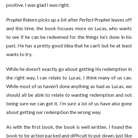
positive. I was glad I was right.
Prophet Reborn
picks up a bit after
Perfect Prophet
leaves off
and this time, the book focuses more on Lucas, who wants
to see if he can be redeemed for the things he’s done in his
past. He has a pretty good idea that he can’t but he at least
wants to try.
While he doesn’t exactly go about getting his redemption in
the right way, I can relate to Lucas. I think many of us can.
While most of us haven’t done anything as bad as Lucas, we
should all be able to relate to wanting redemption and not
being sure we can get it. I’m sure a lot of us have also gone
about getting our redemption the wrong way.
As with the first book, the book is well written. I found the
book to be action packed and difficult to put down, just like