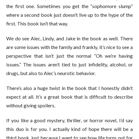
the first one. Sometimes you get the “sophomore slump”
where a second book just doesn’t live up to the hype of the
first. This book isn’t that way.
We do see Alec, Lindy, and Jake in the book as well. There
are some issues with the family and frankly, it’s nice to see a
perspective that isn’t just the normal “Oh we’re having
issues.” The issues aren’t tied to just infidelity, alcohol, or
drugs, but also to Alec’s neurotic behavior.
There’s also a huge twist in the book that I honestly didn’t
expect at all. It’s a great book that is difficult to describe
without giving spoilers.
If you like a good mystery, thriller, or horror novel, I’d say
this duo is for you. I actually kind of hope there will be a
third book, just because I want to see how life turns out for