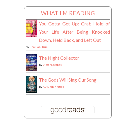
WHAT I'M READING
You Gotta Get Up: Grab Hold of
Your Life After Being Knocked
Down, Held Back, and Left Out
by
Real Talk Kim
The Night Collector
by
Victor Methos
The Gods Will Sing Our Song
by
Autumn Krause