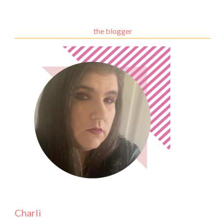
the blogger
Charli