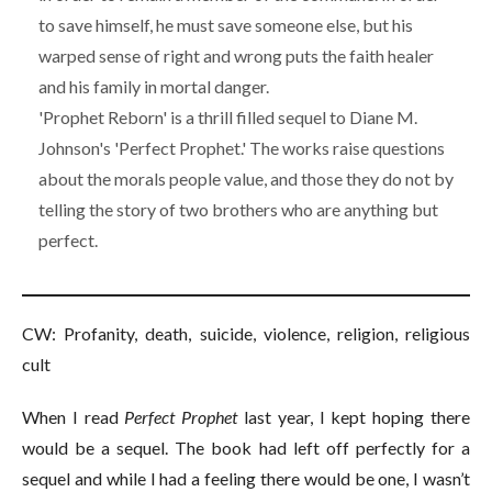
to save himself, he must save someone else, but his
warped sense of right and wrong puts the faith healer
and his family in mortal danger.
'Prophet Reborn' is a thrill filled sequel to Diane M.
Johnson's 'Perfect Prophet.' The works raise questions
about the morals people value, and those they do not by
telling the story of two brothers who are anything but
perfect.
CW: Profanity, death, suicide, violence, religion, religious
cult
When I read
Pe
r
fect Prophe
t
last year, I kept hoping there
would be a sequel. The book had left off perfectly for a
sequel and while I had a feeling there would be one, I wasn’t