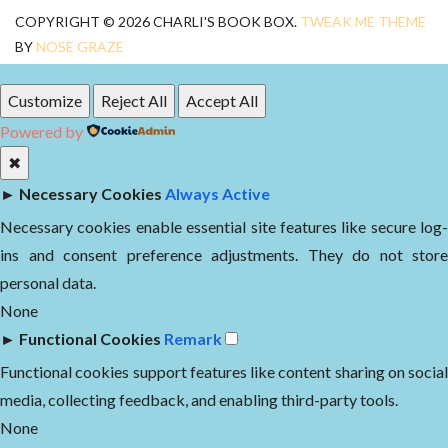
COPYRIGHT © 2026 CHARLI'S BOOK BOX.
TWEAK ME THEME
BY
NOSE GRAZE
Customize
Reject All
Accept All
Powered by
✖
►
Necessary Cookies
Always Active
Necessary cookies enable essential site features like secure log-
ins and consent preference adjustments. They do not store
personal data.
None
►
Functional Cookies
Remark
Functional cookies support features like content sharing on social
media, collecting feedback, and enabling third-party tools.
None