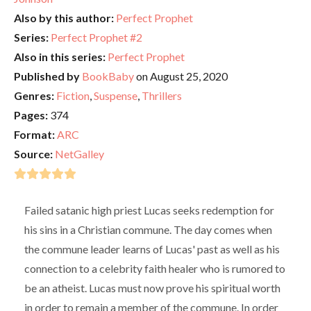
Also by this author:
Perfect Prophet
Series:
Perfect Prophet #2
Also in this series:
Perfect Prophet
Published by
BookBaby
on August 25, 2020
Genres:
Fiction
,
Suspense
,
Thrillers
Pages:
374
Format:
ARC
Source:
NetGalley
Failed satanic high priest Lucas seeks redemption for
his sins in a Christian commune. The day comes when
the commune leader learns of Lucas' past as well as his
connection to a celebrity faith healer who is rumored to
be an atheist. Lucas must now prove his spiritual worth
in order to remain a member of the commune. In order