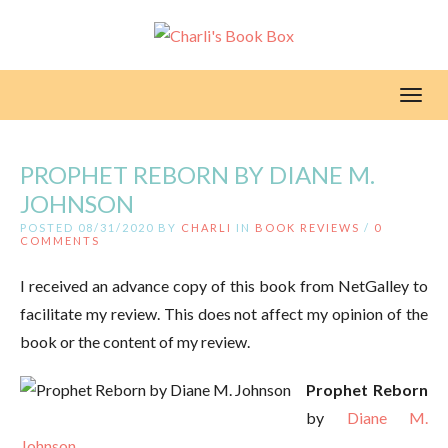
Toggl
PROPHET REBORN BY DIANE M.
JOHNSON
POSTED 08/31/2020 BY
CHARLI
IN
BOOK REVIEWS
/
0
COMMENTS
I received an advance copy of this book from NetGalley to
facilitate my review. This does not affect my opinion of the
book or the content of my review.
Prophet Reborn
by
Diane M.
Johnson