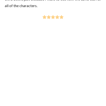
all of the characters.