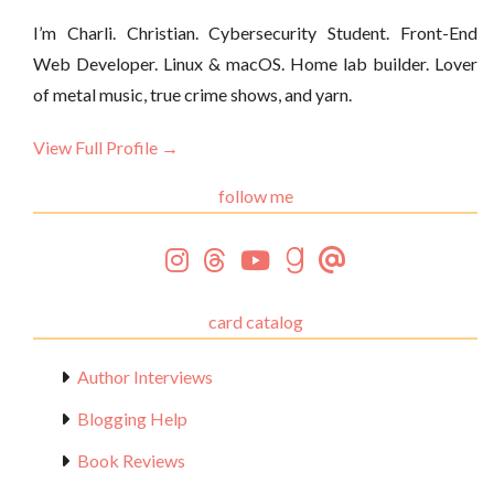
I’m Charli. Christian. Cybersecurity Student. Front-End
Web Developer. Linux & macOS. Home lab builder. Lover
of metal music, true crime shows, and yarn.
View Full Profile →
follow me
card catalog
Author Interviews
Blogging Help
Book Reviews