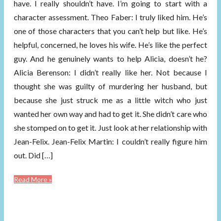
have. I really shouldn’t have. I’m going to start with a
character assessment. Theo Faber: I truly liked him. He’s
one of those characters that you can’t help but like. He’s
helpful, concerned, he loves his wife. He’s like the perfect
guy. And he genuinely wants to help Alicia, doesn’t he?
Alicia Berenson: I didn’t really like her. Not because I
thought she was guilty of murdering her husband, but
because she just struck me as a little witch who just
wanted her own way and had to get it. She didn’t care who
she stomped on to get it. Just look at her relationship with
Jean-Felix. Jean-Felix Martin: I couldn’t really figure him
out. Did […]
Read More »