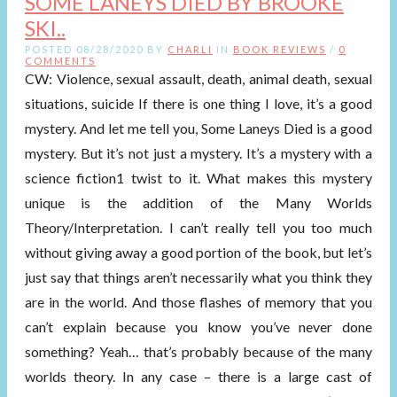
SOME LANEYS DIED BY BROOKE
SKI..
POSTED 08/28/2020 BY
CHARLI
IN
BOOK REVIEWS
/
0
COMMENTS
CW: Violence, sexual assault, death, animal death, sexual
situations, suicide If there is one thing I love, it’s a good
mystery. And let me tell you, Some Laneys Died is a good
mystery. But it’s not just a mystery. It’s a mystery with a
science fiction1 twist to it. What makes this mystery
unique is the addition of the Many Worlds
Theory/Interpretation. I can’t really tell you too much
without giving away a good portion of the book, but let’s
just say that things aren’t necessarily what you think they
are in the world. And those flashes of memory that you
can’t explain because you know you’ve never done
something? Yeah… that’s probably because of the many
worlds theory. In any case – there is a large cast of