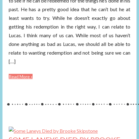
to see if he can be redeemed for the things he’s done in his
past. He has a pretty good idea that he can’t but he at
least wants to try. While he doesn’t exactly go about
getting his redemption in the right way, I can relate to
Lucas. I think many of us can. While most of us haven’t
done anything as bad as Lucas, we should all be able to
relate to wanting redemption and not being sure we can
[…]
Read More »