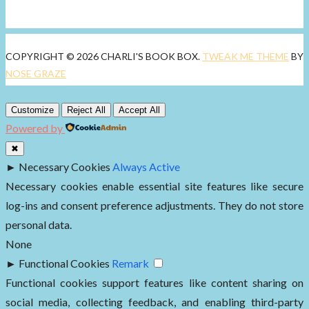
COPYRIGHT © 2026 CHARLI'S BOOK BOX.
TWEAK ME THEME
BY
NOSE GRAZE
Customize
Reject All
Accept All
Powered by
✖
►
Necessary Cookies
Always Active
Necessary cookies enable essential site features like secure
log-ins and consent preference adjustments. They do not store
personal data.
None
►
Functional Cookies
Remark
Functional cookies support features like content sharing on
social media, collecting feedback, and enabling third-party