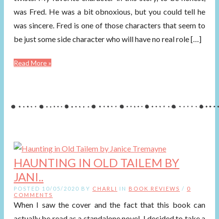
was Fred. He was a bit obnoxious, but you could tell he
was sincere. Fred is one of those characters that seem to
be just some side character who will have no real role […]
Read More »
HAUNTING IN OLD TAILEM BY
JANI..
POSTED 10/05/2020 BY
CHARLI
IN
BOOK REVIEWS
/
0
COMMENTS
When I saw the cover and the fact that this book can
actually be read as a standalone novel, I decided to take a