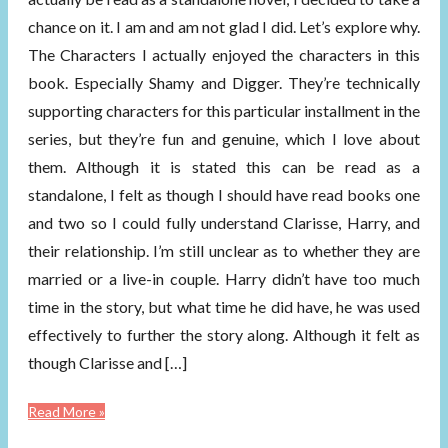
chance on it. I am and am not glad I did. Let’s explore why.
The Characters I actually enjoyed the characters in this
book. Especially Shamy and Digger. They’re technically
supporting characters for this particular installment in the
series, but they’re fun and genuine, which I love about
them. Although it is stated this can be read as a
standalone, I felt as though I should have read books one
and two so I could fully understand Clarisse, Harry, and
their relationship. I’m still unclear as to whether they are
married or a live-in couple. Harry didn’t have too much
time in the story, but what time he did have, he was used
effectively to further the story along. Although it felt as
though Clarisse and […]
Read More »