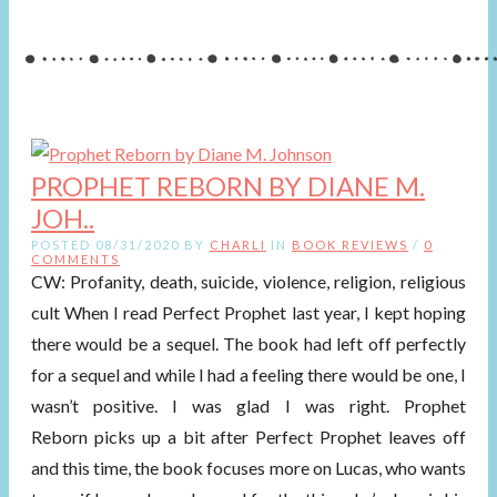
PROPHET REBORN BY DIANE M.
JOH..
POSTED 08/31/2020 BY
CHARLI
IN
BOOK REVIEWS
/
0
COMMENTS
CW: Profanity, death, suicide, violence, religion, religious
cult When I read Perfect Prophet last year, I kept hoping
there would be a sequel. The book had left off perfectly
for a sequel and while I had a feeling there would be one, I
wasn’t positive. I was glad I was right. Prophet
Reborn picks up a bit after Perfect Prophet leaves off
and this time, the book focuses more on Lucas, who wants