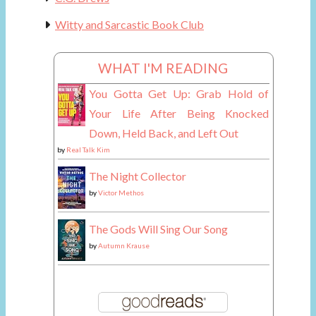
Witty and Sarcastic Book Club
WHAT I'M READING
You Gotta Get Up: Grab Hold of
Your Life After Being Knocked
Down, Held Back, and Left Out
by
Real Talk Kim
The Night Collector
by
Victor Methos
The Gods Will Sing Our Song
by
Autumn Krause