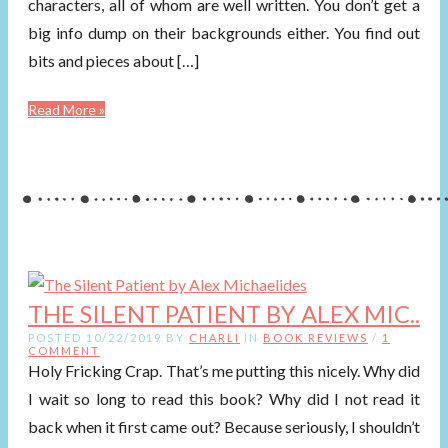
characters, all of whom are well written. You don’t get a
big info dump on their backgrounds either. You find out
bits and pieces about […]
Read More »
THE SILENT PATIENT BY ALEX MIC..
POSTED 10/22/2019 BY
CHARLI
IN
BOOK REVIEWS
/
1
COMMENT
Holy Fricking Crap. That’s me putting this nicely. Why did
I wait so long to read this book? Why did I not read it
back when it first came out? Because seriously, I shouldn’t