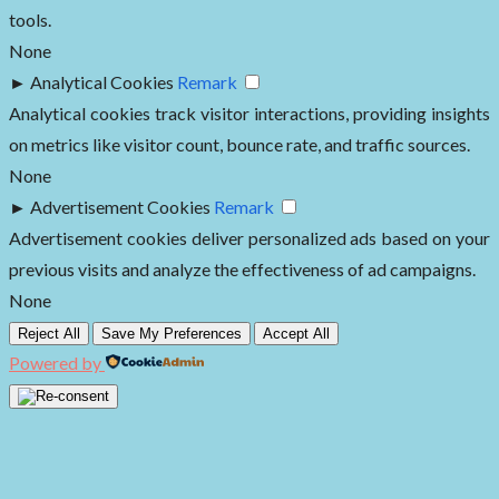
tools.
None
►
Analytical Cookies
Remark
Analytical cookies track visitor interactions, providing insights
on metrics like visitor count, bounce rate, and traffic sources.
None
►
Advertisement Cookies
Remark
Advertisement cookies deliver personalized ads based on your
previous visits and analyze the effectiveness of ad campaigns.
None
Reject All
Save My Preferences
Accept All
Powered by