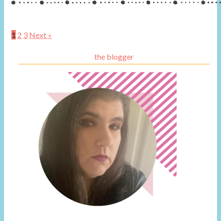
1
2
3
Next »
the blogger