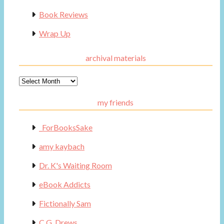
Book Reviews
Wrap Up
archival materials
Archival
Materials
my friends
_ForBooksSake
amy kaybach
Dr. K's Waiting Room
eBook Addicts
Fictionally Sam
C.G. Drews