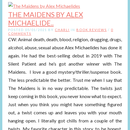
THE MAIDENS BY ALEX
MICHAELIDE..
POSTED 05/01/2021 BY
CHARLI
IN
BOOK REVIEWS
/
0
COMMENTS
CW: Animal death, death, blood, religion, drugging, drugs,
alcohol, abuse, sexual abuse Alex Michaelides has done it
again. He had the best-selling debut in 2019 with The
Silent Patient and he’s got another winner with The
Maidens. I love a good mystery/thriller/suspense book.
The less predictable the better. Trust me when I say that
The Maidens is in no way predictable. The twists just
keep coming in this book, you never know what to expect.
Just when you think you might have something figured
out, a twist comes up and leaves you with your mouth
hanging open. I literally got chills from a couple of the
twists. My favorite character in this story, to be honest,