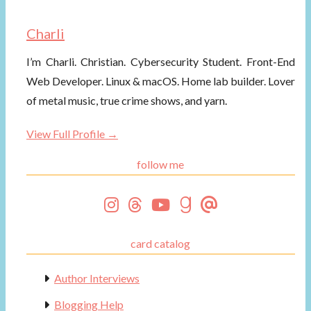
Charli
I’m Charli. Christian. Cybersecurity Student. Front-End
Web Developer. Linux & macOS. Home lab builder. Lover
of metal music, true crime shows, and yarn.
View Full Profile →
follow me
card catalog
Author Interviews
Blogging Help