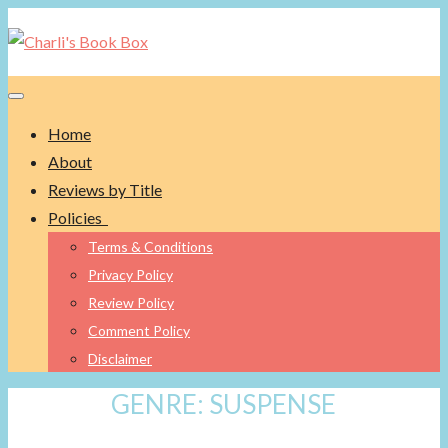
Toggle navigation
Home
About
Reviews by Title
Policies
Terms & Conditions
Privacy Policy
Review Policy
Comment Policy
Disclaimer
GENRE:
SUSPENSE